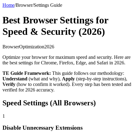
Home
/
Browser
/
Settings Guide
Best Browser Settings for
Speed & Security (2026)
Browser
Optimization
2026
Optimize your browser for maximum speed and security. Here are
the best settings for Chrome, Firefox, Edge, and Safari in 2026.
TE Guide Framework:
This guide follows our methodology:
Understand
(what and why),
Apply
(step-by-step instructions),
Verify
(how to confirm it worked). Every step has been tested and
verified for 2026 accuracy.
Speed Settings (All Browsers)
1
Disable Unnecessary Extensions