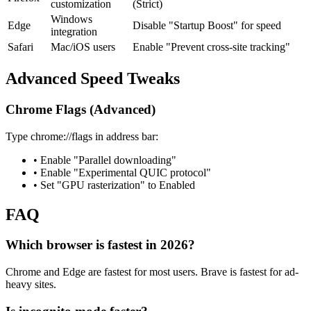
customization
(Strict)
Windows
Edge
Disable "Startup Boost" for speed
integration
Safari
Mac/iOS users
Enable "Prevent cross-site tracking"
Advanced Speed Tweaks
Chrome Flags (Advanced)
Type chrome://flags in address bar:
• Enable "Parallel downloading"
• Enable "Experimental QUIC protocol"
• Set "GPU rasterization" to Enabled
FAQ
Which browser is fastest in 2026?
Chrome and Edge are fastest for most users. Brave is fastest for ad-
heavy sites.