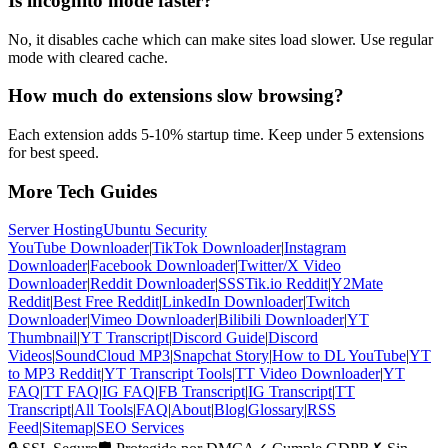
Is incognito mode faster?
No, it disables cache which can make sites load slower. Use regular
mode with cleared cache.
How much do extensions slow browsing?
Each extension adds 5-10% startup time. Keep under 5 extensions
for best speed.
More Tech Guides
Server Hosting
Ubuntu Security
YouTube Downloader
|
TikTok Downloader
|
Instagram
Downloader
|
Facebook Downloader
|
Twitter/X Video
Downloader
|
Reddit Downloader
|
SSSTik.io Reddit
|
Y2Mate
Reddit
|
Best Free Reddit
|
LinkedIn Downloader
|
Twitch
Downloader
|
Vimeo Downloader
|
Bilibili Downloader
|
YT
Thumbnail
|
YT Transcript
|
Discord Guide
|
Discord
Videos
|
SoundCloud MP3
|
Snapchat Story
|
How to DL YouTube
|
YT
to MP3 Reddit
|
YT Transcript Tools
|
TT Video Downloader
|
YT
FAQ
|
TT FAQ
|
IG FAQ
|
FB Transcript
|
IG Transcript
|
TT
Transcript
|
All Tools
|
FAQ
|
About
|
Blog
|
Glossary
|
RSS
Feed
|
Sitemap
|
SEO Services