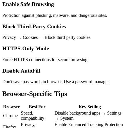
Enable Safe Browsing
Protection against phishing, malware, and dangerous sites.
Block Third-Party Cookies
Privacy → Cookies → Block third-party cookies.
HTTPS-Only Mode
Force HTTPS connections for secure browsing.
Disable AutoFill
Don't save passwords in browser. Use a password manager.
Browser-Specific Tips
Browser
Best For
Key Setting
Speed,
Disable background apps → Settings
Chrome
compatibility
→ System
Privacy,
Enable Enhanced Tracking Protection
Firefox