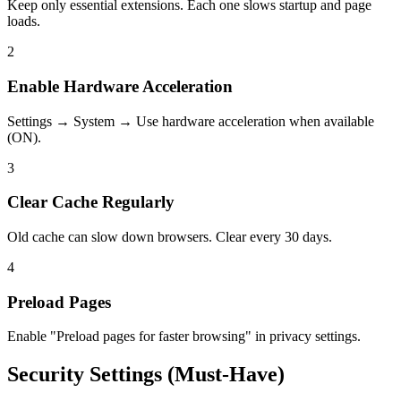
Keep only essential extensions. Each one slows startup and page
loads.
2
Enable Hardware Acceleration
Settings → System → Use hardware acceleration when available
(ON).
3
Clear Cache Regularly
Old cache can slow down browsers. Clear every 30 days.
4
Preload Pages
Enable "Preload pages for faster browsing" in privacy settings.
Security Settings (Must-Have)