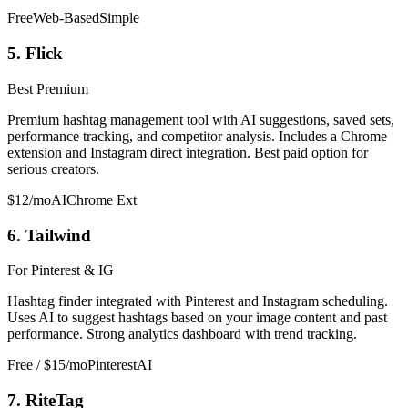
Free
Web-Based
Simple
5. Flick
Best Premium
Premium hashtag management tool with AI suggestions, saved sets,
performance tracking, and competitor analysis. Includes a Chrome
extension and Instagram direct integration. Best paid option for
serious creators.
$12/mo
AI
Chrome Ext
6. Tailwind
For Pinterest & IG
Hashtag finder integrated with Pinterest and Instagram scheduling.
Uses AI to suggest hashtags based on your image content and past
performance. Strong analytics dashboard with trend tracking.
Free / $15/mo
Pinterest
AI
7. RiteTag