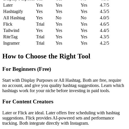
Later
Yes
Yes
Yes
4.7/5
Hashtagify
Yes
Yes
Yes
4.5/5
All Hashtag
Yes
No
No
4.0/5
Flick
Trial
Yes
Yes
4.6/5
Tailwind
Yes
Yes
Yes
4.4/5
RiteTag
Trial
Yes
Yes
4.3/5
Ingramer
Trial
Yes
Yes
4.2/5
How to Choose the Right Tool
For Beginners (Free)
Start with Display Purposes or All Hashtag. Both are free, require
no account, and give you quality hashtag suggestions. Learn which
hashtags work for your niche before investing in paid tools.
For Content Creators
Later or Flick are ideal. Later offers free scheduling with hashtag
suggestions. Flick provides AI-powered sets and performance
tracking. Both integrate directly with Instagram.