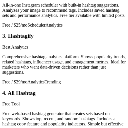
All-in-one Instagram scheduler with built-in hashtag suggestions.
Analyzes your image to recommend tags. Includes saved hashtag
sets and performance analytics. Free tier available with limited posts.
Free / $25/mo
Scheduler
Analytics
3. Hashtagify
Best Analytics
Comprehensive hashtag analytics platform. Shows popularity trends,
related hashtags, influencer usage, and engagement metrics. Ideal for
marketers who want data-driven decisions rather than just
suggestions.
Free / $29/mo
Analytics
Trending
4. All Hashtag
Free Tool
Free web-based hashtag generator that creates sets based on
keywords. Shows top, recent, and random hashtags. Includes a
hashtag copy feature and popularity indicators. Simple but effective.