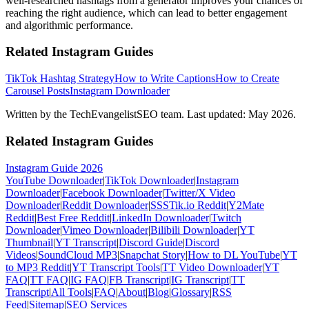
well-researched hashtags from a generator improves your chances of
reaching the right audience, which can lead to better engagement
and algorithmic performance.
Related Instagram Guides
TikTok Hashtag Strategy
How to Write Captions
How to Create
Carousel Posts
Instagram Downloader
Written by the TechEvangelistSEO team. Last updated: May 2026.
Related Instagram Guides
Instagram Guide 2026
YouTube Downloader
|
TikTok Downloader
|
Instagram
Downloader
|
Facebook Downloader
|
Twitter/X Video
Downloader
|
Reddit Downloader
|
SSSTik.io Reddit
|
Y2Mate
Reddit
|
Best Free Reddit
|
LinkedIn Downloader
|
Twitch
Downloader
|
Vimeo Downloader
|
Bilibili Downloader
|
YT
Thumbnail
|
YT Transcript
|
Discord Guide
|
Discord
Videos
|
SoundCloud MP3
|
Snapchat Story
|
How to DL YouTube
|
YT
to MP3 Reddit
|
YT Transcript Tools
|
TT Video Downloader
|
YT
FAQ
|
TT FAQ
|
IG FAQ
|
FB Transcript
|
IG Transcript
|
TT
Transcript
|
All Tools
|
FAQ
|
About
|
Blog
|
Glossary
|
RSS
Feed
|
Sitemap
|
SEO Services