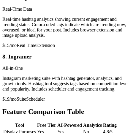
Real-Time Data
Real-time hashtag analytics showing current engagement and
trending status. Color-coded tags indicate which are trending now,
overused, or ideal for your post. Includes browser extension and
image upload analysis.
$15/mo
Real-Time
Extension
8. Ingramer
All-in-One
Instagram marketing suite with hashtag generator, analytics, and
growth tools. Hashtag tool suggests tags based on competition level
and popularity. Includes scheduler and engagement tracking.
$19/mo
Suite
Scheduler
Feature Comparison Table
Tool
Free Tier
AI-Powered
Analytics
Rating
Display Purposes
Yes
Yes
No
4.8/5