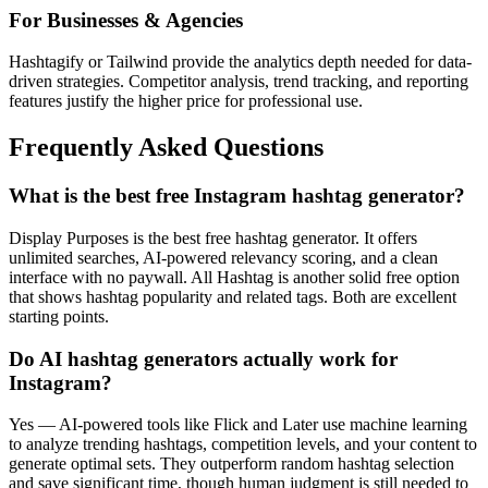
For Businesses & Agencies
Hashtagify or Tailwind provide the analytics depth needed for data-
driven strategies. Competitor analysis, trend tracking, and reporting
features justify the higher price for professional use.
Frequently Asked Questions
What is the best free Instagram hashtag generator?
Display Purposes is the best free hashtag generator. It offers
unlimited searches, AI-powered relevancy scoring, and a clean
interface with no paywall. All Hashtag is another solid free option
that shows hashtag popularity and related tags. Both are excellent
starting points.
Do AI hashtag generators actually work for
Instagram?
Yes — AI-powered tools like Flick and Later use machine learning
to analyze trending hashtags, competition levels, and your content to
generate optimal sets. They outperform random hashtag selection
and save significant time, though human judgment is still needed to