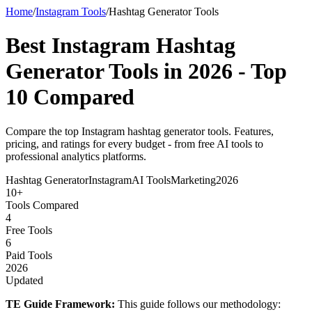
Home
/
Instagram Tools
/
Hashtag Generator Tools
Best Instagram Hashtag
Generator Tools in 2026 -
Top
10 Compared
Compare the top Instagram hashtag generator tools. Features,
pricing, and ratings for every budget - from free AI tools to
professional analytics platforms.
Hashtag Generator
Instagram
AI Tools
Marketing
2026
10+
Tools Compared
4
Free Tools
6
Paid Tools
2026
Updated
TE Guide Framework:
This guide follows our methodology: