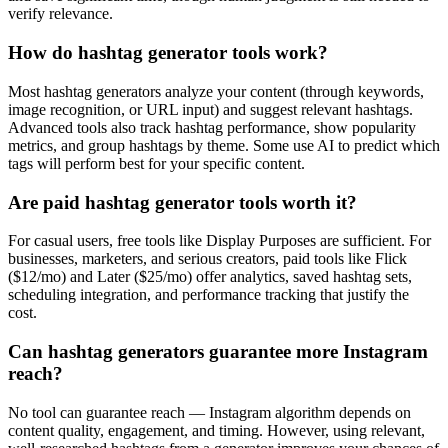
verify relevance.
How do hashtag generator tools work?
Most hashtag generators analyze your content (through keywords,
image recognition, or URL input) and suggest relevant hashtags.
Advanced tools also track hashtag performance, show popularity
metrics, and group hashtags by theme. Some use AI to predict which
tags will perform best for your specific content.
Are paid hashtag generator tools worth it?
For casual users, free tools like Display Purposes are sufficient. For
businesses, marketers, and serious creators, paid tools like Flick
($12/mo) and Later ($25/mo) offer analytics, saved hashtag sets,
scheduling integration, and performance tracking that justify the
cost.
Can hashtag generators guarantee more Instagram
reach?
No tool can guarantee reach — Instagram algorithm depends on
content quality, engagement, and timing. However, using relevant,