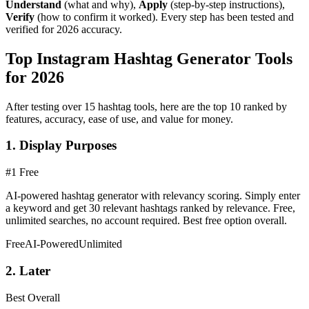
Understand
(what and why),
Apply
(step-by-step instructions),
Verify
(how to confirm it worked). Every step has been tested and
verified for 2026 accuracy.
Top Instagram Hashtag Generator Tools
for 2026
After testing over 15 hashtag tools, here are the top 10 ranked by
features, accuracy, ease of use, and value for money.
1. Display Purposes
#1 Free
AI-powered hashtag generator with relevancy scoring. Simply enter
a keyword and get 30 relevant hashtags ranked by relevance. Free,
unlimited searches, no account required. Best free option overall.
Free
AI-Powered
Unlimited
2. Later
Best Overall