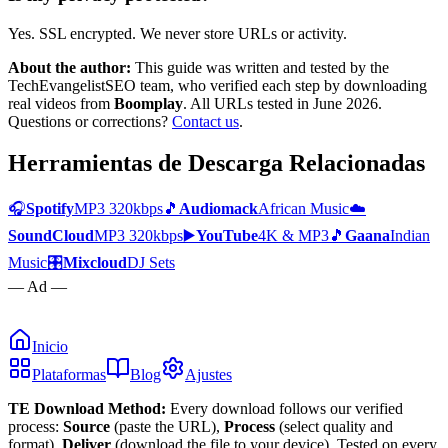
Yes. SSL encrypted. We never store URLs or activity.
About the author:
This guide was written and tested by the
TechEvangelistSEO team, who verified each step by downloading
real videos from
Boomplay
. All URLs tested in June 2026.
Questions or corrections?
Contact us
.
Herramientas de Descarga Relacionadas
🎧
Spotify
MP3 320kbps
🎵
Audiomack
African Music
☁️
SoundCloud
MP3 320kbps
▶️
YouTube
4K & MP3
🎵
Gaana
Indian
Music
🎛️
Mixcloud
DJ Sets
— Ad —
Inicio
Plataformas
Blog
Ajustes
TE Download Method:
Every download follows our verified
process:
Source
(paste the URL),
Process
(select quality and
format),
Deliver
(download the file to your device). Tested on every