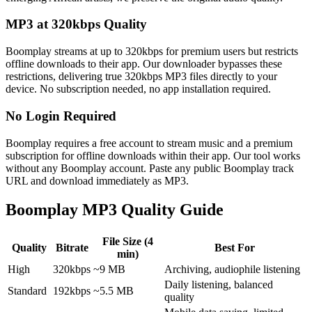
MP3 at 320kbps Quality
Boomplay streams at up to 320kbps for premium users but restricts
offline downloads to their app. Our downloader bypasses these
restrictions, delivering true 320kbps MP3 files directly to your
device. No subscription needed, no app installation required.
No Login Required
Boomplay requires a free account to stream music and a premium
subscription for offline downloads within their app. Our tool works
without any Boomplay account. Paste any public Boomplay track
URL and download immediately as MP3.
Boomplay MP3 Quality Guide
File Size (4
Quality
Bitrate
Best For
min)
High
320kbps
~9 MB
Archiving, audiophile listening
Daily listening, balanced
Standard
192kbps
~5.5 MB
quality