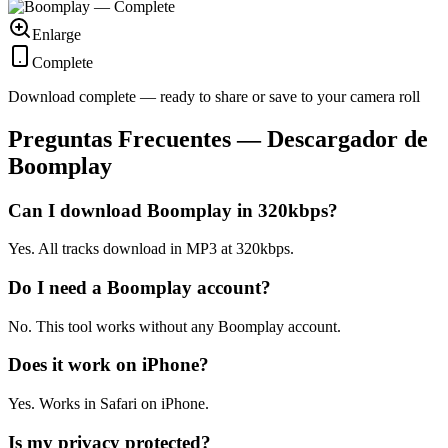
Enlarge
Complete
Download complete — ready to share or save to your camera roll
Preguntas Frecuentes — Descargador de
Boomplay
Can I download Boomplay in 320kbps?
Yes. All tracks download in MP3 at 320kbps.
Do I need a Boomplay account?
No. This tool works without any Boomplay account.
Does it work on iPhone?
Yes. Works in Safari on iPhone.
Is my privacy protected?