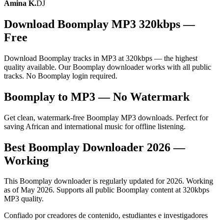
Amina K.
DJ
Download Boomplay MP3 320kbps —
Free
Download Boomplay tracks in MP3 at 320kbps — the highest
quality available. Our Boomplay downloader works with all public
tracks. No Boomplay login required.
Boomplay to MP3 — No Watermark
Get clean, watermark-free Boomplay MP3 downloads. Perfect for
saving African and international music for offline listening.
Best Boomplay Downloader 2026 —
Working
This Boomplay downloader is regularly updated for 2026. Working
as of May 2026. Supports all public Boomplay content at 320kbps
MP3 quality.
Confiado por creadores de contenido, estudiantes e investigadores