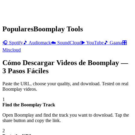
Populares
Boomplay
Tools
🎧
Spotify
🎵
Audiomack
☁️
SoundCloud
▶️
YouTube
🎵
Gaana
🎛️
Mixcloud
Cómo Descargar Videos de Boomplay —
3 Pasos Fáciles
Paste the URL, choose your quality, and download. Tested on real
Boomplay
videos.
1
Find the Boomplay Track
Open Boomplay and find the track you want to download. Tap the
share button and copy the link.
2