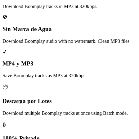
Download Boomplay tracks in MP3 at 320kbps.
🚫
Sin Marca de Agua
Download Boomplay audio with no watermark. Clean MP3 files.
🎵
MP4 y MP3
Save Boomplay tracks as MP3 at 320kbps.
📦
Descarga por Lotes
Download multiple Boomplay tracks at once using Batch mode.
🔒
100% Privado