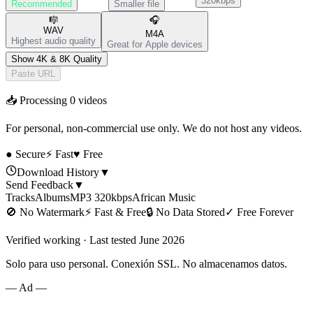
320kbps
Recommended
Smaller file
🎼
🎧
WAV
M4A
Highest audio quality
Great for Apple devices
Show 4K & 8K Quality
Paste URL
📥 Processing
0
videos
For personal, non-commercial use only. We do not host any videos.
● Secure
⚡ Fast
♥ Free
Download History
▼
Send Feedback
▼
Tracks
Albums
MP3 320kbps
African Music
🚫
No Watermark
⚡
Fast & Free
🔒
No Data Stored
✓
Free Forever
Verified working · Last tested June 2026
Solo para uso personal. Conexión SSL. No almacenamos datos.
— Ad —