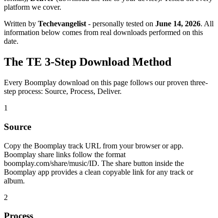
platform we cover.
Written by
Techevangelist
- personally tested on
June 14, 2026
. All
information below comes from real downloads performed on this
date.
The TE 3-Step Download Method
Every Boomplay download on this page follows our proven three-
step process: Source, Process, Deliver.
1
Source
Copy the Boomplay track URL from your browser or app.
Boomplay share links follow the format
boomplay.com/share/music/ID. The share button inside the
Boomplay app provides a clean copyable link for any track or
album.
2
Process