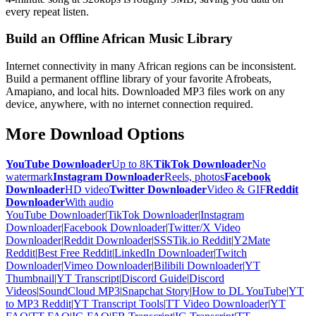
every repeat listen.
Build an Offline African Music Library
Internet connectivity in many African regions can be inconsistent.
Build a permanent offline library of your favorite Afrobeats,
Amapiano, and local hits. Downloaded MP3 files work on any
device, anywhere, with no internet connection required.
More Download Options
YouTube Downloader
Up to 8K
TikTok Downloader
No
watermark
Instagram Downloader
Reels, photos
Facebook
Downloader
HD video
Twitter Downloader
Video & GIF
Reddit
Downloader
With audio
YouTube Downloader
|
TikTok Downloader
|
Instagram
Downloader
|
Facebook Downloader
|
Twitter/X Video
Downloader
|
Reddit Downloader
|
SSSTik.io Reddit
|
Y2Mate
Reddit
|
Best Free Reddit
|
LinkedIn Downloader
|
Twitch
Downloader
|
Vimeo Downloader
|
Bilibili Downloader
|
YT
Thumbnail
|
YT Transcript
|
Discord Guide
|
Discord
Videos
|
SoundCloud MP3
|
Snapchat Story
|
How to DL YouTube
|
YT
to MP3 Reddit
|
YT Transcript Tools
|
TT Video Downloader
|
YT