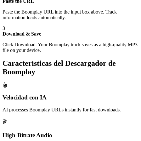
Paste the URL
Paste the Boomplay URL into the input box above. Track
information loads automatically.
3
Download & Save
Click Download. Your Boomplay track saves as a high-quality MP3
file on your device.
Características del Descargador de
Boomplay
🤖
Velocidad con IA
AI processes Boomplay URLs instantly for fast downloads.
🎬
High-Bitrate Audio