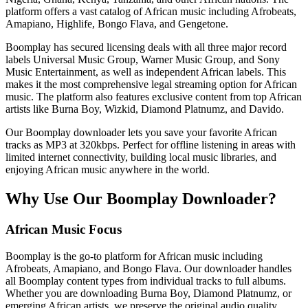
platform offers a vast catalog of African music including Afrobeats,
Amapiano, Highlife, Bongo Flava, and Gengetone.
Boomplay has secured licensing deals with all three major record
labels Universal Music Group, Warner Music Group, and Sony
Music Entertainment, as well as independent African labels. This
makes it the most comprehensive legal streaming option for African
music. The platform also features exclusive content from top African
artists like Burna Boy, Wizkid, Diamond Platnumz, and Davido.
Our Boomplay downloader lets you save your favorite African
tracks as MP3 at 320kbps. Perfect for offline listening in areas with
limited internet connectivity, building local music libraries, and
enjoying African music anywhere in the world.
Why Use Our Boomplay Downloader?
African Music Focus
Boomplay is the go-to platform for African music including
Afrobeats, Amapiano, and Bongo Flava. Our downloader handles
all Boomplay content types from individual tracks to full albums.
Whether you are downloading Burna Boy, Diamond Platnumz, or
emerging African artists, we preserve the original audio quality.