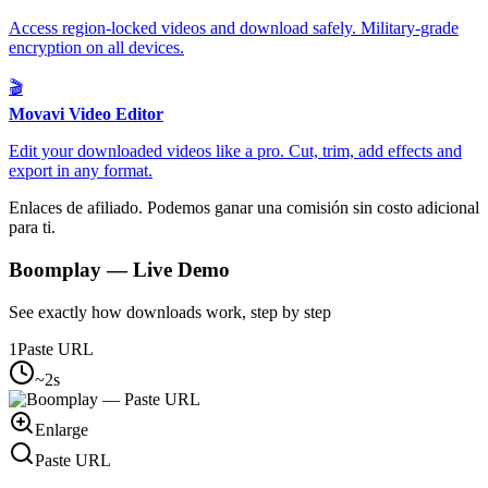
Access region-locked videos and download safely. Military-grade
encryption on all devices.
🎬
Movavi Video Editor
Edit your downloaded videos like a pro. Cut, trim, add effects and
export in any format.
Enlaces de afiliado. Podemos ganar una comisión sin costo adicional
para ti.
Boomplay
— Live Demo
See exactly how downloads work, step by step
1
Paste URL
~2s
Enlarge
Paste URL