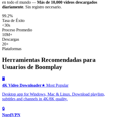
en todo el mundo —
Más de 10,000 videos descargados
diariamente
.
Sin registro necesario.
99.2%
Tasa de Éxito
<30s
Proceso Promedio
10M+
Descargas
20+
Plataformas
Herramientas Recomendadas para
Usuarios de Boomplay
🖥️
4K Video Downloader
★ Most Popular
Desktop app for Windows, Mac & Linux. Download playlists,
subtitles and channels in 4K/8K quality.
🔒
NordVPN