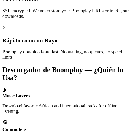
SSL encrypted. We never store your Boomplay URLs or track your
downloads.
⚡
Rápido como un Rayo
Boomplay downloads are fast. No waiting, no queues, no speed
limits.
Descargador de Boomplay — ¿Quién lo
Usa?
🎵
Music Lovers
Download favorite African and international tracks for offline
listening.
🎧
Commuters