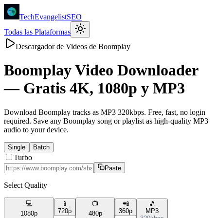
TechEvangelistSEO
Todas las Plataformas
Descargador de Videos de Boomplay
Boomplay
Video Downloader
—
Gratis 4K, 1080p y MP3
Download Boomplay tracks as MP3 320kbps. Free, fast, no login
required. Save any Boomplay song or playlist as high-quality MP3
audio to your device.
Single
Batch
Turbo
Paste
Select Quality
💻
📱
📺
📲
🎵
720p
360p
MP3
1080p
480p