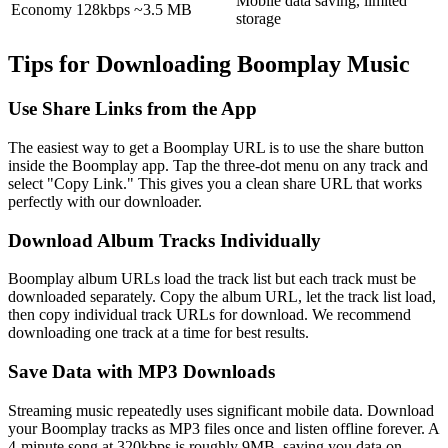
Mobile data saving, limited
Economy
128kbps
~3.5 MB
storage
Tips for Downloading Boomplay Music
Use Share Links from the App
The easiest way to get a Boomplay URL is to use the share button
inside the Boomplay app. Tap the three-dot menu on any track and
select
"Copy Link."
This gives you a clean share URL that works
perfectly with our downloader.
Download Album Tracks Individually
Boomplay album URLs load the track list but each track must be
downloaded separately. Copy the album URL, let the track list load,
then copy individual track URLs for download. We recommend
downloading one track at a time for best results.
Save Data with MP3 Downloads
Streaming music repeatedly uses significant mobile data. Download
your Boomplay tracks as MP3 files once and listen offline forever. A
4-minute song at 320kbps is roughly 9MB, saving you data on