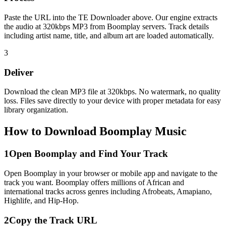
Paste the URL into the TE Downloader above. Our engine extracts
the audio at 320kbps MP3 from Boomplay servers. Track details
including artist name, title, and album art are loaded automatically.
3
Deliver
Download the clean MP3 file at 320kbps. No watermark, no quality
loss. Files save directly to your device with proper metadata for easy
library organization.
How to Download Boomplay Music
1
Open Boomplay and Find Your Track
Open Boomplay in your browser or mobile app and navigate to the
track you want. Boomplay offers millions of African and
international tracks across genres including Afrobeats, Amapiano,
Highlife, and Hip-Hop.
2
Copy the Track URL