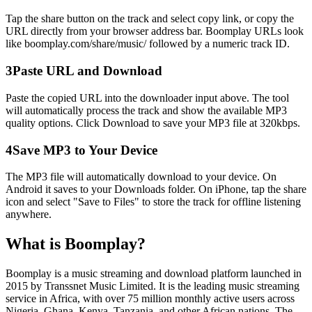
Tap the share button on the track and select copy link, or copy the
URL directly from your browser address bar. Boomplay URLs look
like boomplay.com/share/music/ followed by a numeric track ID.
3
Paste URL and Download
Paste the copied URL into the downloader input above. The tool
will automatically process the track and show the available MP3
quality options. Click Download to save your MP3 file at 320kbps.
4
Save MP3 to Your Device
The MP3 file will automatically download to your device. On
Android it saves to your Downloads folder. On iPhone, tap the share
icon and select
"Save to Files"
to store the track for offline listening
anywhere.
What is Boomplay?
Boomplay is a music streaming and download platform launched in
2015 by Transsnet Music Limited. It is the leading music streaming
service in Africa, with over 75 million monthly active users across
Nigeria, Ghana, Kenya, Tanzania, and other African nations. The