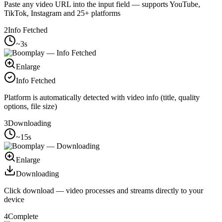
Paste any video URL into the input field — supports YouTube,
TikTok, Instagram and 25+ platforms
2
Info Fetched
~3s
Enlarge
Info Fetched
Platform is automatically detected with video info (title, quality
options, file size)
3
Downloading
~15s
Enlarge
Downloading
Click download — video processes and streams directly to your
device
4
Complete