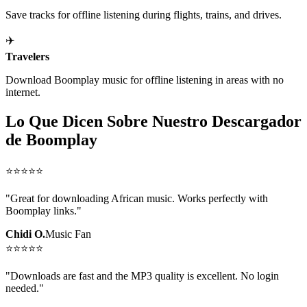
Save tracks for offline listening during flights, trains, and drives.
✈️
Travelers
Download Boomplay music for offline listening in areas with no
internet.
Lo Que Dicen Sobre Nuestro Descargador
de Boomplay
⭐
⭐
⭐
⭐
⭐
"
Great for downloading African music. Works perfectly with
Boomplay links.
"
Chidi O.
Music Fan
⭐
⭐
⭐
⭐
⭐
"
Downloads are fast and the MP3 quality is excellent. No login
needed.
"