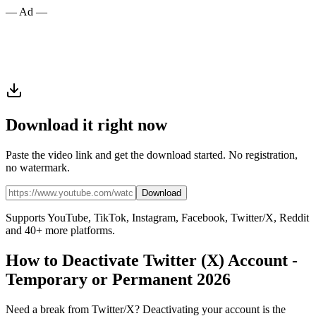
— Ad —
Download it right now
Paste the video link and get the download started. No registration,
no watermark.
Download
Supports YouTube, TikTok, Instagram, Facebook, Twitter/X, Reddit
and 40+ more platforms.
How to Deactivate Twitter (X) Account -
Temporary or Permanent 2026
Need a break from Twitter/X? Deactivating your account is the