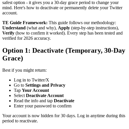
safest option - it gives you a 30-day grace period to change your
mind. Here's how to deactivate or permanently delete your Twitter
account.
TE Guide Framework:
This guide follows our methodology:
Understand
(what and why),
Apply
(step-by-step instructions),
Verify
(how to confirm it worked). Every step has been tested and
verified for 2026 accuracy.
Option 1: Deactivate (Temporary, 30-Day
Grace)
Best if you might return:
Log in to Twitter/X
Go to
Settings and Privacy
Tap
Your Account
Select
Deactivate Account
Read the info and tap
Deactivate
Enter your password to confirm
Your account is now hidden for 30 days. Log in anytime during this
period to reactivate.