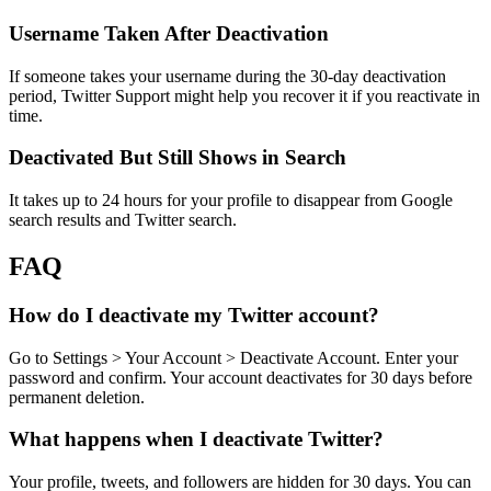
Username Taken After Deactivation
If someone takes your username during the 30-day deactivation
period, Twitter Support might help you recover it if you reactivate in
time.
Deactivated But Still Shows in Search
It takes up to 24 hours for your profile to disappear from Google
search results and Twitter search.
FAQ
How do I deactivate my Twitter account?
Go to Settings > Your Account > Deactivate Account. Enter your
password and confirm. Your account deactivates for 30 days before
permanent deletion.
What happens when I deactivate Twitter?
Your profile, tweets, and followers are hidden for 30 days. You can