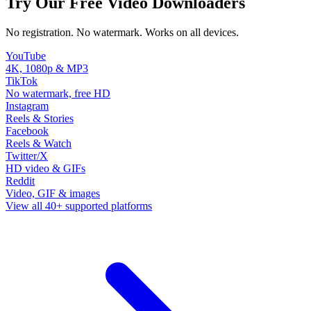
Try Our Free Video Downloaders
No registration. No watermark. Works on all devices.
YouTube
4K, 1080p & MP3
TikTok
No watermark, free HD
Instagram
Reels & Stories
Facebook
Reels & Watch
Twitter/X
HD video & GIFs
Reddit
Video, GIF & images
View all 40+ supported platforms