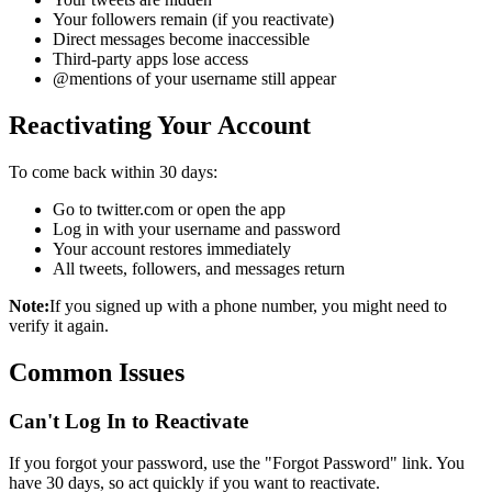
Your followers remain (if you reactivate)
Direct messages become inaccessible
Third-party apps lose access
@mentions of your username still appear
Reactivating Your Account
To come back within 30 days:
Go to twitter.com or open the app
Log in with your username and password
Your account restores immediately
All tweets, followers, and messages return
Note:
If you signed up with a phone number, you might need to
verify it again.
Common Issues
Can't Log In to Reactivate
If you forgot your password, use the "Forgot Password" link. You
have 30 days, so act quickly if you want to reactivate.