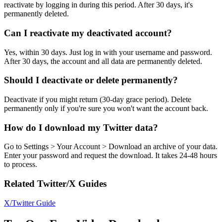
reactivate by logging in during this period. After 30 days, it's
permanently deleted.
Can I reactivate my deactivated account?
Yes, within 30 days. Just log in with your username and password.
After 30 days, the account and all data are permanently deleted.
Should I deactivate or delete permanently?
Deactivate if you might return (30-day grace period). Delete
permanently only if you're sure you won't want the account back.
How do I download my Twitter data?
Go to Settings > Your Account > Download an archive of your data.
Enter your password and request the download. It takes 24-48 hours
to process.
Related Twitter/X Guides
X/Twitter Guide