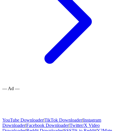
— Ad —
YouTube Downloader
|
TikTok Downloader
|
Instagram
Downloader
|
Facebook Downloader
|
Twitter/X Video
Downloader
|
Reddit Downloader
|
SSSTik.io Reddit
|
Y2Mate