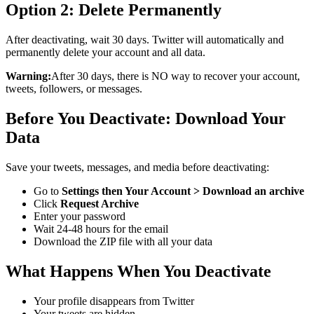
Option 2: Delete Permanently
After deactivating, wait 30 days. Twitter will automatically and
permanently delete your account and all data.
Warning:
After 30 days, there is NO way to recover your account,
tweets, followers, or messages.
Before You Deactivate: Download Your
Data
Save your tweets, messages, and media before deactivating:
Go to
Settings then Your Account > Download an archive
Click
Request Archive
Enter your password
Wait 24-48 hours for the email
Download the ZIP file with all your data
What Happens When You Deactivate
Your profile disappears from Twitter
Your tweets are hidden