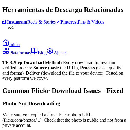
Herramientas de Descarga Relacionadas
📸
Instagram
Reels & Stories
📌
Pinterest
Pins & Videos
— Ad —
Inicio
Plataformas
Blog
Ajustes
TE 3-Step Download Method:
Every download follows our
verified process:
Source
(paste the URL),
Process
(select quality
and format),
Deliver
(download the file to your device). Tested on
every platform we cover.
Common Flickr Download Issues - Fixed
Photo Not Downloading
Make sure you copied a direct Flickr photo URL
(flickr.com/photos/...). Check that the photo is public and not from a
private account.