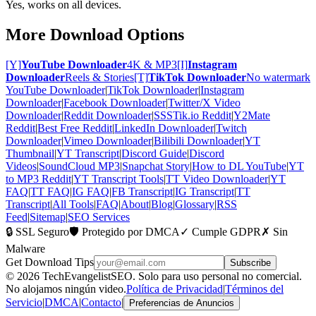
Yes, works on all devices.
More Download Options
[Y]
YouTube Downloader
4K & MP3
[I]
Instagram
Downloader
Reels & Stories
[T]
TikTok Downloader
No watermark
YouTube Downloader
|
TikTok Downloader
|
Instagram
Downloader
|
Facebook Downloader
|
Twitter/X Video
Downloader
|
Reddit Downloader
|
SSSTik.io Reddit
|
Y2Mate
Reddit
|
Best Free Reddit
|
LinkedIn Downloader
|
Twitch
Downloader
|
Vimeo Downloader
|
Bilibili Downloader
|
YT
Thumbnail
|
YT Transcript
|
Discord Guide
|
Discord
Videos
|
SoundCloud MP3
|
Snapchat Story
|
How to DL YouTube
|
YT
to MP3 Reddit
|
YT Transcript Tools
|
TT Video Downloader
|
YT
FAQ
|
TT FAQ
|
IG FAQ
|
FB Transcript
|
IG Transcript
|
TT
Transcript
|
All Tools
|
FAQ
|
About
|
Blog
|
Glossary
|
RSS
Feed
|
Sitemap
|
SEO Services
🔒 SSL Seguro
🛡️ Protegido por DMCA
✓ Cumple GDPR
✗ Sin
Malware
Get Download Tips
Subscribe
© 2026 TechEvangelistSEO. Solo para uso personal no comercial.
No alojamos ningún video.
Política de Privacidad
|
Términos del
Servicio
|
DMCA
|
Contacto
|
Preferencias de Anuncios