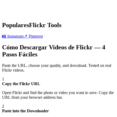
Populares
Flickr
Tools
📸
Instagram
📌
Pinterest
Cómo Descargar Videos de Flickr — 4
Pasos Fáciles
Paste the URL, choose your quality, and download. Tested on real
Flickr
videos.
1
Copy the Flickr URL
Open Flickr and find the photo or video you want to save. Copy the
URL from your browser address bar.
2
Paste into the Downloader