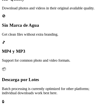
Download photos and videos in their original available quality.
🚫
Sin Marca de Agua
Get clean files without extra branding.
🎵
MP4 y MP3
Support for common photo and video formats.
📦
Descarga por Lotes
Batch processing is currently optimized for other platforms;
individual downloads work best here.
🔒