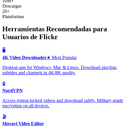
10M+
Descargas
20+
Plataformas
Herramientas Recomendadas para
Usuarios de Flickr
🖥️
4K Video Downloader
★ Most Popular
Desktop app for Windows, Mac & Linux. Download playlists,
subtitles and channels in 4K/8K quality.
🔒
NordVPN
Access region-locked videos and download safely. Military-grade
encryption on all devices.
🎬
Movavi Video Editor