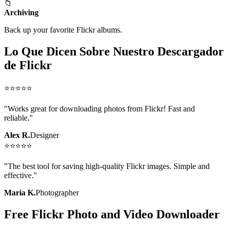
📁
Archiving
Back up your favorite Flickr albums.
Lo Que Dicen Sobre Nuestro Descargador
de Flickr
⭐
⭐
⭐
⭐
⭐
"
Works great for downloading photos from Flickr! Fast and
reliable.
"
Alex R.
Designer
⭐
⭐
⭐
⭐
⭐
"
The best tool for saving high-quality Flickr images. Simple and
effective.
"
Maria K.
Photographer
Free Flickr Photo and Video Downloader