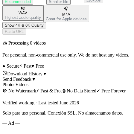
320kbps
Recommended
Smaller file
🎼
🎧
WAV
M4A
Highest audio quality
Great for Apple devices
Show 4K & 8K Quality
Paste URL
📥 Processing
0
videos
For personal, non-commercial use only. We do not host any videos.
● Secure
⚡ Fast
♥ Free
Download History
▼
Send Feedback
▼
Photos
Videos
🚫
No Watermark
⚡
Fast & Free
🔒
No Data Stored
✓
Free Forever
Verified working · Last tested June 2026
Solo para uso personal. Conexión SSL. No almacenamos datos.
— Ad —