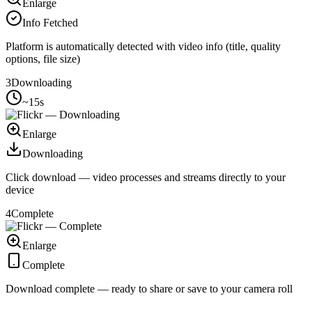
Enlarge
Info Fetched
Platform is automatically detected with video info (title, quality
options, file size)
3
Downloading
~15s
Enlarge
Downloading
Click download — video processes and streams directly to your
device
4
Complete
Enlarge
Complete
Download complete — ready to share or save to your camera roll