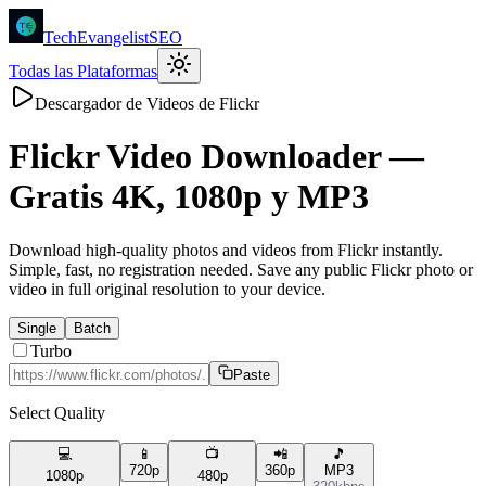
TechEvangelistSEO
Todas las Plataformas
Descargador de Videos de Flickr
Flickr
Video Downloader —
Gratis 4K, 1080p y MP3
Download high-quality photos and videos from Flickr instantly.
Simple, fast, no registration needed. Save any public Flickr photo or
video in full original resolution to your device.
Single
Batch
Turbo
Paste
Select Quality
💻
📱
📺
📲
🎵
720p
360p
MP3
1080p
480p