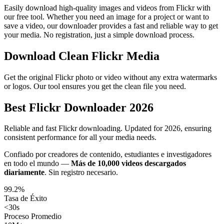
Easily download high-quality images and videos from Flickr with
our free tool. Whether you need an image for a project or want to
save a video, our downloader provides a fast and reliable way to get
your media. No registration, just a simple download process.
Download Clean Flickr Media
Get the original Flickr photo or video without any extra watermarks
or logos. Our tool ensures you get the clean file you need.
Best Flickr Downloader 2026
Reliable and fast Flickr downloading. Updated for 2026, ensuring
consistent performance for all your media needs.
Confiado por creadores de contenido, estudiantes e investigadores
en todo el mundo —
Más de 10,000 videos descargados
diariamente
.
Sin registro necesario.
99.2%
Tasa de Éxito
<30s
Proceso Promedio