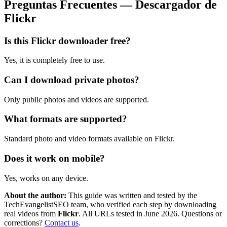
Preguntas Frecuentes — Descargador de
Flickr
Is this Flickr downloader free?
Yes, it is completely free to use.
Can I download private photos?
Only public photos and videos are supported.
What formats are supported?
Standard photo and video formats available on Flickr.
Does it work on mobile?
Yes, works on any device.
About the author:
This guide was written and tested by the
TechEvangelistSEO team, who verified each step by downloading
real videos from
Flickr
. All URLs tested in June 2026. Questions or
corrections?
Contact us
.