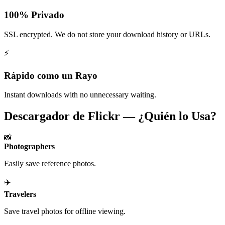
100% Privado
SSL encrypted. We do not store your download history or URLs.
⚡
Rápido como un Rayo
Instant downloads with no unnecessary waiting.
Descargador de Flickr — ¿Quién lo Usa?
📸
Photographers
Easily save reference photos.
✈️
Travelers
Save travel photos for offline viewing.