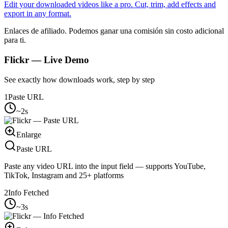
Edit your downloaded videos like a pro. Cut, trim, add effects and
export in any format.
Enlaces de afiliado. Podemos ganar una comisión sin costo adicional
para ti.
Flickr
— Live Demo
See exactly how downloads work, step by step
1
Paste URL
~2s
Enlarge
Paste URL
Paste any video URL into the input field — supports YouTube,
TikTok, Instagram and 25+ platforms
2
Info Fetched
~3s