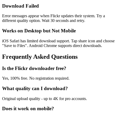
Download Failed
Error messages appear when Flickr updates their system. Try a
different quality option. Wait 30 seconds and retry.
Works on Desktop but Not Mobile
iOS Safari has limited download support. Tap share icon and choose
"Save to Files". Android Chrome supports direct downloads.
Frequently Asked Questions
Is the Flickr downloader free?
Yes, 100% free. No registration required.
What quality can I download?
Original upload quality - up to 4K for pro accounts.
Does it work on mobile?