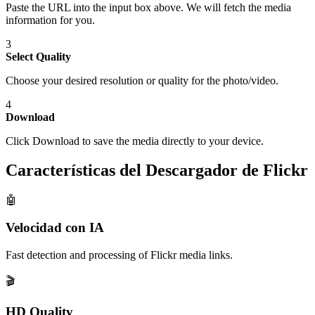
Paste the URL into the input box above. We will fetch the media
information for you.
3
Select Quality
Choose your desired resolution or quality for the photo/video.
4
Download
Click Download to save the media directly to your device.
Características del Descargador de Flickr
🤖
Velocidad con IA
Fast detection and processing of Flickr media links.
🎬
HD Quality