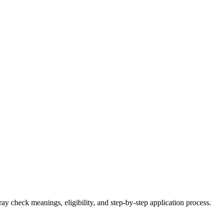
 check meanings, eligibility, and step-by-step application process.