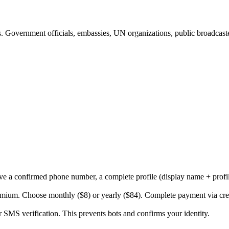
es. Government officials, embassies, UN organizations, public broadcast
ve a confirmed phone number, a complete profile (display name + profil
ium. Choose monthly ($8) or yearly ($84). Complete payment via credi
SMS verification. This prevents bots and confirms your identity.