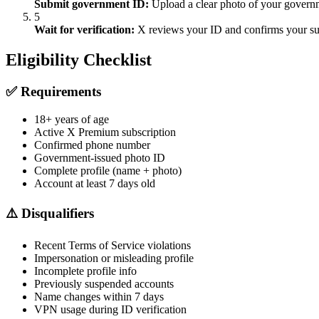
Submit government ID:
Upload a clear photo of your governmen
5
Wait for verification:
X reviews your ID and confirms your subs
Eligibility Checklist
✅ Requirements
18+ years of age
Active X Premium subscription
Confirmed phone number
Government-issued photo ID
Complete profile (name + photo)
Account at least 7 days old
⚠️ Disqualifiers
Recent Terms of Service violations
Impersonation or misleading profile
Incomplete profile info
Previously suspended accounts
Name changes within 7 days
VPN usage during ID verification