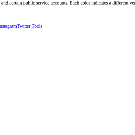
, and certain public service accounts. Each color indicates a different ver
Instagram
Twitter Tools