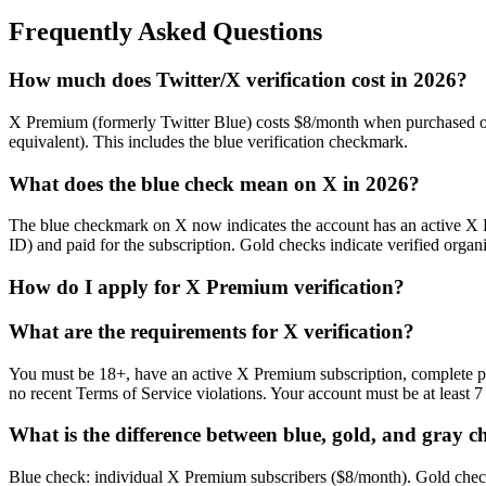
Frequently Asked Questions
How much does Twitter/X verification cost in 2026?
X Premium (formerly Twitter Blue) costs $8/month when purchased o
equivalent). This includes the blue verification checkmark.
What does the blue check mean on X in 2026?
The blue checkmark on X now indicates the account has an active X Prem
ID) and paid for the subscription. Gold checks indicate verified organ
How do I apply for X Premium verification?
What are the requirements for X verification?
You must be 18+, have an active X Premium subscription, complete ph
no recent Terms of Service violations. Your account must be at least
What is the difference between blue, gold, and gray c
Blue check: individual X Premium subscribers ($8/month). Gold check: