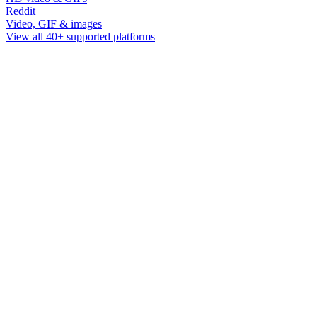
Reddit
Video, GIF & images
View all 40+ supported platforms