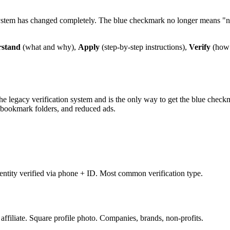
 system has changed completely. The blue checkmark no longer means "n
stand
(what and why),
Apply
(step-by-step instructions),
Verify
(how 
the legacy verification system and is the only way to get the blue chec
n, bookmark folders, and reduced ads.
ntity verified via phone + ID. Most common verification type.
ffiliate. Square profile photo. Companies, brands, non-profits.