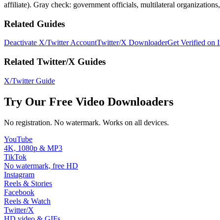
affiliate). Gray check: government officials, multilateral organizations
Related Guides
Deactivate X/Twitter Account
Twitter/X Downloader
Get Verified on 
Related Twitter/X Guides
X/Twitter Guide
Try Our Free Video Downloaders
No registration. No watermark. Works on all devices.
YouTube
4K, 1080p & MP3
TikTok
No watermark, free HD
Instagram
Reels & Stories
Facebook
Reels & Watch
Twitter/X
HD video & GIFs