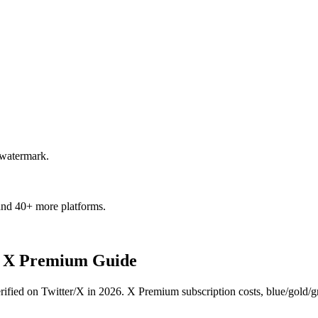
 watermark.
and 40+ more platforms.
 - X Premium Guide
ed on Twitter/X in 2026. X Premium subscription costs, blue/gold/gray