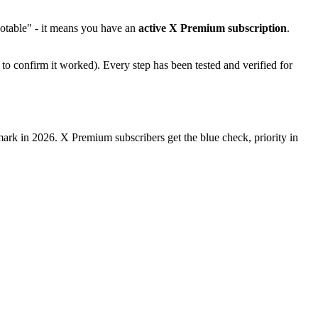
otable" - it means you have an
active X Premium subscription
.
to confirm it worked). Every step has been tested and verified for
kmark in 2026. X Premium subscribers get the blue check, priority in