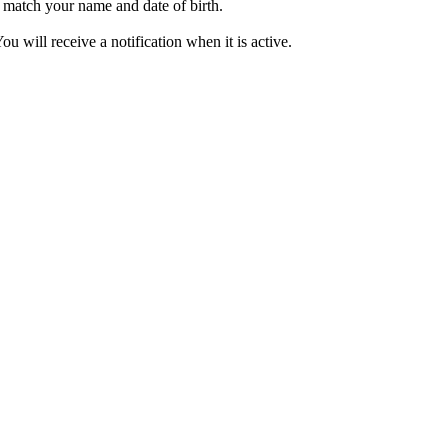
o match your name and date of birth.
will receive a notification when it is active.