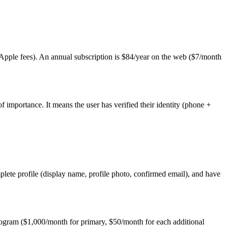
ple fees). An annual subscription is $84/year on the web ($7/month
 importance. It means the user has verified their identity (phone +
ete profile (display name, profile photo, confirmed email), and have
rogram ($1,000/month for primary, $50/month for each additional