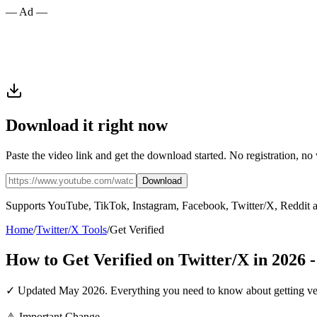
— Ad —
Download it right now
Paste the video link and get the download started. No registration, no
Download
Supports YouTube, TikTok, Instagram, Facebook, Twitter/X, Reddit 
Home
/
Twitter/X Tools
/
Get Verified
How to Get Verified on Twitter/X in 2026
✓ Updated May 2026. Everything you need to know about getting verifi
⚠️ Important Change