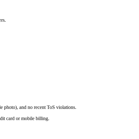
ers.
e photo), and no recent ToS violations.
t card or mobile billing.