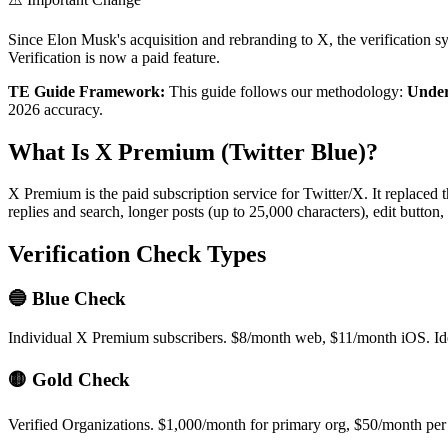
Since Elon Musk's acquisition and rebranding to X, the verification
Verification is now a paid feature.
TE Guide Framework:
This guide follows our methodology:
Under
2026 accuracy.
What Is X Premium (Twitter Blue)?
X Premium is the paid subscription service for Twitter/X. It replaced 
replies and search, longer posts (up to 25,000 characters), edit butto
Verification Check Types
🔵 Blue Check
Individual X Premium subscribers. $8/month web, $11/month iOS. Ide
🟡 Gold Check
Verified Organizations. $1,000/month for primary org, $50/month per a