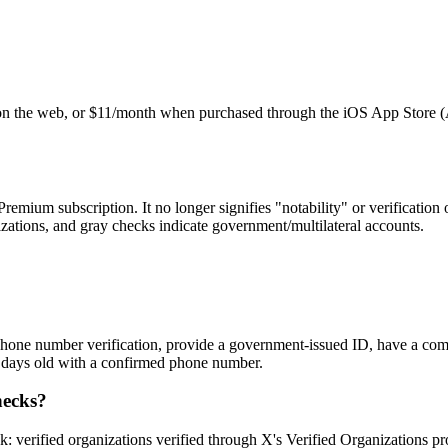
n the web, or $11/month when purchased through the iOS App Store (Ap
ium subscription. It no longer signifies "notability" or verification of
izations, and gray checks indicate government/multilateral accounts.
one number verification, provide a government-issued ID, have a compl
 7 days old with a confirmed phone number.
hecks?
 verified organizations verified through X's Verified Organizations p