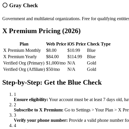
⚪ Gray Check
Government and multilateral organizations. Free for qualifying entiti
X Premium Pricing (2026)
Plan
Web Price
iOS Price
Check Type
X Premium Monthly
$8.00
$10.99
Blue
X Premium Yearly
$84.00
$114.99
Blue
Verified Org (Primary)
$1,000/mo
N/A
Gold
Verified Org (Affiliate)
$50/mo
N/A
Gold
Step-by-Step: Get the Blue Check
1
Ensure eligibility:
Your account must be at least 7 days old, ha
2
Subscribe to X Premium:
Go to Settings
>
Your Plan
>
X Prem
3
Verify your phone number:
Provide a valid phone number for 
4