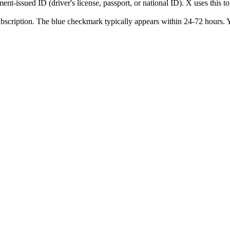
t-issued ID (driver's license, passport, or national ID). X uses this t
cription. The blue checkmark typically appears within 24-72 hours. You 