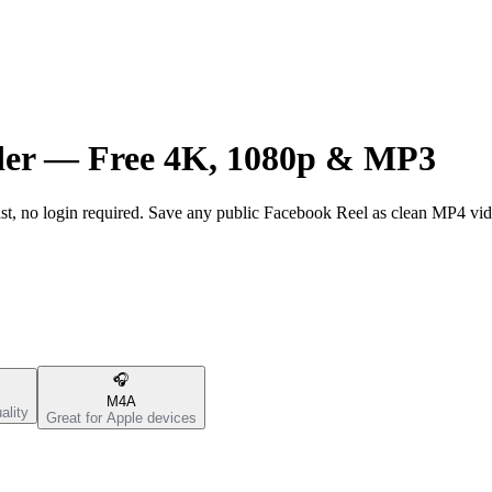
der —
Free 4K, 1080p & MP3
t, no login required. Save any public Facebook Reel as clean MP4 vi
🎧
M4A
ality
Great for Apple devices