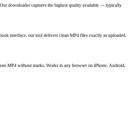
Our downloader captures the highest quality available — typically
 interface, our tool delivers clean MP4 files exactly as uploaded.
lean MP4 without marks. Works in any browser on iPhone, Android,