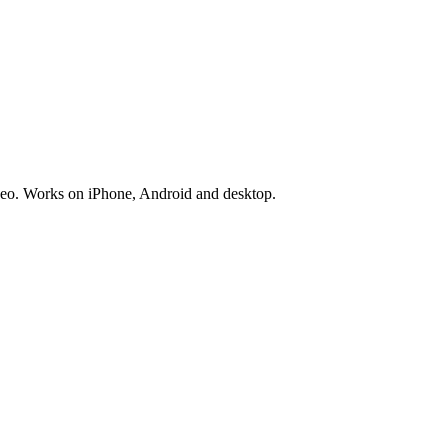
deo. Works on iPhone, Android and desktop.