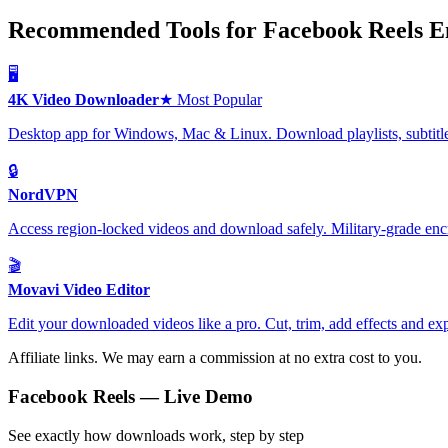
Recommended Tools for Facebook Reels En
🖥️
4K Video Downloader
★ Most Popular
Desktop app for Windows, Mac & Linux. Download playlists, subtitle
🔒
NordVPN
Access region-locked videos and download safely. Military-grade encr
🎬
Movavi Video Editor
Edit your downloaded videos like a pro. Cut, trim, add effects and exp
Affiliate links. We may earn a commission at no extra cost to you.
Facebook Reels
— Live Demo
See exactly how downloads work, step by step