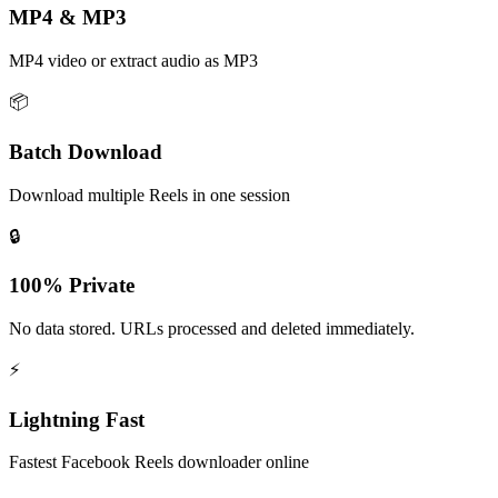
MP4 & MP3
MP4 video or extract audio as MP3
📦
Batch Download
Download multiple Reels in one session
🔒
100% Private
No data stored. URLs processed and deleted immediately.
⚡
Lightning Fast
Fastest Facebook Reels downloader online