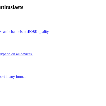
thusiasts
s and channels in 4K/8K quality.
yption on all devices.
ort in any format.