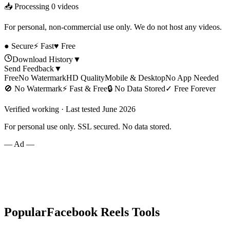
📥 Processing
0
videos
For personal, non-commercial use only. We do not host any videos.
● Secure
⚡ Fast
♥ Free
Download History
▼
Send Feedback
▼
Free
No Watermark
HD Quality
Mobile & Desktop
No App Needed
🚫
No Watermark
⚡
Fast & Free
🔒
No Data Stored
✓
Free Forever
Verified working · Last tested June 2026
For personal use only. SSL secured. No data stored.
— Ad —
Popular
Facebook Reels
Tools