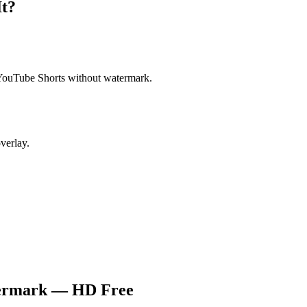
t?
YouTube Shorts without watermark.
verlay.
termark — HD Free