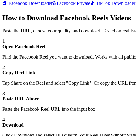
📘
Facebook Downloader
🔒
Facebook Private
🎵
TikTok Downloader
How to Download Facebook Reels Videos —
Paste the URL, choose your quality, and download. Tested on real
Fa
1
Open Facebook Reel
Find the Facebook Reel you want to download. Works with all public
2
Copy Reel Link
Tap Share on the Reel and select "Copy Link". Or copy the URL fro
3
Paste URL Above
Paste the Facebook Reel URL into the input box.
4
Download
Click Download and select HD quality. Your Reel saves without wat