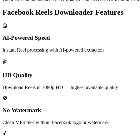
Facebook Reels Downloader Features
🤖
AI-Powered Speed
Instant Reel processing with AI-powered extraction
🎬
HD Quality
Download Reels in 1080p HD — highest available quality
🚫
No Watermark
Clean MP4 files without Facebook logo or watermark
🎵