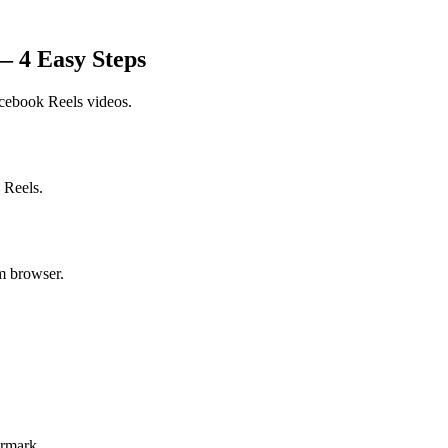
 4 Easy Steps
cebook Reels
videos.
 Reels.
m browser.
ermark.