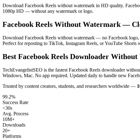
Download Facebook Reels without watermark in HD quality. Facebook R
1080p HD — without any watermark or logo.
Facebook Reels Without Watermark — C
Download Facebook Reels without watermark — no Facebook logo, no u
Perfect for reposting to TikTok, Instagram Reels, or YouTube Shorts 
Best Facebook Reels Downloader Without
TechEvangelistSEO is the fastest Facebook Reels downloader withou
Windows, Mac. No app required. Updated daily to handle new Faceb
Trusted by content creators, students, and researchers worldwide —
1
99.2%
Success Rate
<30s
Avg. Process
10M+
Downloads
20+
Platforms