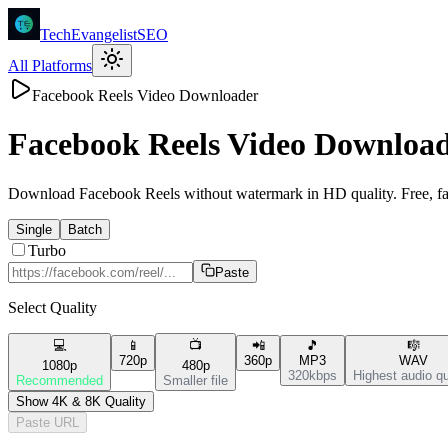
TechEvangelistSEO
All Platforms
Facebook Reels Video Downloader
Facebook Reels
Video Downloa
Download Facebook Reels without watermark in HD quality. Free, fas
Single
Batch
Turbo
Paste
Select Quality
💻
📱
📺
📲
🎵
🎼
720p
360p
MP3
WAV
1080p
480p
320kbps
Highest audio qu
Recommended
Smaller file
Show 4K & 8K Quality
Paste URL