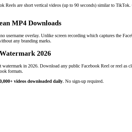
eels are short vertical videos (up to 90 seconds) similar to TikTok. 
lean MP4 Downloads
sername overlay. Unlike screen recording which captures the Facebook
without any branding marks.
 Watermark 2026
t watermark in 2026. Download any public Facebook Reel or reel as c
ook formats.
0,000+ videos downloaded daily
.
No sign-up required.