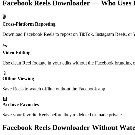
Facebook Reels Downloader — Who Uses I
🎬
Cross-Platform Reposting
Download Facebook Reels to repost on TikTok, Instagram Reels, or 
✂️
Video Editing
Use clean Reel footage in your edits without the Facebook branding o
📱
Offline Viewing
Save Reels to watch offline without the Facebook app.
💾
Archive Favorites
Save your favorite Reels before they're deleted or made private.
Facebook Reels Downloader Without Wa