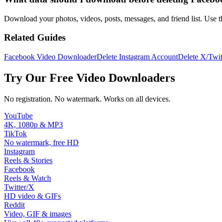
Download your photos, videos, posts, messages, and friend list. Use 
Related Guides
Facebook Video Downloader
Delete Instagram Account
Delete X/Twit
Try Our Free Video Downloaders
No registration. No watermark. Works on all devices.
YouTube
4K, 1080p & MP3
TikTok
No watermark, free HD
Instagram
Reels & Stories
Facebook
Reels & Watch
Twitter/X
HD video & GIFs
Reddit
Video, GIF & images