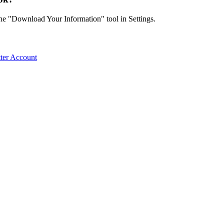
the "Download Your Information" tool in Settings.
ter Account