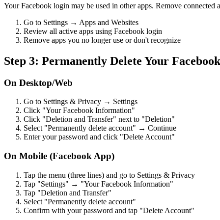
Your Facebook login may be used in other apps. Remove connected a
Go to Settings → Apps and Websites
Review all active apps using Facebook login
Remove apps you no longer use or don't recognize
Step 3: Permanently Delete Your Faceboo
On Desktop/Web
Go to Settings & Privacy → Settings
Click "Your Facebook Information"
Click "Deletion and Transfer" next to "Deletion"
Select "Permanently delete account" → Continue
Enter your password and click "Delete Account"
On Mobile (Facebook App)
Tap the menu (three lines) and go to Settings & Privacy
Tap "Settings" → "Your Facebook Information"
Tap "Deletion and Transfer"
Select "Permanently delete account"
Confirm with your password and tap "Delete Account"