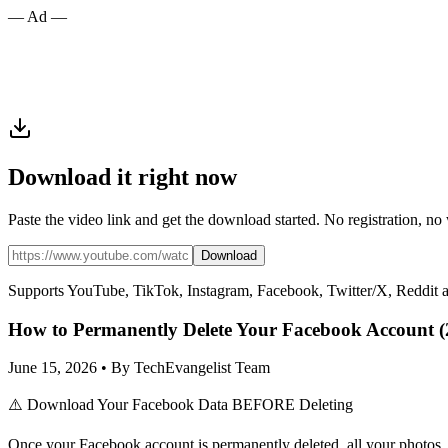
— Ad —
Download it right now
Paste the video link and get the download started. No registration, no
Download
Supports YouTube, TikTok, Instagram, Facebook, Twitter/X, Reddit 
How to Permanently Delete Your Facebook Account (
June 15, 2026 • By TechEvangelist Team
⚠️ Download Your Facebook Data BEFORE Deleting
Once your Facebook account is permanently deleted, all your photos, 