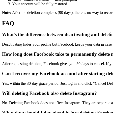
Your account will be fully restored
Note:
After the deletion completes (90 days), there is no way to reco
FAQ
What's the difference between deactivating and delet
Deactivating hides your profile but Facebook keeps your data in case
How long does Facebook take to permanently delete
After requesting deletion, Facebook gives you 30 days to cancel. If yo
Can I recover my Facebook account after starting del
Yes, within the 30-day grace period. Just log in and click "Cancel Dele
Will deleting Facebook also delete Instagram?
No. Deleting Facebook does not affect Instagram. They are separate
What data should I download before deleting Faceb