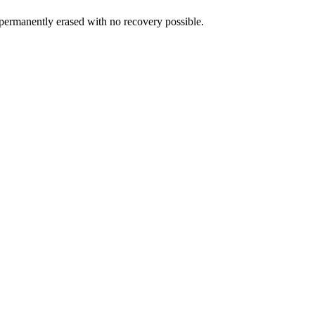
is permanently erased with no recovery possible.