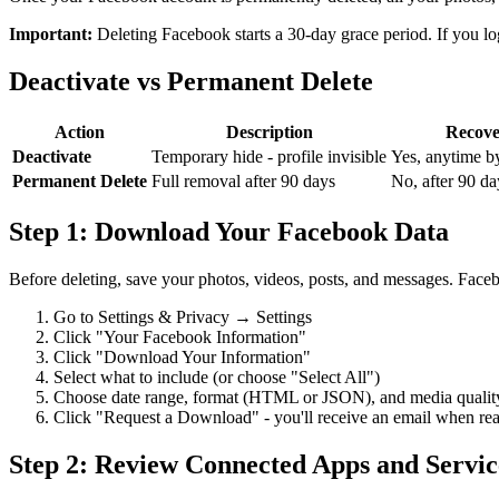
Important:
Deleting Facebook starts a 30-day grace period. If you log 
Deactivate vs Permanent Delete
Action
Description
Recove
Deactivate
Temporary hide - profile invisible
Yes, anytime b
Permanent Delete
Full removal after 90 days
No, after 90 da
Step 1: Download Your Facebook Data
Before deleting, save your photos, videos, posts, and messages. Fac
Go to Settings & Privacy → Settings
Click "Your Facebook Information"
Click "Download Your Information"
Select what to include (or choose "Select All")
Choose date range, format (HTML or JSON), and media qualit
Click "Request a Download" - you'll receive an email when re
Step 2: Review Connected Apps and Servic