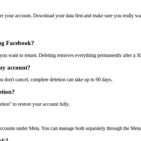
ver your account. Download your data first and make sure you really wan
ing Facebook?
 you want to return. Deleting removes everything permanently after a 3
 my account?
u don't cancel, complete deletion can take up to 90 days.
etion?
tion" to restore your account fully.
 accounts under Meta. You can manage both separately through the Meta
ook?