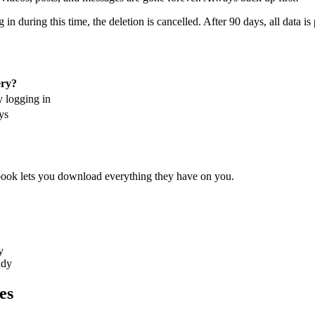
in during this time, the deletion is cancelled. After 90 days, all data 
ry?
y logging in
ys
ebook lets you download everything they have on you.
y
ady
es