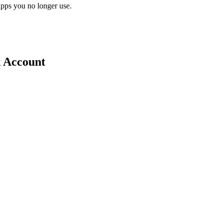
pps you no longer use.
k Account