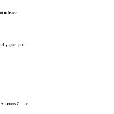
t to leave.
0-day grace period.
 Accounts Center.