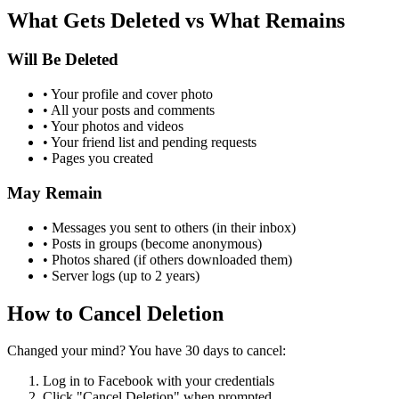
What Gets Deleted vs What Remains
Will Be Deleted
• Your profile and cover photo
• All your posts and comments
• Your photos and videos
• Your friend list and pending requests
• Pages you created
May Remain
• Messages you sent to others (in their inbox)
• Posts in groups (become anonymous)
• Photos shared (if others downloaded them)
• Server logs (up to 2 years)
How to Cancel Deletion
Changed your mind? You have 30 days to cancel:
Log in to Facebook with your credentials
Click "Cancel Deletion" when prompted