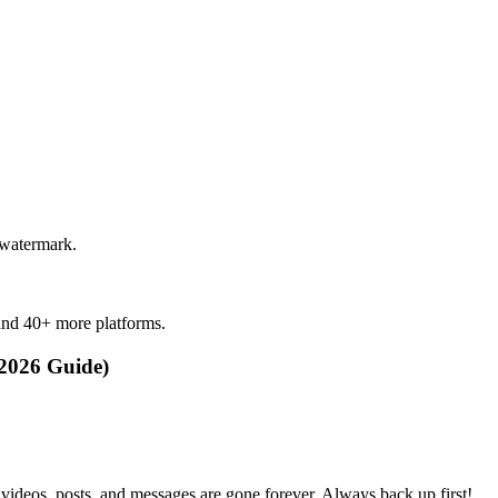
 watermark.
and 40+ more platforms.
2026 Guide)
videos, posts, and messages are gone forever. Always back up first!