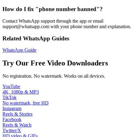
How do I fix "phone number banned"?
Contact WhatsApp support through the app or email
support@whatsapp.com with your phone number and explanation.
Related WhatsApp Guides
WhatsApp Guide
Try Our Free Video Downloaders
No registration. No watermark. Works on all devices.
YouTube
4K, 1080p & MP3
TikTok
No watermark, free HD
Instagram
Reels & Stories
Facebook
Reels & Watch
Twitter/X
HD video & GIFs