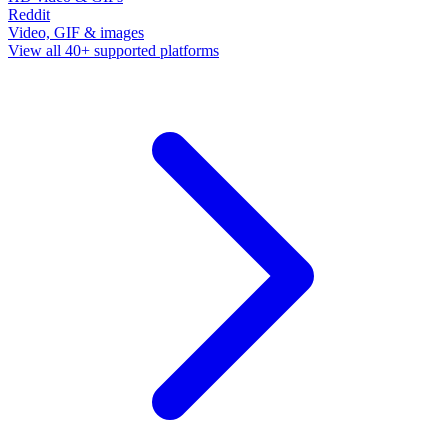
Reddit
Video, GIF & images
View all 40+ supported platforms