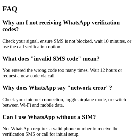
FAQ
Why am I not receiving WhatsApp verification
codes?
Check your signal, ensure SMS is not blocked, wait 10 minutes, or
use the call verification option.
What does "invalid SMS code" mean?
You entered the wrong code too many times. Wait 12 hours or
request a new code via call.
Why does WhatsApp say "network error"?
Check your internet connection, toggle airplane mode, or switch
between Wi-Fi and mobile data.
Can I use WhatsApp without a SIM?
No. WhatsApp requires a valid phone number to receive the
verification SMS or call for initial setup.