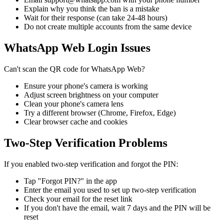
Explain why you think the ban is a mistake
Wait for their response (can take 24-48 hours)
Do not create multiple accounts from the same device
WhatsApp Web Login Issues
Can't scan the QR code for WhatsApp Web?
Ensure your phone's camera is working
Adjust screen brightness on your computer
Clean your phone's camera lens
Try a different browser (Chrome, Firefox, Edge)
Clear browser cache and cookies
Two-Step Verification Problems
If you enabled two-step verification and forgot the PIN:
Tap "Forgot PIN?" in the app
Enter the email you used to set up two-step verification
Check your email for the reset link
If you don't have the email, wait 7 days and the PIN will be
reset