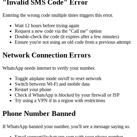
"Invalid SMS Code" Error
Entering the wrong code multiple times triggers this error.
Wait 12 hours before trying again
Request a new code via the "Call me" option
Double-check the code (it expires after a few minutes)
Ensure you're not using an old code from a previous attempt
Network Connection Errors
WhatsApp needs internet to verify your number.
Toggle airplane mode on/off to reset network
Switch between Wi-Fi and mobile data
Restart your phone
Check if WhatsApp is blocked by your firewall or ISP
Try using a VPN if in a region with restrictions
Phone Number Banned
If WhatsApp banned your number, you'll see a message saying so.
Email support@whatsapp.com with your phone number