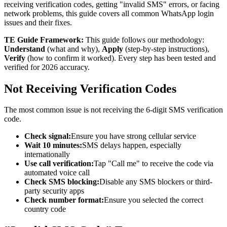
receiving verification codes, getting "invalid SMS" errors, or facing
network problems, this guide covers all common WhatsApp login
issues and their fixes.
TE Guide Framework:
This guide follows our methodology:
Understand
(what and why),
Apply
(step-by-step instructions),
Verify
(how to confirm it worked). Every step has been tested and
verified for 2026 accuracy.
Not Receiving Verification Codes
The most common issue is not receiving the 6-digit SMS verification
code.
Check signal:
Ensure you have strong cellular service
Wait 10 minutes:
SMS delays happen, especially
internationally
Use call verification:
Tap "Call me" to receive the code via
automated voice call
Check SMS blocking:
Disable any SMS blockers or third-
party security apps
Check number format:
Ensure you selected the correct
country code