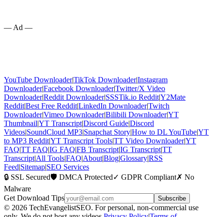
— Ad —
YouTube Downloader
|
TikTok Downloader
|
Instagram
Downloader
|
Facebook Downloader
|
Twitter/X Video
Downloader
|
Reddit Downloader
|
SSSTik.io Reddit
|
Y2Mate
Reddit
|
Best Free Reddit
|
LinkedIn Downloader
|
Twitch
Downloader
|
Vimeo Downloader
|
Bilibili Downloader
|
YT
Thumbnail
|
YT Transcript
|
Discord Guide
|
Discord
Videos
|
SoundCloud MP3
|
Snapchat Story
|
How to DL YouTube
|
YT
to MP3 Reddit
|
YT Transcript Tools
|
TT Video Downloader
|
YT
FAQ
|
TT FAQ
|
IG FAQ
|
FB Transcript
|
IG Transcript
|
TT
Transcript
|
All Tools
|
FAQ
|
About
|
Blog
|
Glossary
|
RSS
Feed
|
Sitemap
|
SEO Services
🔒 SSL Secured
🛡️ DMCA Protected
✓ GDPR Compliant
✗ No
Malware
Get Download Tips
Subscribe
© 2026 TechEvangelistSEO. For personal, non-commercial use
only. We do not host any videos.
Privacy Policy
|
Terms of