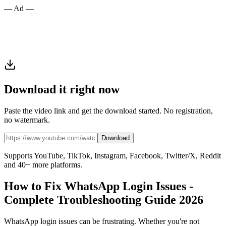
— Ad —
Download it right now
Paste the video link and get the download started. No registration,
no watermark.
Download
Supports YouTube, TikTok, Instagram, Facebook, Twitter/X, Reddit
and 40+ more platforms.
How to Fix WhatsApp Login Issues -
Complete Troubleshooting Guide 2026
WhatsApp login issues can be frustrating. Whether you're not