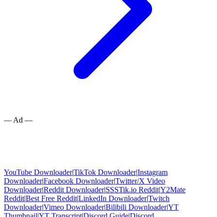
— Ad —
YouTube Downloader
|
TikTok Downloader
|
Instagram
Downloader
|
Facebook Downloader
|
Twitter/X Video
Downloader
|
Reddit Downloader
|
SSSTik.io Reddit
|
Y2Mate
Reddit
|
Best Free Reddit
|
LinkedIn Downloader
|
Twitch
Downloader
|
Vimeo Downloader
|
Bilibili Downloader
|
YT
Thumbnail
|
YT Transcript
|
Discord Guide
|
Discord