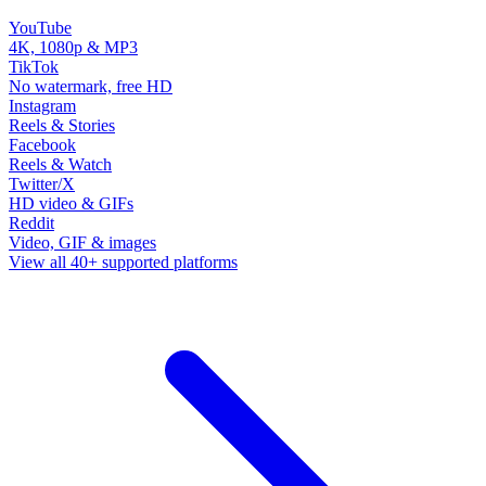
YouTube
4K, 1080p & MP3
TikTok
No watermark, free HD
Instagram
Reels & Stories
Facebook
Reels & Watch
Twitter/X
HD video & GIFs
Reddit
Video, GIF & images
View all 40+ supported platforms