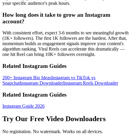
your specific audience's peak hours.
How long does it take to grow an Instagram
account?
With consistent effort, expect 3-6 months to see meaningful growth
(1K+ followers). The first 1K followers are the hardest. After that,
momentum builds as engagement signals improve your content's
algorithm ranking. Viral Reels can accelerate this dramatically —
one hit Reel can bring 10K+ followers overnight.
Related Instagram Guides
200+ Instagram Bio Ideas
Instagram vs TikTok vs
Snapchat
Instagram Downloader
Instagram Reels Downloader
Related Instagram Guides
Instagram Guide 2026
Try Our Free Video Downloaders
No registration. No watermark. Works on all devices.