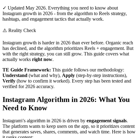
✓ Updated May 2026. Everything you need to know about
Instagram growth in 2026 - from the algorithm to Reels strategy,
hashtags, and engagement tactics that actually work.
⚠️ Reality Check
Instagram growth is harder in 2026 than ever before. Organic reach
has declined, and the algorithm prioritizes Reels + engagement. But
with the right strategy, you can still grow. This guide covers what
actually works
right now
.
TE Guide Framework:
This guide follows our methodology:
Understand
(what and why),
Apply
(step-by-step instructions),
Verify
(how to confirm it worked). Every step has been tested and
verified for 2026 accuracy.
Instagram Algorithm in 2026: What You
Need to Know
Instagram\'s algorithm in 2026 is driven by
engagement signals
.
The platform wants to keep users on the app, so it prioritizes content
that generates saves, shares, comments, and watch time. Here is how
it ranks content: