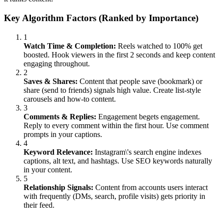
Key Algorithm Factors (Ranked by Importance)
1
Watch Time & Completion:
Reels watched to 100% get
boosted. Hook viewers in the first 2 seconds and keep content
engaging throughout.
2
Saves & Shares:
Content that people save (bookmark) or
share (send to friends) signals high value. Create list-style
carousels and how-to content.
3
Comments & Replies:
Engagement begets engagement.
Reply to every comment within the first hour. Use comment
prompts in your captions.
4
Keyword Relevance:
Instagram\'s search engine indexes
captions, alt text, and hashtags. Use SEO keywords naturally
in your content.
5
Relationship Signals:
Content from accounts users interact
with frequently (DMs, search, profile visits) gets priority in
their feed.