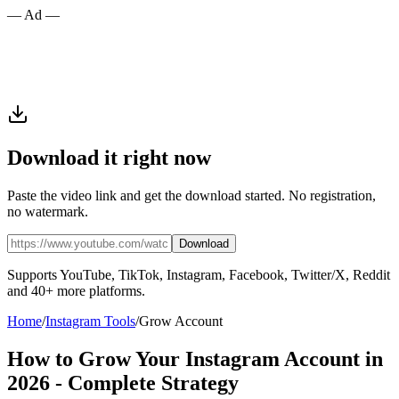
— Ad —
Download it right now
Paste the video link and get the download started. No registration,
no watermark.
Download
Supports YouTube, TikTok, Instagram, Facebook, Twitter/X, Reddit
and 40+ more platforms.
Home
/
Instagram Tools
/
Grow Account
How to Grow Your Instagram Account in
2026 - Complete Strategy