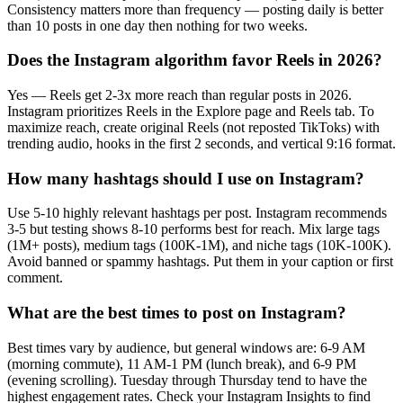
Consistency matters more than frequency — posting daily is better
than 10 posts in one day then nothing for two weeks.
Does the Instagram algorithm favor Reels in 2026?
Yes — Reels get 2-3x more reach than regular posts in 2026.
Instagram prioritizes Reels in the Explore page and Reels tab. To
maximize reach, create original Reels (not reposted TikToks) with
trending audio, hooks in the first 2 seconds, and vertical 9:16 format.
How many hashtags should I use on Instagram?
Use 5-10 highly relevant hashtags per post. Instagram recommends
3-5 but testing shows 8-10 performs best for reach. Mix large tags
(1M+ posts), medium tags (100K-1M), and niche tags (10K-100K).
Avoid banned or spammy hashtags. Put them in your caption or first
comment.
What are the best times to post on Instagram?
Best times vary by audience, but general windows are: 6-9 AM
(morning commute), 11 AM-1 PM (lunch break), and 6-9 PM
(evening scrolling). Tuesday through Thursday tend to have the
highest engagement rates. Check your Instagram Insights to find