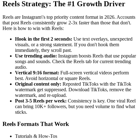
Reels Strategy: The #1 Growth Driver
Reels are Instagram\'s top priority content format in 2026. Accounts
that post Reels consistently grow 2-3x faster than those that don't.
Here is how to win with Reels:
Hook in the first 2 seconds:
Use text overlays, unexpected
visuals, or a strong statement. If you don't hook them
immediately, they scroll past.
Use trending audio:
Instagram boosts Reels that use popular
songs and sounds. Check the Reels tab for current trending
audio.
Vertical 9:16 format:
Full-screen vertical videos perform
best. Avoid horizontal or square Reels.
Original content only:
Reposted TikToks with the TikTok
watermark get suppressed. Download TikToks, remove the
watermark, and re-upload.
Post 3-5 Reels per week:
Consistency is key. One viral Reel
can bring 10K+ followers, but you need volume to find what
sticks.
Reels Formats That Work
Tutorials & How-Tos