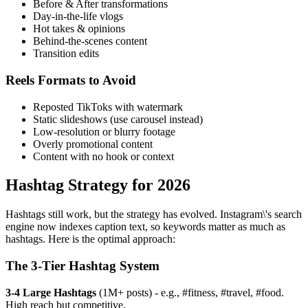
Before & After transformations
Day-in-the-life vlogs
Hot takes & opinions
Behind-the-scenes content
Transition edits
Reels Formats to Avoid
Reposted TikToks with watermark
Static slideshows (use carousel instead)
Low-resolution or blurry footage
Overly promotional content
Content with no hook or context
Hashtag Strategy for 2026
Hashtags still work, but the strategy has evolved. Instagram\'s search
engine now indexes caption text, so keywords matter as much as
hashtags. Here is the optimal approach:
The 3-Tier Hashtag System
3-4 Large Hashtags
(1M+ posts) - e.g., #fitness, #travel, #food.
High reach but competitive.