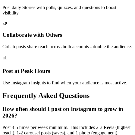
Post daily Stories with polls, quizzes, and questions to boost
visibility.
🤝
Collaborate with Others
Collab posts share reach across both accounts - double the audience.
📊
Post at Peak Hours
Use Instagram Insights to find when your audience is most active.
Frequently Asked Questions
How often should I post on Instagram to grow in
2026?
Post 3-5 times per week minimum. This includes 2-3 Reels (highest
reach), 1-2 carousel posts (saves), and 1 photo (engagement).