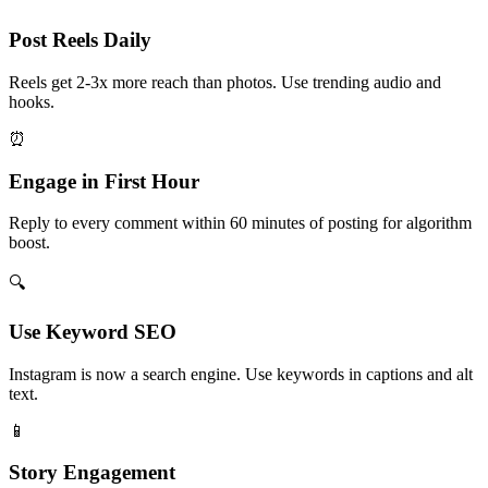
Post Reels Daily
Reels get 2-3x more reach than photos. Use trending audio and
hooks.
⏰
Engage in First Hour
Reply to every comment within 60 minutes of posting for algorithm
boost.
🔍
Use Keyword SEO
Instagram is now a search engine. Use keywords in captions and alt
text.
📱
Story Engagement