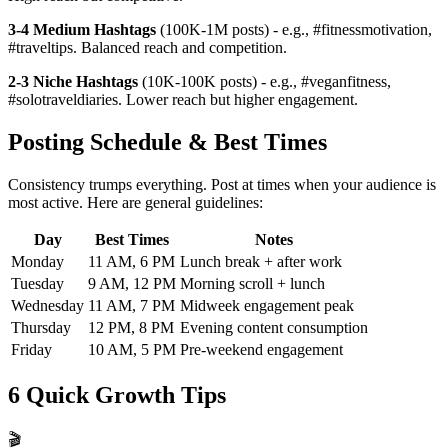
3-4 Medium Hashtags
(100K-1M posts) - e.g., #fitnessmotivation,
#traveltips. Balanced reach and competition.
2-3 Niche Hashtags
(10K-100K posts) - e.g., #veganfitness,
#solotraveldiaries. Lower reach but higher engagement.
Posting Schedule & Best Times
Consistency trumps everything. Post at times when your audience is
most active. Here are general guidelines:
Day
Best Times
Notes
Monday
11 AM, 6 PM
Lunch break + after work
Tuesday
9 AM, 12 PM
Morning scroll + lunch
Wednesday
11 AM, 7 PM
Midweek engagement peak
Thursday
12 PM, 8 PM
Evening content consumption
Friday
10 AM, 5 PM
Pre-weekend engagement
6 Quick Growth Tips
🎬