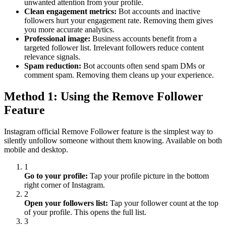
unwanted attention from your profile.
Clean engagement metrics:
Bot accounts and inactive
followers hurt your engagement rate. Removing them gives
you more accurate analytics.
Professional image:
Business accounts benefit from a
targeted follower list. Irrelevant followers reduce content
relevance signals.
Spam reduction:
Bot accounts often send spam DMs or
comment spam. Removing them cleans up your experience.
Method 1: Using the Remove Follower
Feature
Instagram official Remove Follower feature is the simplest way to
silently unfollow someone without them knowing. Available on both
mobile and desktop.
1
Go to your profile:
Tap your profile picture in the bottom
right corner of Instagram.
2
Open your followers list:
Tap your follower count at the top
of your profile. This opens the full list.
3