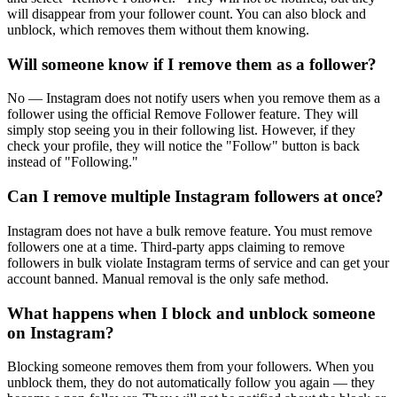
will disappear from your follower count. You can also block and
unblock, which removes them without them knowing.
Will someone know if I remove them as a follower?
No — Instagram does not notify users when you remove them as a
follower using the official Remove Follower feature. They will
simply stop seeing you in their following list. However, if they
check your profile, they will notice the "Follow" button is back
instead of "Following."
Can I remove multiple Instagram followers at once?
Instagram does not have a bulk remove feature. You must remove
followers one at a time. Third-party apps claiming to remove
followers in bulk violate Instagram terms of service and can get your
account banned. Manual removal is the only safe method.
What happens when I block and unblock someone
on Instagram?
Blocking someone removes them from your followers. When you
unblock them, they do not automatically follow you again — they