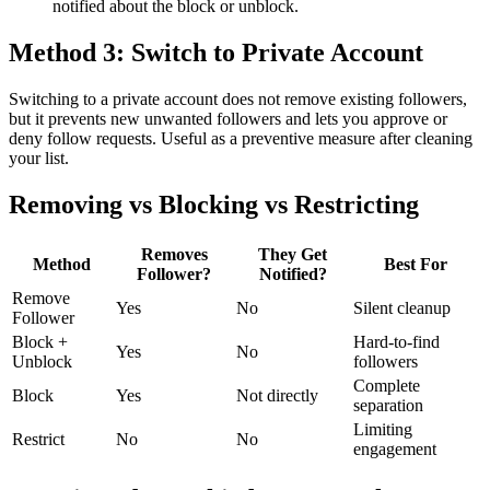
notified about the block or unblock.
Method 3: Switch to Private Account
Switching to a private account does not remove existing followers,
but it prevents new unwanted followers and lets you approve or
deny follow requests. Useful as a preventive measure after cleaning
your list.
Removing vs Blocking vs Restricting
Removes
They Get
Method
Best For
Follower?
Notified?
Remove
Yes
No
Silent cleanup
Follower
Block +
Hard-to-find
Yes
No
Unblock
followers
Complete
Block
Yes
Not directly
separation
Limiting
Restrict
No
No
engagement