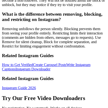
become a non-follower. They will not be notified about the block or
unblock, but they may notice if they try to visit your profile.
What is the difference between removing, blocking,
and restricting on Instagram?
Removing unfollows the person silently. Blocking prevents them
from seeing your profile entirely. Restricting limits their interaction
(comments are hidden from others, messages go to requests). Use
Remove for silent cleanup, Block for complete separation, and
Restrict for limiting engagement without confrontation.
Related Instagram Guides
How to Get Verified
Create Carousel Posts
Write Instagram
Captions
Instagram Downloader
Related Instagram Guides
Instagram Guide 2026
Try Our Free Video Downloaders