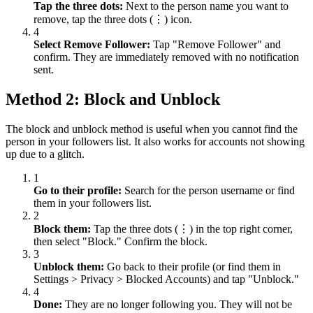
Tap the three dots:
Next to the person name you want to
remove, tap the three dots (⋮) icon.
4
Select Remove Follower:
Tap "Remove Follower" and
confirm. They are immediately removed with no notification
sent.
Method 2: Block and Unblock
The block and unblock method is useful when you cannot find the
person in your followers list. It also works for accounts not showing
up due to a glitch.
1
Go to their profile:
Search for the person username or find
them in your followers list.
2
Block them:
Tap the three dots (⋮) in the top right corner,
then select "Block." Confirm the block.
3
Unblock them:
Go back to their profile (or find them in
Settings
>
Privacy
>
Blocked Accounts) and tap "Unblock."
4
Done:
They are no longer following you. They will not be