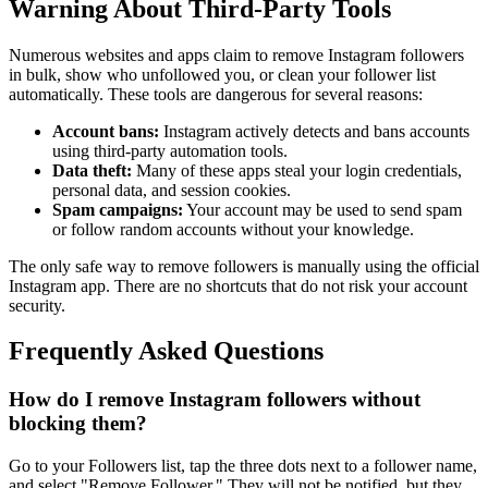
Warning About Third-Party Tools
Numerous websites and apps claim to remove Instagram followers
in bulk, show who unfollowed you, or clean your follower list
automatically. These tools are dangerous for several reasons:
Account bans:
Instagram actively detects and bans accounts
using third-party automation tools.
Data theft:
Many of these apps steal your login credentials,
personal data, and session cookies.
Spam campaigns:
Your account may be used to send spam
or follow random accounts without your knowledge.
The only safe way to remove followers is manually using the official
Instagram app. There are no shortcuts that do not risk your account
security.
Frequently Asked Questions
How do I remove Instagram followers without
blocking them?
Go to your Followers list, tap the three dots next to a follower name,
and select "Remove Follower." They will not be notified, but they