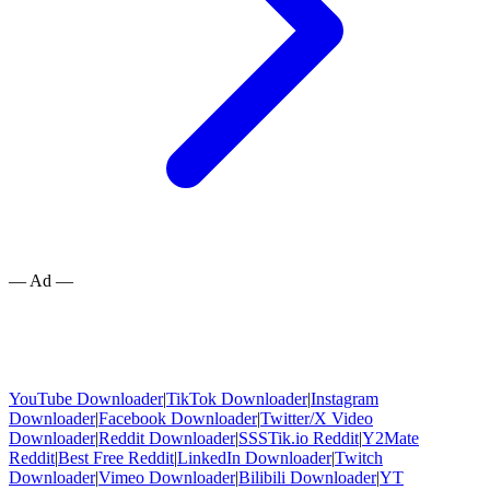
— Ad —
YouTube Downloader
|
TikTok Downloader
|
Instagram
Downloader
|
Facebook Downloader
|
Twitter/X Video
Downloader
|
Reddit Downloader
|
SSSTik.io Reddit
|
Y2Mate
Reddit
|
Best Free Reddit
|
LinkedIn Downloader
|
Twitch
Downloader
|
Vimeo Downloader
|
Bilibili Downloader
|
YT