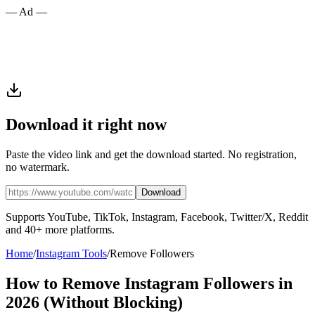
— Ad —
Download it right now
Paste the video link and get the download started. No registration,
no watermark.
Download
Supports YouTube, TikTok, Instagram, Facebook, Twitter/X, Reddit
and 40+ more platforms.
Home
/
Instagram Tools
/
Remove Followers
How to Remove Instagram Followers in
2026 (Without Blocking)