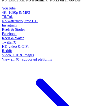
No registration. No watermark. Works on all devices.
YouTube
4K, 1080p & MP3
TikTok
No watermark, free HD
Instagram
Reels & Stories
Facebook
Reels & Watch
Twitter/X
HD video & GIFs
Reddit
Video, GIF & images
View all 40+ supported platforms