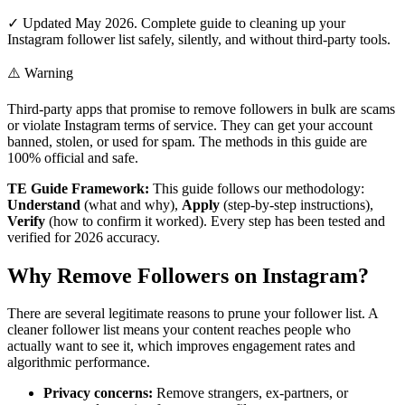
✓ Updated May 2026. Complete guide to cleaning up your
Instagram follower list safely, silently, and without third-party tools.
⚠️ Warning
Third-party apps that promise to remove followers in bulk are scams
or violate Instagram terms of service. They can get your account
banned, stolen, or used for spam. The methods in this guide are
100% official and safe.
TE Guide Framework:
This guide follows our methodology:
Understand
(what and why),
Apply
(step-by-step instructions),
Verify
(how to confirm it worked). Every step has been tested and
verified for 2026 accuracy.
Why Remove Followers on Instagram?
There are several legitimate reasons to prune your follower list. A
cleaner follower list means your content reaches people who
actually want to see it, which improves engagement rates and
algorithmic performance.
Privacy concerns:
Remove strangers, ex-partners, or