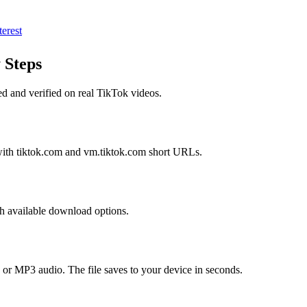
terest
 Steps
ed and verified on real
TikTok
videos.
with tiktok.com and vm.tiktok.com short URLs.
th available download options.
or MP3 audio. The file saves to your device in seconds.