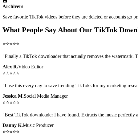
💾
Archivers
Save favorite TikTok videos before they are deleted or accounts go pr
What People Say About Our TikTok Down
⭐
⭐
⭐
⭐
⭐
"
Finally a TikTok downloader that actually removes the watermark. The
Alex R.
Video Editor
⭐
⭐
⭐
⭐
⭐
"
I use this every day to save trending TikToks for my marketing rese
Jessica M.
Social Media Manager
⭐
⭐
⭐
⭐
⭐
"
Best TikTok downloader I have found. Extracts the music perfectly a
Danny K.
Music Producer
⭐
⭐
⭐
⭐
⭐