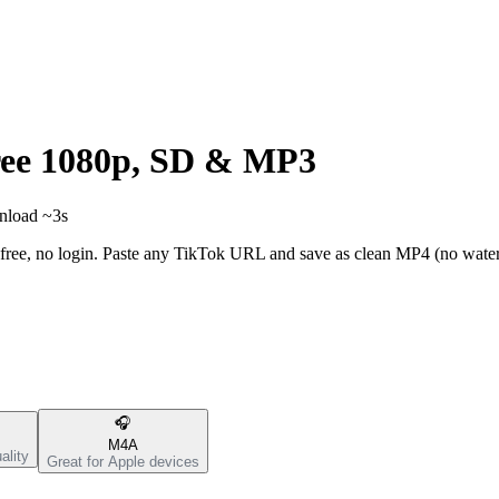
ee 1080p, SD & MP3
wnload ~3s
ree, no login. Paste any TikTok URL and save as clean MP4 (no wate
🎧
M4A
ality
Great for Apple devices