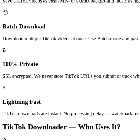
Save TikTok videos as clean MP4 or extract background music as hig
📦
Batch Download
Download multiple TikTok videos at once. Use Batch mode and past
🔒
100% Private
SSL encrypted. We never store TikTok URLs you submit or track wh
⚡
Lightning Fast
TikTok downloads are instant. No processing delay — watermark rem
TikTok Downloader — Who Uses It?