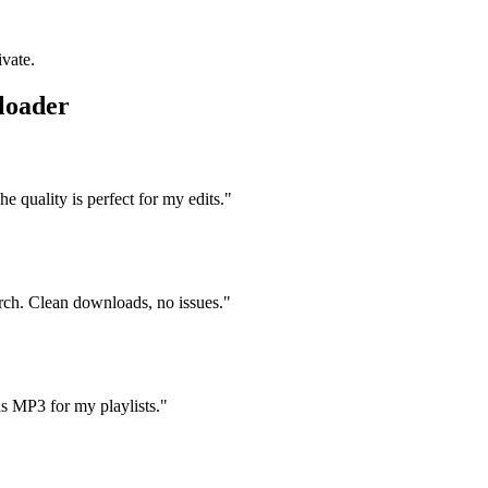
ivate.
loader
 quality is perfect for my edits.
"
arch. Clean downloads, no issues.
"
s MP3 for my playlists.
"