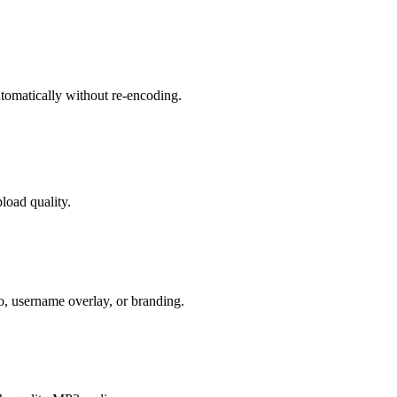
tomatically without re-encoding.
oad quality.
 username overlay, or branding.