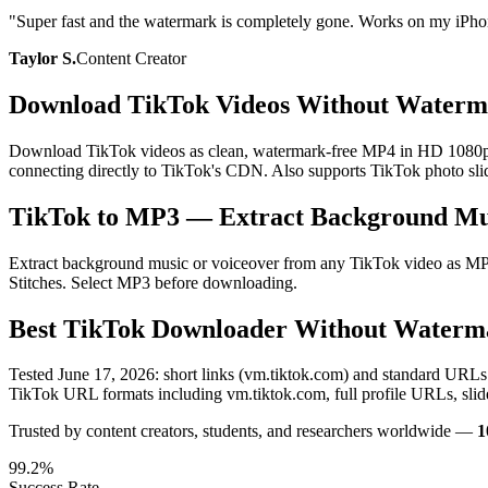
"
Super fast and the watermark is completely gone. Works on my iPho
Taylor S.
Content Creator
Download TikTok Videos Without Waterm
Download TikTok videos as clean, watermark-free MP4 in HD 1080p — n
connecting directly to TikTok's CDN. Also supports TikTok photo slid
TikTok to MP3 — Extract Background Mu
Extract background music or voiceover from any TikTok video as MP3 
Stitches. Select MP3 before downloading.
Best TikTok Downloader Without Waterm
Tested June 17, 2026: short links (vm.tiktok.com) and standard URL
TikTok URL formats including vm.tiktok.com, full profile URLs, sli
Trusted by content creators, students, and researchers worldwide —
1
99.2%
Success Rate