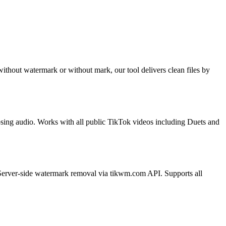
hout watermark or without mark, our tool delivers clean files by
sing audio. Works with all public TikTok videos including Duets and
Server-side watermark removal via tikwm.com API. Supports all