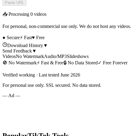
Paste URL
📥 Processing
0
videos
For personal, non-commercial use only. We do not host any videos.
● Secure
⚡ Fast
♥ Free
Download History
▼
Send Feedback
▼
Videos
No Watermark
Audio/MP3
Slideshows
🚫
No Watermark
⚡
Fast & Free
🔒
No Data Stored
✓
Free Forever
Verified working · Last tested June 2026
For personal use only. SSL secured. No data stored.
— Ad —
Popular
TikTok
Tools