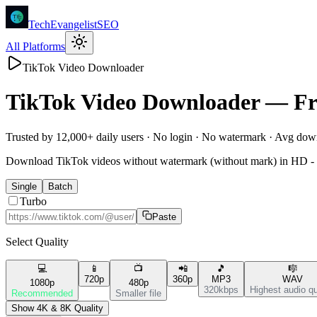
TechEvangelistSEO
All Platforms
TikTok Video Downloader
TikTok
Video Downloader —
Fr
Trusted by 12,000+ daily users · No login · No watermark · Avg do
Download TikTok videos without watermark (without mark) in HD - f
Single
Batch
Turbo
Paste
Select Quality
💻
📱
📺
📲
🎵
🎼
720p
360p
MP3
WAV
1080p
480p
320kbps
Highest audio qu
Recommended
Smaller file
Show 4K & 8K Quality