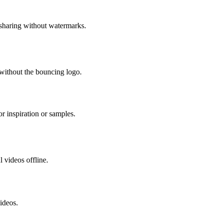
sharing without watermarks.
 without the bouncing logo.
r inspiration or samples.
 videos offline.
ideos.