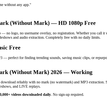
ne without any app.
"
ark (Without Mark) — HD 1080p Free
o logo, no username overlay, no registration. Whether you call it wit
eshows and audio extraction. Completely free with no daily limits.
sic Free
— perfect for finding trending sounds, saving music clips, or repurpo
ark (Without Mark) 2026 — Working
s download reliably with no mark (no watermark) and MP3 extraction. 
deshows, and LIVE replays.
0,000+ videos downloaded daily
.
No sign-up required.