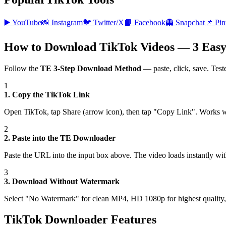
▶️
YouTube
📸
Instagram
🐦
Twitter/X
📘
Facebook
👻
Snapchat
📌
Pin
How to Download TikTok Videos — 3 Easy
Follow the
TE 3-Step Download Method
— paste, click, save. Test
1
1. Copy the TikTok Link
Open TikTok, tap Share (arrow icon), then tap "Copy Link". Works 
2
2. Paste into the TE Downloader
Paste the URL into the input box above. The video loads instantly wi
3
3. Download Without Watermark
Select "No Watermark" for clean MP4, HD 1080p for highest quality, 
TikTok Downloader Features