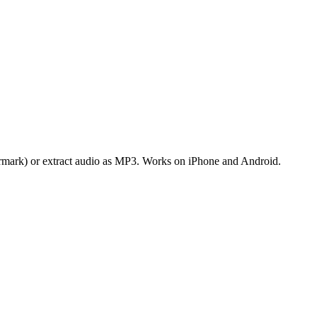
rmark) or extract audio as MP3. Works on iPhone and Android.