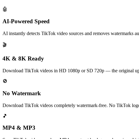
🤖
AI-Powered Speed
AI instantly detects TikTok video sources and removes watermarks au
🎬
4K & 8K Ready
Download TikTok videos in HD 1080p or SD 720p — the original upl
🚫
No Watermark
Download TikTok videos completely watermark-free. No TikTok logo,
🎵
MP4 & MP3