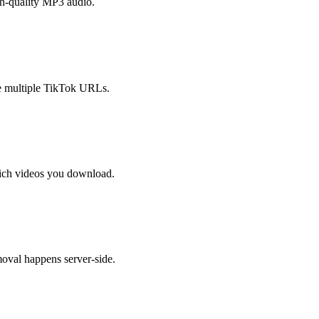
h-quality MP3 audio.
e multiple TikTok URLs.
ich videos you download.
oval happens server-side.