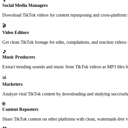
📱
Social Media Managers
Download TikTok videos for content repurposing and cross-platform 
🎬
Video Editors
Get clean TikTok footage for edits, compilations, and reaction videos
🎵
Music Producers
Extract trending sounds and music from TikTok videos as MP3 files fo
📊
Marketers
Analyze viral TikTok content by downloading and studying successful
🌐
Content Reposters
Share TikTok content on other platforms with clean, watermark-free v