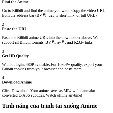
Find the Anime
Go to Bilibili and find the anime you want. Copy the video URL
from the address bar (BV号, b23.tv short link, or full URL).
2
Paste the URL
Paste the Bilibili anime URL into the downloader above. We
support all Bilibili formats: BV号, av号, and b23.tv links.
3
Get HD Quality
Without login: 480P available. For 1080P+ quality, export your
Bilibili cookies from your browser and paste them.
4
Download Anime
Click Download. Your anime saves as MP4 with danmaku
converted to ASS subtitles. Watch offline anytime!
Tính năng của trình tải xuống Anime