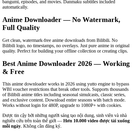
bangumi, episodes, and movies. Danmaku subtitles included
automatically.
Anime Downloader — No Watermark,
Full Quality
Get clean, watermark-free anime downloads from Bilibili. No
Bilibili logo, no timestamps, no overlays. Just pure anime in original
quality. Perfect for building your offline collection or creating clips.
Best Anime Downloader 2026 — Working
& Free
This anime downloader works in 2026 using yutto engine to bypass
WBI voucher restrictions that break other tools. Supports thousands
of Bilibili anime titles including seasonal simulcasts, classic series,
and exclusive content. Download entire seasons with batch mode.
Works without login for 480P, upgrade to 1080P+ with cookies.
Được tin cậy bởi những người sáng tạo nội dung, sinh viên và nhà
nghiên cứu trên toàn thế giới —
Hơn 10.000 video được tải xuống
mỗi ngày
.
Không cần đăng ký.