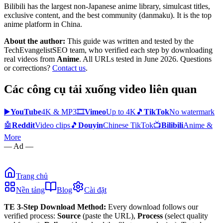
Bilibili has the largest non-Japanese anime library, simulcast titles,
exclusive content, and the best community (danmaku). It is the top
anime platform in China.
About the author:
This guide was written and tested by the
TechEvangelistSEO team, who verified each step by downloading
real videos from
Anime
. All URLs tested in June 2026. Questions
or corrections?
Contact us
.
Các công cụ tải xuống video liên quan
▶️
YouTube
4K & MP3
🎞️
Vimeo
Up to 4K
🎵
TikTok
No watermark
🤖
Reddit
Video clips
🎵
Douyin
Chinese TikTok
📺
Bilibili
Anime &
More
— Ad —
Trang chủ
Nền tảng
Blog
Cài đặt
TE 3-Step Download Method:
Every download follows our
verified process:
Source
(paste the URL),
Process
(select quality