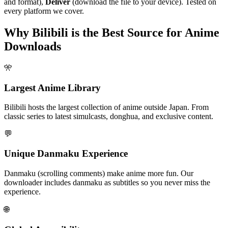
and format),
Deliver
(download the file to your device). Tested on
every platform we cover.
Why Bilibili is the Best Source for Anime
Downloads
🎌
Largest Anime Library
Bilibili hosts the largest collection of anime outside Japan. From
classic series to latest simulcasts, donghua, and exclusive content.
💬
Unique Danmaku Experience
Danmaku (scrolling comments) make anime more fun. Our
downloader includes danmaku as subtitles so you never miss the
experience.
🌐