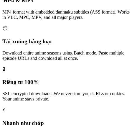
MP4 & MP3
MP4 format with embedded danmaku subtitles (ASS format). Works
in VLC, MPC, MPV, and all major players.
📦
Tải xuống hàng loạt
Download entire anime seasons using Batch mode. Paste multiple
episode URLs and download all at once.
🔒
Riêng tư 100%
SSL encrypted downloads. We never store your URLs or cookies.
Your anime stays private.
⚡
Nhanh như chớp