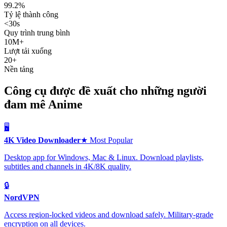
99.2%
Tỷ lệ thành công
<30s
Quy trình trung bình
10M+
Lượt tải xuống
20+
Nền tảng
Công cụ được đề xuất cho những người
đam mê Anime
🖥️
4K Video Downloader
★ Most Popular
Desktop app for Windows, Mac & Linux. Download playlists,
subtitles and channels in 4K/8K quality.
🔒
NordVPN
Access region-locked videos and download safely. Military-grade
encryption on all devices.