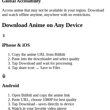
Global Accessibility
Access anime that may not be available in your region. Download
and watch offline anytime, anywhere with no restrictions.
Download Anime on Any Device
📱
iPhone & iOS
Copy the anime URL from Bilibili
Paste into the downloader and select quality
Tap Download and wait for processing
Tap share icon → Save to Files
🤖
Android
Open Bilibili and copy the anime link
Paste URL, choose 1080P for best quality
Tap Download - saves directly to device
Watch in your favorite video player