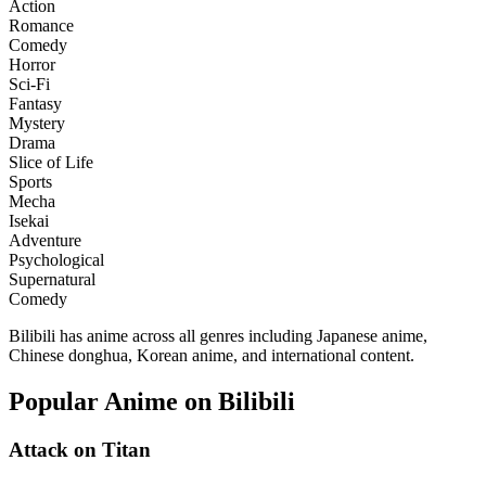
Action
Romance
Comedy
Horror
Sci-Fi
Fantasy
Mystery
Drama
Slice of Life
Sports
Mecha
Isekai
Adventure
Psychological
Supernatural
Comedy
Bilibili has anime across all genres including Japanese anime,
Chinese donghua, Korean anime, and international content.
Popular Anime on Bilibili
Attack on Titan