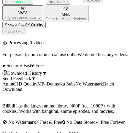
320kbps
Recommended
Smaller file
🎼
🎧
WAV
M4A
Highest audio quality
Great for Apple devices
Show 4K & 8K Quality
Paste URL
📥 Processing
0
videos
For personal, non-commercial use only. We do not host any videos.
● Secure
⚡ Fast
♥ Free
Download History
▼
Send Feedback
▼
Anime
HD Quality
MP4
Danmaku Subs
No Watermark
Batch
Download
ℹ️
Bilibili has the largest anime library. 480P free, 1080P+ with
cookies. Works with bangumi, anime episodes, and movies.
🚫
No Watermark
⚡
Fast & Free
🔒
No Data Stored
✓
Free Forever