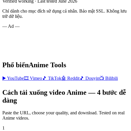
Verified working · Last tested June 2026
Chỉ dành cho mục đích sử dụng cá nhân. Bảo mật SSL. Không lưu
trữ dữ liệu.
— Ad —
Phổ biến
Anime
Tools
▶️
YouTube
🎞️
Vimeo
🎵
TikTok
🤖
Reddit
🎵
Douyin
📺
Bilibili
Cách tải xuống video Anime — 4 bước dễ
dàng
Paste the URL, choose your quality, and download. Tested on real
Anime
videos.
1