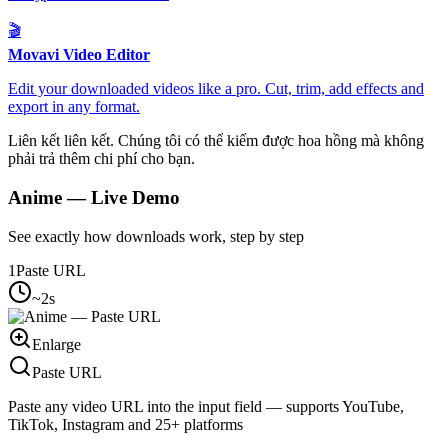
🎬
Movavi Video Editor
Edit your downloaded videos like a pro. Cut, trim, add effects and
export in any format.
Liên kết liên kết. Chúng tôi có thể kiếm được hoa hồng mà không
phải trả thêm chi phí cho bạn.
Anime
— Live Demo
See exactly how downloads work, step by step
1
Paste URL
~2s
Enlarge
Paste URL
Paste any video URL into the input field — supports YouTube,
TikTok, Instagram and 25+ platforms