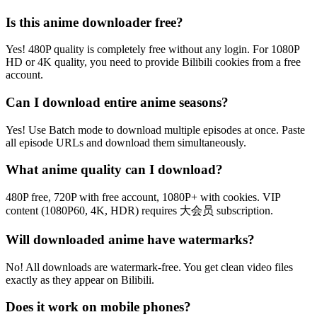
Is this anime downloader free?
Yes! 480P quality is completely free without any login. For 1080P
HD or 4K quality, you need to provide Bilibili cookies from a free
account.
Can I download entire anime seasons?
Yes! Use Batch mode to download multiple episodes at once. Paste
all episode URLs and download them simultaneously.
What anime quality can I download?
480P free, 720P with free account, 1080P+ with cookies. VIP
content (1080P60, 4K, HDR) requires 大会员 subscription.
Will downloaded anime have watermarks?
No! All downloads are watermark-free. You get clean video files
exactly as they appear on Bilibili.
Does it work on mobile phones?