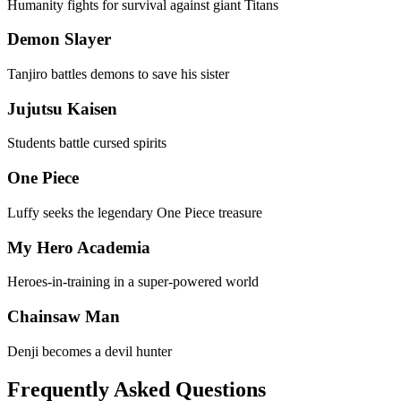
Humanity fights for survival against giant Titans
Demon Slayer
Tanjiro battles demons to save his sister
Jujutsu Kaisen
Students battle cursed spirits
One Piece
Luffy seeks the legendary One Piece treasure
My Hero Academia
Heroes-in-training in a super-powered world
Chainsaw Man
Denji becomes a devil hunter
Frequently Asked Questions