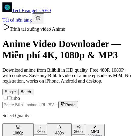
TechEvangelistSEO
Tất cả nền tảng
Trình tải xuống video Anime
Anime
Video Downloader —
Miễn phí 4K, 1080p & MP3
Download anime from Bilibili in HD quality. Free 480P, 1080P+
with cookies. Save any Bilibili video or anime episode as MP4. No
registration, works on iPhone, Android and desktop.
Single
Batch
Turbo
Paste
Select Quality
💻
📱
📺
📲
🎵
720p
360p
MP3
1080p
480p