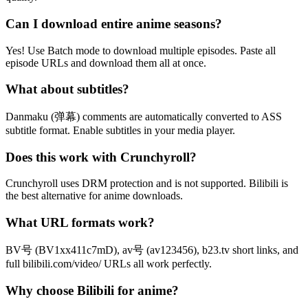
Can I download entire anime seasons?
Yes! Use Batch mode to download multiple episodes. Paste all
episode URLs and download them all at once.
What about subtitles?
Danmaku (弹幕) comments are automatically converted to ASS
subtitle format. Enable subtitles in your media player.
Does this work with Crunchyroll?
Crunchyroll uses DRM protection and is not supported. Bilibili is
the best alternative for anime downloads.
What URL formats work?
BV号 (BV1xx411c7mD), av号 (av123456), b23.tv short links, and
full bilibili.com/video/ URLs all work perfectly.
Why choose Bilibili for anime?