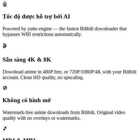
🤖
Tốc độ được hỗ trợ bởi AI
Powered by yutto engine — the fastest Bilibili downloader that
bypasses WBI restrictions automatically.
🎬
Sẵn sàng 4K & 8K
Download anime in 480P free, or 720P/1080P/4K with your Bilibili
account. Clean HD quality, no upscaling.
🚫
Không có hình mờ
Watermark-free anime downloads from Bilibili. Original video
quality with no overlays or watermarks.
🎵