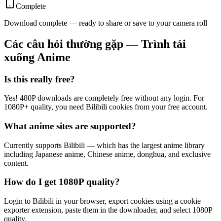
Complete
Download complete — ready to share or save to your camera roll
Các câu hỏi thường gặp — Trình tải
xuống Anime
Is this really free?
Yes! 480P downloads are completely free without any login. For
1080P+ quality, you need Bilibili cookies from your free account.
What anime sites are supported?
Currently supports Bilibili — which has the largest anime library
including Japanese anime, Chinese anime, donghua, and exclusive
content.
How do I get 1080P quality?
Login to Bilibili in your browser, export cookies using a cookie
exporter extension, paste them in the downloader, and select 1080P
quality.