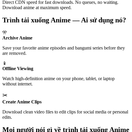
Direct CDN speed for fast downloads. No queues, no waiting.
Download anime at maximum speed.
Trình tải xuống Anime — Ai sử dụng nó?
🎌
Archive Anime
Save your favorite anime episodes and bangumi series before they
are removed.
📱
Offline Viewing
Watch high-definition anime on your phone, tablet, or laptop
without internet.
✂️
Create Anime Clips
Download clean video files to edit clips for social media or personal
edits.
Mọi người nói gì về trình tải xuống Anime