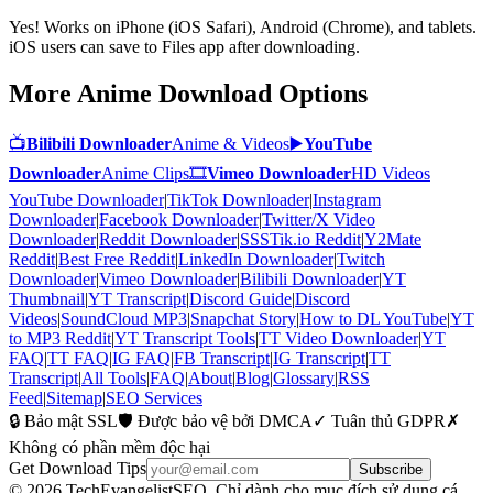
Yes! Works on iPhone (iOS Safari), Android (Chrome), and tablets.
iOS users can save to Files app after downloading.
More Anime Download Options
📺
Bilibili Downloader
Anime & Videos
▶️
YouTube
Downloader
Anime Clips
🎞
Vimeo Downloader
HD Videos
YouTube Downloader
|
TikTok Downloader
|
Instagram
Downloader
|
Facebook Downloader
|
Twitter/X Video
Downloader
|
Reddit Downloader
|
SSSTik.io Reddit
|
Y2Mate
Reddit
|
Best Free Reddit
|
LinkedIn Downloader
|
Twitch
Downloader
|
Vimeo Downloader
|
Bilibili Downloader
|
YT
Thumbnail
|
YT Transcript
|
Discord Guide
|
Discord
Videos
|
SoundCloud MP3
|
Snapchat Story
|
How to DL YouTube
|
YT
to MP3 Reddit
|
YT Transcript Tools
|
TT Video Downloader
|
YT
FAQ
|
TT FAQ
|
IG FAQ
|
FB Transcript
|
IG Transcript
|
TT
Transcript
|
All Tools
|
FAQ
|
About
|
Blog
|
Glossary
|
RSS
Feed
|
Sitemap
|
SEO Services
🔒 Bảo mật SSL
🛡️ Được bảo vệ bởi DMCA
✓ Tuân thủ GDPR
✗
Không có phần mềm độc hại
Get Download Tips
Subscribe
© 2026 TechEvangelistSEO. Chỉ dành cho mục đích sử dụng cá