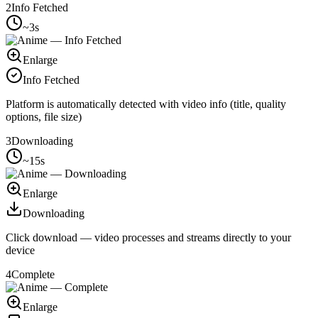
2
Info Fetched
~3s
Enlarge
Info Fetched
Platform is automatically detected with video info (title, quality
options, file size)
3
Downloading
~15s
Enlarge
Downloading
Click download — video processes and streams directly to your
device
4
Complete
Enlarge