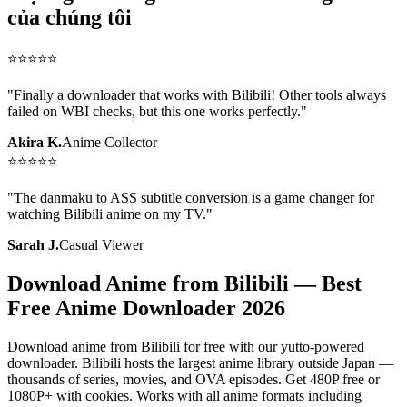
của chúng tôi
⭐
⭐
⭐
⭐
⭐
"
Finally a downloader that works with Bilibili! Other tools always
failed on WBI checks, but this one works perfectly.
"
Akira K.
Anime Collector
⭐
⭐
⭐
⭐
⭐
"
The danmaku to ASS subtitle conversion is a game changer for
watching Bilibili anime on my TV.
"
Sarah J.
Casual Viewer
Download Anime from Bilibili — Best
Free Anime Downloader 2026
Download anime from Bilibili for free with our yutto-powered
downloader. Bilibili hosts the largest anime library outside Japan —
thousands of series, movies, and OVA episodes. Get 480P free or
1080P+ with cookies. Works with all anime formats including