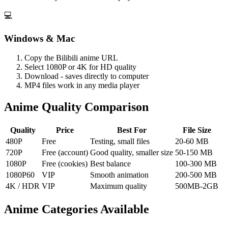
💻
Windows & Mac
Copy the Bilibili anime URL
Select 1080P or 4K for HD quality
Download - saves directly to computer
MP4 files work in any media player
Anime Quality Comparison
Quality
Price
Best For
File Size
480P
Free
Testing, small files
20-60 MB
720P
Free (account)
Good quality, smaller size
50-150 MB
1080P
Free (cookies)
Best balance
100-300 MB
1080P60
VIP
Smooth animation
200-500 MB
4K / HDR
VIP
Maximum quality
500MB-2GB
Anime Categories Available