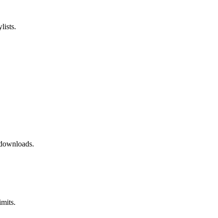
ists.
 downloads.
mits.