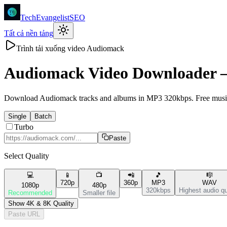
TechEvangelistSEO
Tất cả nền tảng
Trình tải xuống video Audiomack
Audiomack
Video Downloader
Download Audiomack tracks and albums in MP3 320kbps. Free music d
Single
Batch
Turbo
Paste
Select Quality
💻
📱
📺
📲
🎵
🎼
720p
360p
MP3
WAV
1080p
480p
320kbps
Highest audio qu
Recommended
Smaller file
Show 4K & 8K Quality
Paste URL