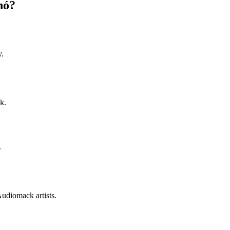
nó?
y.
k.
.
Audiomack artists.