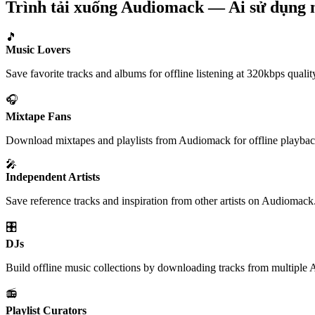
Trình tải xuống Audiomack — Ai sử dụng 
🎵
Music Lovers
Save favorite tracks and albums for offline listening at 320kbps qualit
🎧
Mixtape Fans
Download mixtapes and playlists from Audiomack for offline playbac
🎤
Independent Artists
Save reference tracks and inspiration from other artists on Audiomack
🎛️
DJs
Build offline music collections by downloading tracks from multiple 
📻
Playlist Curators