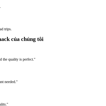
.
d trips.
mack của chúng tôi
he quality is perfect.
"
unt needed.
"
lity.
"