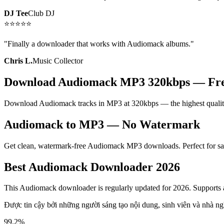
DJ Tee
Club DJ
⭐
⭐
⭐
⭐
⭐
"
Finally a downloader that works with Audiomack albums.
"
Chris L.
Music Collector
Download Audiomack MP3 320kbps — Fr
Download Audiomack tracks in MP3 at 320kbps — the highest quality
Audiomack to MP3 — No Watermark
Get clean, watermark-free Audiomack MP3 downloads. Perfect for savi
Best Audiomack Downloader 2026
This Audiomack downloader is regularly updated for 2026. Supports a
Được tin cậy bởi những người sáng tạo nội dung, sinh viên và nhà ng
99.2%