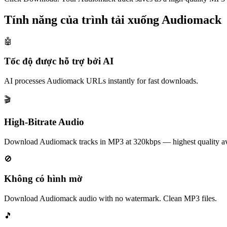
Tính năng của trình tải xuống Audiomack
🤖
Tốc độ được hỗ trợ bởi AI
AI processes Audiomack URLs instantly for fast downloads.
🎬
High-Bitrate Audio
Download Audiomack tracks in MP3 at 320kbps — highest quality av
🚫
Không có hình mờ
Download Audiomack audio with no watermark. Clean MP3 files.
🎵