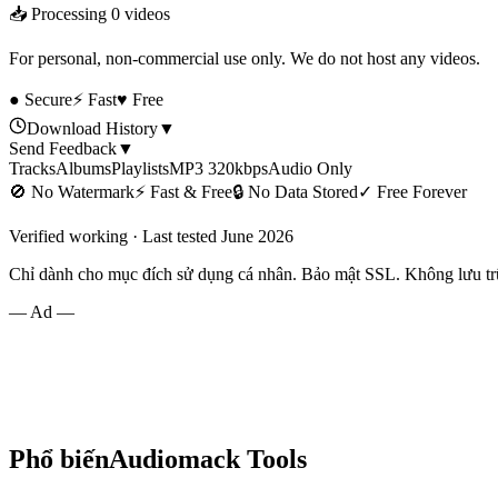
📥 Processing
0
videos
For personal, non-commercial use only. We do not host any videos.
● Secure
⚡ Fast
♥ Free
Download History
▼
Send Feedback
▼
Tracks
Albums
Playlists
MP3 320kbps
Audio Only
🚫
No Watermark
⚡
Fast & Free
🔒
No Data Stored
✓
Free Forever
Verified working · Last tested June 2026
Chỉ dành cho mục đích sử dụng cá nhân. Bảo mật SSL. Không lưu trữ
— Ad —
Phổ biến
Audiomack
Tools