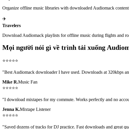
Organize offline music libraries with downloaded Audiomack content
✈️
Travelers
Download Audiomack playlists for offline music during flights and roa
Mọi người nói gì về trình tải xuống Audio
⭐
⭐
⭐
⭐
⭐
"
Best Audiomack downloader I have used. Downloads at 320kbps and t
Mike R.
Music Fan
⭐
⭐
⭐
⭐
⭐
"
I download mixtapes for my commute. Works perfectly and no acco
Jenna K.
Mixtape Listener
⭐
⭐
⭐
⭐
⭐
"
Saved dozens of tracks for DJ practice. Fast downloads and great qua