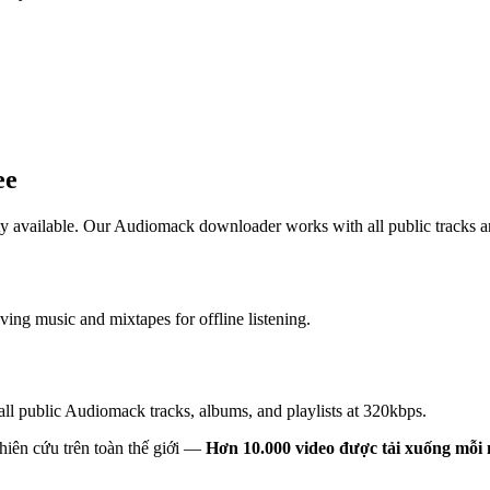
ee
 available. Our Audiomack downloader works with all public tracks 
ng music and mixtapes for offline listening.
ll public Audiomack tracks, albums, and playlists at 320kbps.
hiên cứu trên toàn thế giới —
Hơn 10.000 video được tải xuống mỗi