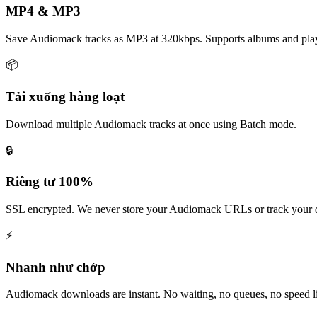
MP4 & MP3
Save Audiomack tracks as MP3 at 320kbps. Supports albums and playl
📦
Tải xuống hàng loạt
Download multiple Audiomack tracks at once using Batch mode.
🔒
Riêng tư 100%
SSL encrypted. We never store your Audiomack URLs or track your
⚡
Nhanh như chớp
Audiomack downloads are instant. No waiting, no queues, no speed li