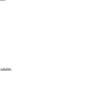
ailable.