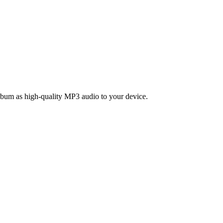
bum as high-quality MP3 audio to your device.