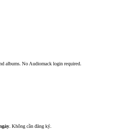
and albums. No Audiomack login required.
 ngày
.
Không cần đăng ký.