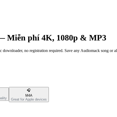
 —
Miễn phí 4K, 1080p & MP3
ownloader, no registration required. Save any Audiomack song or al
🎧
M4A
ality
Great for Apple devices