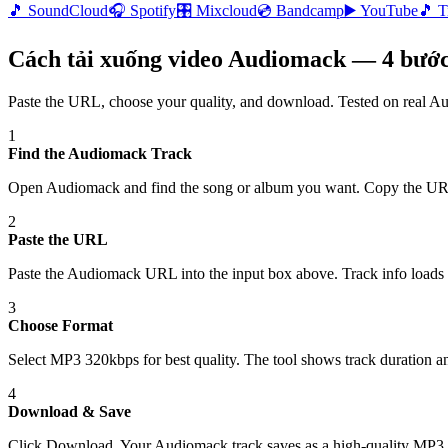
🎵
SoundCloud
🎧
Spotify
🎛️
Mixcloud
💿
Bandcamp
▶️
YouTube
🎵
T
Cách tải xuống video Audiomack — 4 bước
Paste the URL, choose your quality, and download. Tested on real
Au
1
Find the Audiomack Track
Open Audiomack and find the song or album you want. Copy the UR
2
Paste the URL
Paste the Audiomack URL into the input box above. Track info loads 
3
Choose Format
Select MP3 320kbps for best quality. The tool shows track duration and
4
Download & Save
Click Download. Your Audiomack track saves as a high-quality MP3 f