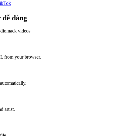
ikTok
 dễ dàng
diomack
videos.
L from your browser.
automatically.
 artist.
ile.