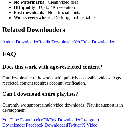
No watermarks
- Clean video files
HD quality
- Up to 4K resolution
Fast downloads
- No artificial limits
Works everywhere
- Desktop, mobile, tablet
Related Downloaders
Anime Downloader
Reddit Downloader
YouTube Downloader
FAQ
Does this work with age-restricted content?
Our downloader only works with publicly accessible videos. Age-
restricted content requires account verification.
Can I download entire playlists?
Currently we support single video downloads. Playlist support is in
development.
YouTube Downloader
|
TikTok Downloader
|
Instagram
Downloader
|
Facebook Downloader
|
Twitter/X Video