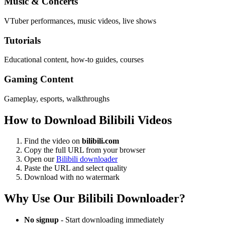
Music & Concerts
VTuber performances, music videos, live shows
Tutorials
Educational content, how-to guides, courses
Gaming Content
Gameplay, esports, walkthroughs
How to Download Bilibili Videos
Find the video on
bilibili.com
Copy the full URL from your browser
Open our
Bilibili downloader
Paste the URL and select quality
Download with no watermark
Why Use Our Bilibili Downloader?
No signup
- Start downloading immediately