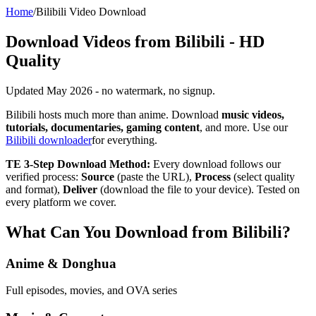
Home
/
Bilibili Video Download
Download Videos from Bilibili - HD
Quality
Updated May 2026 - no watermark, no signup.
Bilibili hosts much more than anime. Download
music videos,
tutorials, documentaries, gaming content
, and more. Use our
Bilibili downloader
for everything.
TE 3-Step Download Method:
Every download follows our
verified process:
Source
(paste the URL),
Process
(select quality
and format),
Deliver
(download the file to your device). Tested on
every platform we cover.
What Can You Download from Bilibili?
Anime & Donghua
Full episodes, movies, and OVA series