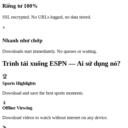
Riêng tư 100%
SSL encrypted. No URLs logged, no data stored.
⚡
Nhanh như chớp
Downloads start immediately. No queues or waiting.
Trình tải xuống ESPN — Ai sử dụng nó?
🏆
Sports Highlights
Download and save the best sports moments.
📱
Offline Viewing
Download videos to watch without internet on any device.