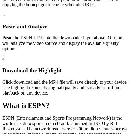
copying the homepage or league schedule URLs.
3
Paste and Analyze
Paste the ESPN URL into the downloader input above. Our tool
will analyze the video source and display the available quality
options.
4
Download the Highlight
Click download and the MP4 file will save directly to your device.
The highlight retains its original quality and is ready for offline
playback on any device.
What is ESPN?
ESPN (Entertainment and Sports Programming Network) is the
world's leading sports media brand, launched in 1979 by Bill
Rasmussen. The network reaches over 200 million viewers across