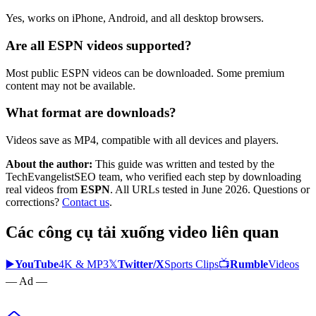
Yes, works on iPhone, Android, and all desktop browsers.
Are all ESPN videos supported?
Most public ESPN videos can be downloaded. Some premium
content may not be available.
What format are downloads?
Videos save as MP4, compatible with all devices and players.
About the author:
This guide was written and tested by the
TechEvangelistSEO team, who verified each step by downloading
real videos from
ESPN
. All URLs tested in June 2026. Questions or
corrections?
Contact us
.
Các công cụ tải xuống video liên quan
▶️
YouTube
4K & MP3
𝕏
Twitter/X
Sports Clips
📺
Rumble
Videos
— Ad —