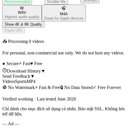
320kbps
Recommended
Smaller file
🎼
🎧
WAV
M4A
Highest audio quality
Great for Apple devices
Show 4K & 8K Quality
Paste URL
📥 Processing
0
videos
For personal, non-commercial use only. We do not host any videos.
● Secure
⚡ Fast
♥ Free
Download History
▼
Send Feedback
▼
Videos
Sports
MP4
🚫
No Watermark
⚡
Fast & Free
🔒
No Data Stored
✓
Free Forever
Verified working · Last tested June 2026
Chỉ dành cho mục đích sử dụng cá nhân. Bảo mật SSL. Không lưu
trữ dữ liệu.
— Ad —