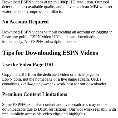
Download ESPN videos at up to 1080p HD resolution. Our tool
detects the best available quality and delivers a clean MP4 with no
watermarks or compression artifacts.
No Account Required
Download ESPN videos without creating an account or logging in.
Paste any public ESPN video URL and start downloading
immediately. No ESPN+ subscription needed.
Tips for Downloading ESPN Videos
Use the Video Page URL
Copy the URL from the dedicated video or article page on
ESPN.com, not the homepage or a live game stream. URLs
containing
or
work best for our downloader.
/video/
/watch/
Premium Content Limitations
Some ESPN+ exclusive content and live broadcasts may not be
downloadable due to DRM restrictions. Our tool works reliably with
free, publicly accessible video clips and highlights.