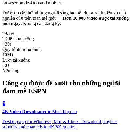
browser on desktop and mobile.
Được tin cậy bởi những người sáng tạo nội dung, sinh viên và nhà
nghiên cứu trên toàn thế giới —
Hơn 10.000 video được tải xuống
mỗi ngày
.
Không cần đăng ký.
99.2%
Tỷ lệ thành công
<30s
Quy trình trung bình
10M+
Lượt tải xuống
20+
Nền tảng
Công cụ được đề xuất cho những người
đam mê ESPN
🖥️
4K Video Downloader
★ Most Popular
Desktop app for Windows, Mac & Linux. Download playlists,
subtitles and channels in 4K/8K quality.