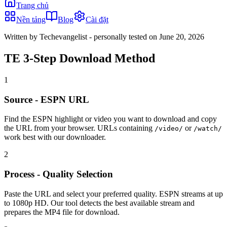
Trang chủ
Nền tảng
Blog
Cài đặt
Written by Techevangelist
- personally tested on June 20, 2026
TE 3-Step Download Method
1
Source - ESPN URL
Find the ESPN highlight or video you want to download and copy
the URL from your browser. URLs containing
or
/video/
/watch/
work best with our downloader.
2
Process - Quality Selection
Paste the URL and select your preferred quality. ESPN streams at up
to 1080p HD. Our tool detects the best available stream and
prepares the MP4 file for download.