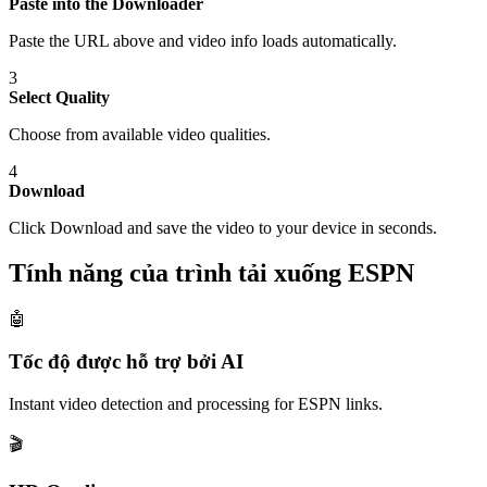
Paste into the Downloader
Paste the URL above and video info loads automatically.
3
Select Quality
Choose from available video qualities.
4
Download
Click Download and save the video to your device in seconds.
Tính năng của trình tải xuống ESPN
🤖
Tốc độ được hỗ trợ bởi AI
Instant video detection and processing for ESPN links.
🎬