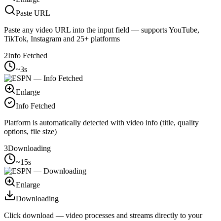
Paste URL
Paste any video URL into the input field — supports YouTube,
TikTok, Instagram and 25+ platforms
2
Info Fetched
~3s
Enlarge
Info Fetched
Platform is automatically detected with video info (title, quality
options, file size)
3
Downloading
~15s
Enlarge
Downloading
Click download — video processes and streams directly to your