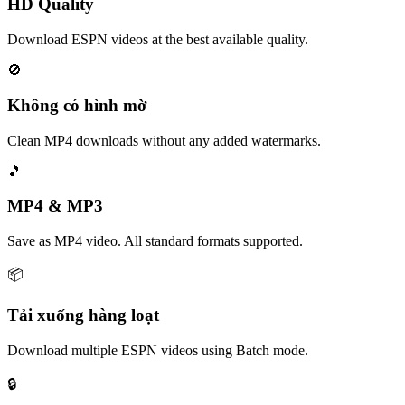
HD Quality
Download ESPN videos at the best available quality.
🚫
Không có hình mờ
Clean MP4 downloads without any added watermarks.
🎵
MP4 & MP3
Save as MP4 video. All standard formats supported.
📦
Tải xuống hàng loạt
Download multiple ESPN videos using Batch mode.
🔒