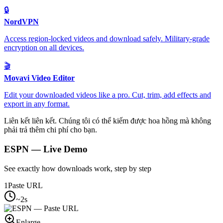
🔒
NordVPN
Access region-locked videos and download safely. Military-grade
encryption on all devices.
🎬
Movavi Video Editor
Edit your downloaded videos like a pro. Cut, trim, add effects and
export in any format.
Liên kết liên kết. Chúng tôi có thể kiếm được hoa hồng mà không
phải trả thêm chi phí cho bạn.
ESPN
— Live Demo
See exactly how downloads work, step by step
1
Paste URL
~2s
Enlarge