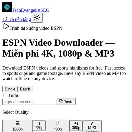
TechEvangelistSEO
Tất cả nền tảng
Trình tải xuống video ESPN
ESPN
Video Downloader —
Miễn phí 4K, 1080p & MP3
Download ESPN videos and sports highlights for free. Fast access
to sports clips and game footage. Save any ESPN video as MP4 to
watch offline on any device.
Single
Batch
Turbo
Paste
Select Quality
💻
📱
📺
📲
🎵
720p
360p
MP3
1080p
480p