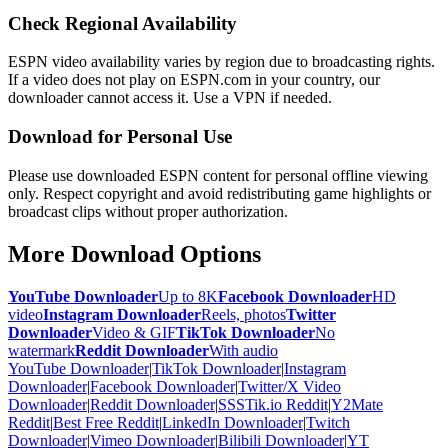
Check Regional Availability
ESPN video availability varies by region due to broadcasting rights.
If a video does not play on ESPN.com in your country, our
downloader cannot access it. Use a VPN if needed.
Download for Personal Use
Please use downloaded ESPN content for personal offline viewing
only. Respect copyright and avoid redistributing game highlights or
broadcast clips without proper authorization.
More Download Options
YouTube Downloader
Up to 8K
Facebook Downloader
HD
video
Instagram Downloader
Reels, photos
Twitter
Downloader
Video & GIF
TikTok Downloader
No
watermark
Reddit Downloader
With audio
YouTube Downloader
|
TikTok Downloader
|
Instagram
Downloader
|
Facebook Downloader
|
Twitter/X Video
Downloader
|
Reddit Downloader
|
SSSTik.io Reddit
|
Y2Mate
Reddit
|
Best Free Reddit
|
LinkedIn Downloader
|
Twitch
Downloader
|
Vimeo Downloader
|
Bilibili Downloader
|
YT