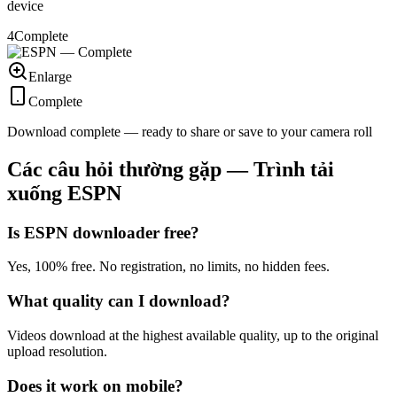
device
4
Complete
Enlarge
Complete
Download complete — ready to share or save to your camera roll
Các câu hỏi thường gặp — Trình tải
xuống ESPN
Is ESPN downloader free?
Yes, 100% free. No registration, no limits, no hidden fees.
What quality can I download?
Videos download at the highest available quality, up to the original
upload resolution.
Does it work on mobile?