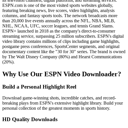
its television channels, digital platforms, and streaming services.
ESPN.com is one of the most visited sports websites globally,
featuring breaking news, live scores, video highlights, analysis
columns, and fantasy sports tools. The network broadcasts more
than 20,000 live events annually across the NFL, NBA, MLB,
NHL, NCAA, UFC, soccer leagues, and tennis Grand Slams.
ESPN+ launched in 2018 as the company's direct-to-consumer
streaming service, surpassing 25 million subscribers. ESPN's digital
video library contains millions of clips including game highlights,
postgame press conferences, SportsCenter segments, and original
documentary content like the "30 for 30" series. The brand is owned
by The Walt Disney Company (80%) and Hearst Communications
(20%).
Why Use Our ESPN Video Downloader?
Build a Personal Highlight Reel
Download game-winning shots, incredible catches, and record-
breaking plays from ESPN's extensive highlight library. Build your
personal collection of the greatest moments in sports history.
HD Quality Downloads