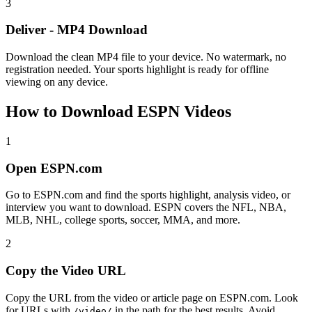
3
Deliver - MP4 Download
Download the clean MP4 file to your device. No watermark, no
registration needed. Your sports highlight is ready for offline
viewing on any device.
How to Download ESPN Videos
1
Open ESPN.com
Go to ESPN.com and find the sports highlight, analysis video, or
interview you want to download. ESPN covers the NFL, NBA,
MLB, NHL, college sports, soccer, MMA, and more.
2
Copy the Video URL
Copy the URL from the video or article page on ESPN.com. Look
for URLs with
in the path for the best results. Avoid
/video/