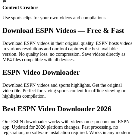
🎬
Content Creators
Use sports clips for your own videos and compilations.
Download ESPN Videos — Free & Fast
Download ESPN videos in their original quality. ESPN hosts videos
in various resolutions and our tool captures the best available
version. No quality loss, no compression. Save videos directly as
MP4 files compatible with all devices.
ESPN Video Downloader
Download ESPN videos and sports highlights. Get the original
video file. Perfect for saving sports content for offline viewing or
highlights compilation.
Best ESPN Video Downloader 2026
Our ESPN downloader works with videos on espn.com and ESPN
app. Updated for 2026 platform changes. Fast processing, no
registration, no software installation required. Works in any modern