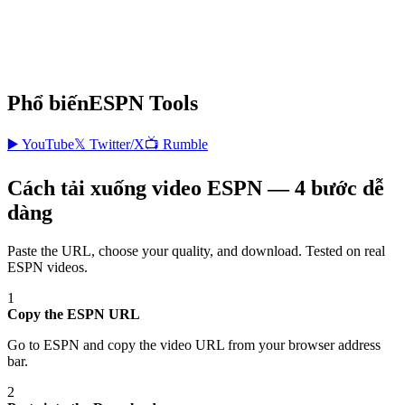
Phổ biến
ESPN
Tools
▶️
YouTube
𝕏
Twitter/X
📺
Rumble
Cách tải xuống video ESPN — 4 bước dễ
dàng
Paste the URL, choose your quality, and download. Tested on real
ESPN
videos.
1
Copy the ESPN URL
Go to ESPN and copy the video URL from your browser address
bar.
2