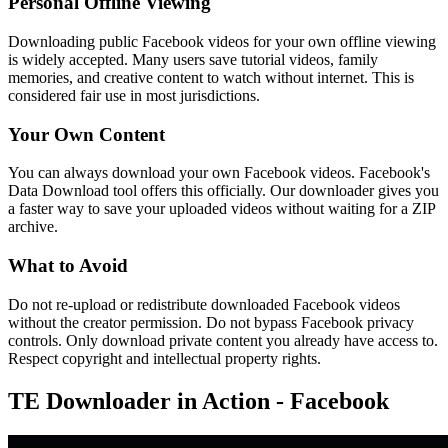
Personal Offline Viewing
Downloading public Facebook videos for your own offline viewing
is widely accepted. Many users save tutorial videos, family
memories, and creative content to watch without internet. This is
considered fair use in most jurisdictions.
Your Own Content
You can always download your own Facebook videos. Facebook's
Data Download tool offers this officially. Our downloader gives you
a faster way to save your uploaded videos without waiting for a ZIP
archive.
What to Avoid
Do not re-upload or redistribute downloaded Facebook videos
without the creator permission. Do not bypass Facebook privacy
controls. Only download private content you already have access to.
Respect copyright and intellectual property rights.
TE Downloader in Action - Facebook