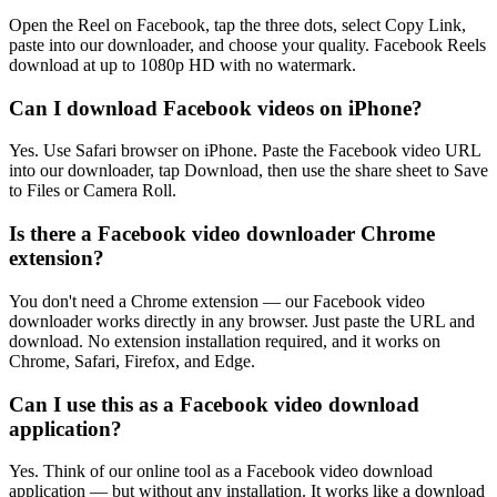
Open the Reel on Facebook, tap the three dots, select Copy Link,
paste into our downloader, and choose your quality. Facebook Reels
download at up to 1080p HD with no watermark.
Can I download Facebook videos on iPhone?
Yes. Use Safari browser on iPhone. Paste the Facebook video URL
into our downloader, tap Download, then use the share sheet to Save
to Files or Camera Roll.
Is there a Facebook video downloader Chrome
extension?
You don't need a Chrome extension — our Facebook video
downloader works directly in any browser. Just paste the URL and
download. No extension installation required, and it works on
Chrome, Safari, Firefox, and Edge.
Can I use this as a Facebook video download
application?
Yes. Think of our online tool as a Facebook video download
application — but without any installation. It works like a download