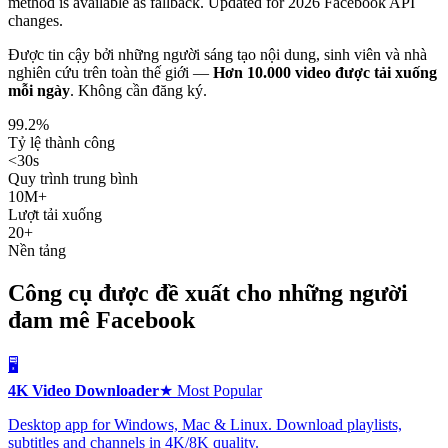
method is available as fallback. Updated for 2026 Facebook API
changes.
Được tin cậy bởi những người sáng tạo nội dung, sinh viên và nhà
nghiên cứu trên toàn thế giới —
Hơn 10.000 video được tải xuống
mỗi ngày
.
Không cần đăng ký.
99.2%
Tỷ lệ thành công
<30s
Quy trình trung bình
10M+
Lượt tải xuống
20+
Nền tảng
Công cụ được đề xuất cho những người
đam mê Facebook
🖥️
4K Video Downloader
★ Most Popular
Desktop app for Windows, Mac & Linux. Download playlists,
subtitles and channels in 4K/8K quality.