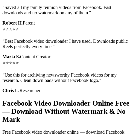
"
Saved all my family reunion videos from Facebook. Fast
downloads and no watermark on any of them.
"
Robert H.
Parent
⭐
⭐
⭐
⭐
⭐
"
Best Facebook video downloader I have used. Downloads public
Reels perfectly every time.
"
Maria S.
Content Creator
⭐
⭐
⭐
⭐
⭐
"
Use this for archiving newsworthy Facebook videos for my
research. Clean downloads without Facebook logo.
"
Chris L.
Researcher
Facebook Video Downloader Online Free
— Download Without Watermark & No
Mark
Free Facebook video downloader online — download Facebook