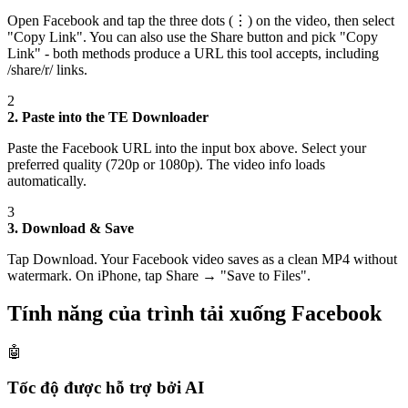
Open Facebook and tap the three dots (⋮) on the video, then select
"Copy Link". You can also use the Share button and pick "Copy
Link" - both methods produce a URL this tool accepts, including
/share/r/ links.
2
2. Paste into the TE Downloader
Paste the Facebook URL into the input box above. Select your
preferred quality (720p or 1080p). The video info loads
automatically.
3
3. Download & Save
Tap Download. Your Facebook video saves as a clean MP4 without
watermark. On iPhone, tap Share → "Save to Files".
Tính năng của trình tải xuống Facebook
🤖
Tốc độ được hỗ trợ bởi AI