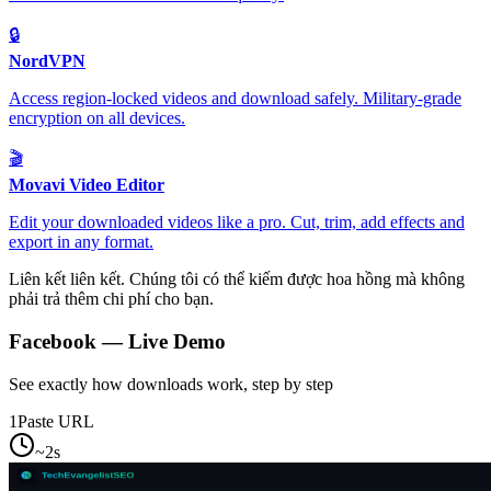
🔒
NordVPN
Access region-locked videos and download safely. Military-grade
encryption on all devices.
🎬
Movavi Video Editor
Edit your downloaded videos like a pro. Cut, trim, add effects and
export in any format.
Liên kết liên kết. Chúng tôi có thể kiếm được hoa hồng mà không
phải trả thêm chi phí cho bạn.
Facebook
— Live Demo
See exactly how downloads work, step by step
1
Paste URL
~2s