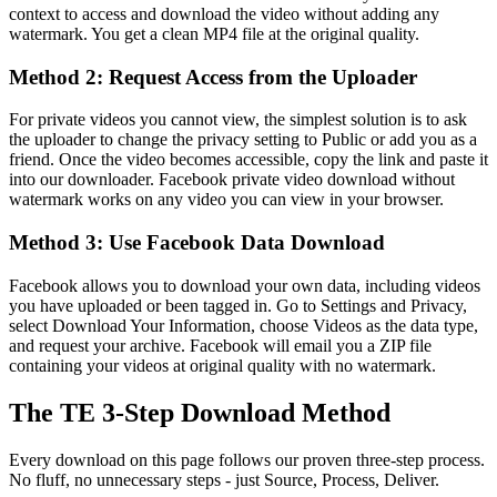
context to access and download the video without adding any
watermark. You get a clean MP4 file at the original quality.
Method 2: Request Access from the Uploader
For private videos you cannot view, the simplest solution is to ask
the uploader to change the privacy setting to Public or add you as a
friend. Once the video becomes accessible, copy the link and paste it
into our downloader. Facebook private video download without
watermark works on any video you can view in your browser.
Method 3: Use Facebook Data Download
Facebook allows you to download your own data, including videos
you have uploaded or been tagged in. Go to Settings and Privacy,
select Download Your Information, choose Videos as the data type,
and request your archive. Facebook will email you a ZIP file
containing your videos at original quality with no watermark.
The TE 3-Step Download Method
Every download on this page follows our proven three-step process.
No fluff, no unnecessary steps - just Source, Process, Deliver.