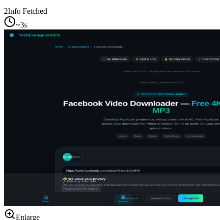
2
Info Fetched
~3s
Enlarge