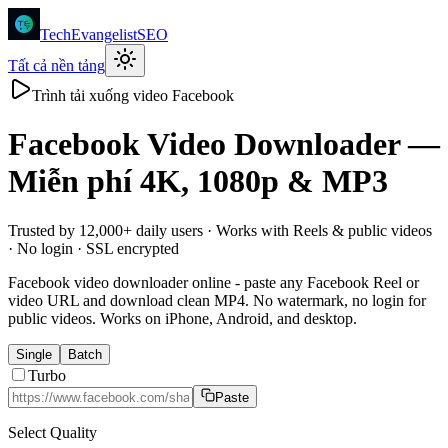
TechEvangelistSEO
Tất cả nền tảng
Trình tải xuống video Facebook
Facebook
Video Downloader —
Miễn phí 4K, 1080p & MP3
Trusted by 12,000+ daily users · Works with Reels & public videos
· No login · SSL encrypted
Facebook video downloader online - paste any Facebook Reel or
video URL and download clean MP4. No watermark, no login for
public videos. Works on iPhone, Android, and desktop.
Single
Batch
Turbo
Paste
Select Quality