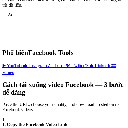
trữ dữ liệu.
— Ad —
Phổ biến
Facebook
Tools
▶️
YouTube
📸
Instagram
🎵
TikTok
🐦
Twitter/X
💼
LinkedIn
🎞️
Vimeo
Cách tải xuống video Facebook — 3 bước
dễ dàng
Paste the URL, choose your quality, and download. Tested on real
Facebook
videos.
1
1. Copy the Facebook Video Link