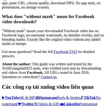
app: paste URL, choose quality, download MP4. No app store, no
permissions, no storage worries.
What does "without mark" mean for Facebook
video downloads?
"Without mark" means your downloaded Facebook video has no
Facebook logo, no username watermark, no timeline overlay, and no
branding marks. Exactly like the original video without any added
marks or stamps.
Got more questions? Read the full
Facebook
FAQ
for detailed
answers.
About the author:
This guide was written and tested by the
TechEvangelistSEO team, who verified each step by downloading
real videos from
Facebook
. All URLs tested in June 2026.
Questions or corrections?
Contact us
.
Các công cụ tải xuống video liên quan
▶️
YouTube
4K & MP3
📸
Instagram
Reels & Stories
🎵
TikTok
No
watermark
🐦
Twitter/X
Videos & GIFs
💼
LinkedIn
Professional