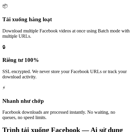
📦
Tải xuống hàng loạt
Download multiple Facebook videos at once using Batch mode with
multiple URLs.
🔒
Riêng tư 100%
SSL encrypted. We never store your Facebook URLs or track your
download activity.
⚡
Nhanh như chớp
Facebook downloads are processed instantly. No waiting, no
queues, no speed limits.
Trình tải xuống Facebook — Ai sử dụng