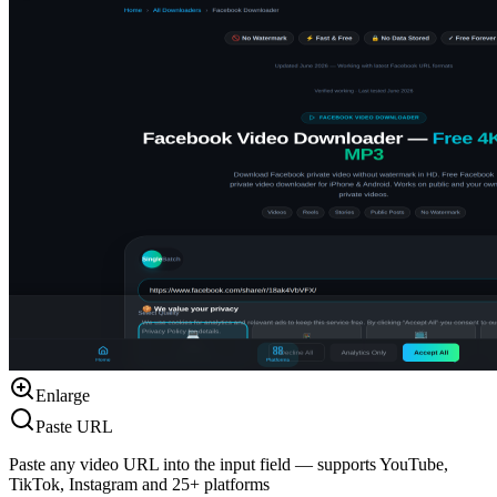
Enlarge
Paste URL
Paste any video URL into the input field — supports YouTube,
TikTok, Instagram and 25+ platforms