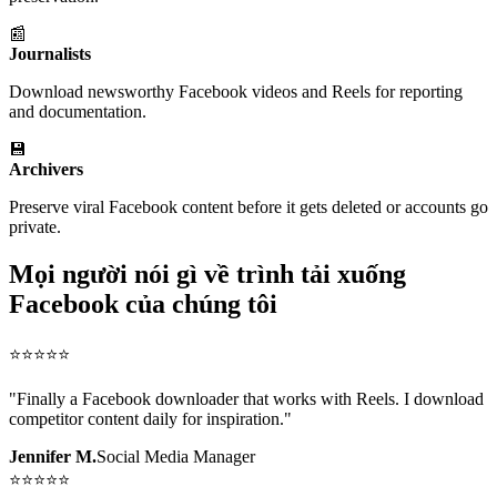
📰
Journalists
Download newsworthy Facebook videos and Reels for reporting
and documentation.
💾
Archivers
Preserve viral Facebook content before it gets deleted or accounts go
private.
Mọi người nói gì về trình tải xuống
Facebook của chúng tôi
⭐
⭐
⭐
⭐
⭐
"
Finally a Facebook downloader that works with Reels. I download
competitor content daily for inspiration.
"
Jennifer M.
Social Media Manager
⭐
⭐
⭐
⭐
⭐