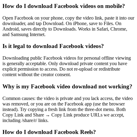
How do I download Facebook videos on mobile?
Open Facebook on your phone, copy the video link, paste it into our
downloader, and tap Download. On iPhone, save to Files. On
Android, saves directly to Downloads. Works in Safari, Chrome,
and Samsung Internet.
Is it legal to download Facebook videos?
Downloading public Facebook videos for personal offline viewing
is generally acceptable. Only download private content you have
explicit permission to access. Do not re-upload or redistribute
content without the creator consent.
Why is my Facebook video download not working?
Common causes: the video is private and you lack access, the video
was removed, or you are on the Facebook app (use the browser
instead). Try copying a fresh link from the three-dot menu. Both
Copy Link and Share → Copy Link produce URLs we accept,
including /share/r/ links.
How do I download Facebook Reels?