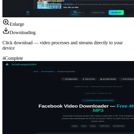
Enlarge
Downloading
Click download — video processes and streams directly to your
device
4
Complete