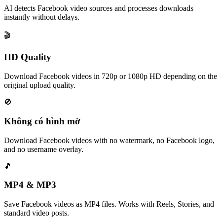
AI detects Facebook video sources and processes downloads
instantly without delays.
🎬
HD Quality
Download Facebook videos in 720p or 1080p HD depending on the
original upload quality.
🚫
Không có hình mờ
Download Facebook videos with no watermark, no Facebook logo,
and no username overlay.
🎵
MP4 & MP3
Save Facebook videos as MP4 files. Works with Reels, Stories, and
standard video posts.