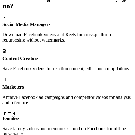
nó?
📱
Social Media Managers
Download Facebook videos and Reels for cross-platform
repurposing without watermarks.
🎬
Content Creators
Save Facebook videos for reaction content, edits, and compilations.
📊
Marketers
Archive Facebook ad campaigns and competitor videos for analysis
and reference.
👨‍👩‍👧
Families
Save family videos and memories shared on Facebook for offline
preservation.