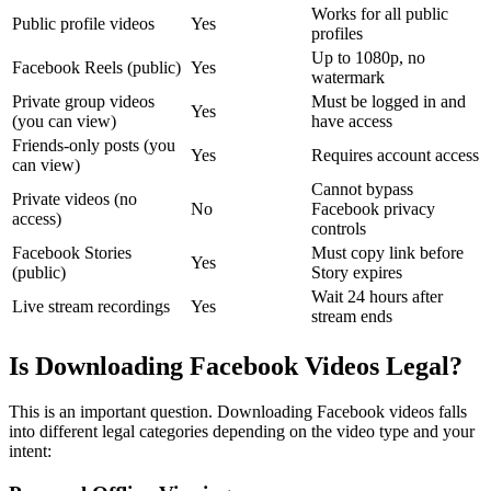
Works for all public
Public profile videos
Yes
profiles
Up to 1080p, no
Facebook Reels (public)
Yes
watermark
Private group videos
Must be logged in and
Yes
(you can view)
have access
Friends-only posts (you
Yes
Requires account access
can view)
Cannot bypass
Private videos (no
No
Facebook privacy
access)
controls
Facebook Stories
Must copy link before
Yes
(public)
Story expires
Wait 24 hours after
Live stream recordings
Yes
stream ends
Is Downloading Facebook Videos Legal?
This is an important question. Downloading Facebook videos falls
into different legal categories depending on the video type and your
intent: