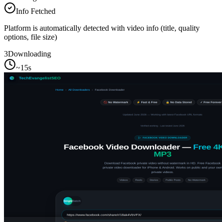
Info Fetched
Platform is automatically detected with video info (title, quality
options, file size)
3
Downloading
~15s