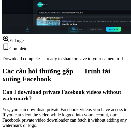
Enlarge
Complete
Download complete — ready to share or save to your camera roll
Các câu hỏi thường gặp — Trình tải
xuống Facebook
Can I download private Facebook videos without
watermark?
Yes, you can download private Facebook videos you have access to.
If you can view the video while logged into your account, our
Facebook private video downloader can fetch it without adding any
watermark or logo.