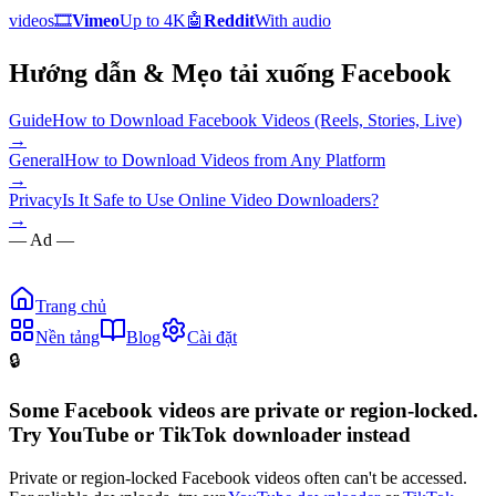
videos
🎞️
Vimeo
Up to 4K
🤖
Reddit
With audio
Hướng dẫn & Mẹo tải xuống Facebook
Guide
How to Download Facebook Videos (Reels, Stories, Live)
→
General
How to Download Videos from Any Platform
→
Privacy
Is It Safe to Use Online Video Downloaders?
→
— Ad —
Trang chủ
Nền tảng
Blog
Cài đặt
🔒
Some Facebook videos are private or region-locked.
Try YouTube or TikTok downloader instead
Private or region-locked Facebook videos often can't be accessed.