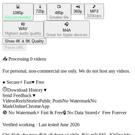
💻
📱
📺
📲
🎵
720p
360p
MP3
1080p
480p
320kbps
Recommended
Smaller file
🎼
🎧
WAV
M4A
Highest audio quality
Great for Apple devices
Show 4K & 8K Quality
Paste URL
📥 Processing
0
videos
For personal, non-commercial use only. We do not host any videos.
● Secure
⚡ Fast
♥ Free
Download History
▼
Send Feedback
▼
Videos
Reels
Stories
Public Posts
No Watermark
No
Mark
Online
Chrome
App
🚫
No Watermark
⚡
Fast & Free
🔒
No Data Stored
✓
Free Forever
Verified working · Last tested June 2026
Chỉ dành cho mục đích sử dụng cá nhân. Bảo mật SSL. Không lưu