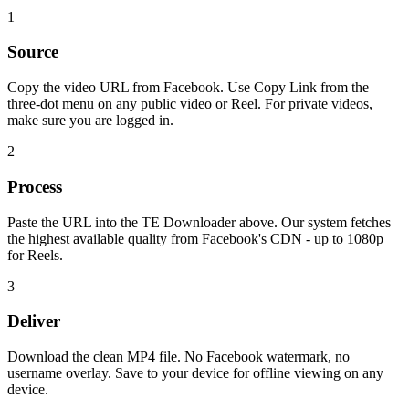
1
Source
Copy the video URL from Facebook. Use Copy Link from the
three-dot menu on any public video or Reel. For private videos,
make sure you are logged in.
2
Process
Paste the URL into the TE Downloader above. Our system fetches
the highest available quality from Facebook's CDN - up to 1080p
for Reels.
3
Deliver
Download the clean MP4 file. No Facebook watermark, no
username overlay. Save to your device for offline viewing on any
device.