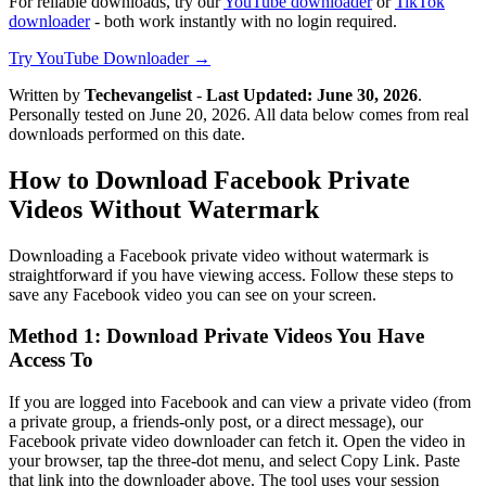
For reliable downloads, try our
YouTube downloader
or
TikTok
downloader
- both work instantly with no login required.
Try YouTube Downloader →
Written by
Techevangelist
-
Last Updated: June 30, 2026
.
Personally tested on June 20, 2026. All data below comes from real
downloads performed on this date.
How to Download Facebook Private
Videos Without Watermark
Downloading a Facebook private video without watermark is
straightforward if you have viewing access. Follow these steps to
save any Facebook video you can see on your screen.
Method 1: Download Private Videos You Have
Access To
If you are logged into Facebook and can view a private video (from
a private group, a friends-only post, or a direct message), our
Facebook private video downloader can fetch it. Open the video in
your browser, tap the three-dot menu, and select Copy Link. Paste
that link into the downloader above. The tool uses your session