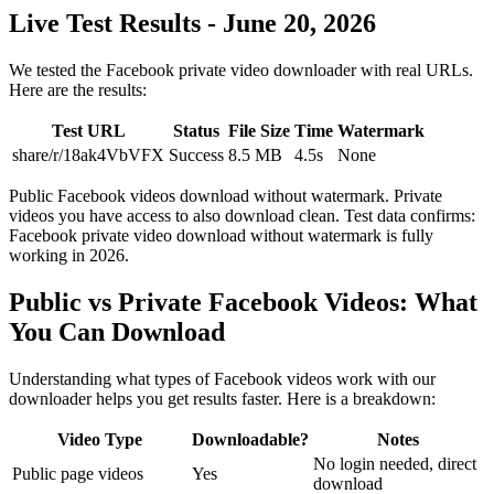
Live Test Results - June 20, 2026
We tested the Facebook private video downloader with real URLs.
Here are the results:
Test URL
Status
File Size
Time
Watermark
share/r/18ak4VbVFX
Success
8.5 MB
4.5s
None
Public Facebook videos download without watermark. Private
videos you have access to also download clean. Test data confirms:
Facebook private video download without watermark is fully
working in 2026.
Public vs Private Facebook Videos: What
You Can Download
Understanding what types of Facebook videos work with our
downloader helps you get results faster. Here is a breakdown:
Video Type
Downloadable?
Notes
No login needed, direct
Public page videos
Yes
download