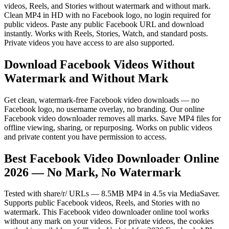
videos, Reels, and Stories without watermark and without mark.
Clean MP4 in HD with no Facebook logo, no login required for
public videos. Paste any public Facebook URL and download
instantly. Works with Reels, Stories, Watch, and standard posts.
Private videos you have access to are also supported.
Download Facebook Videos Without
Watermark and Without Mark
Get clean, watermark-free Facebook video downloads — no
Facebook logo, no username overlay, no branding. Our online
Facebook video downloader removes all marks. Save MP4 files for
offline viewing, sharing, or repurposing. Works on public videos
and private content you have permission to access.
Best Facebook Video Downloader Online
2026 — No Mark, No Watermark
Tested with share/r/ URLs — 8.5MB MP4 in 4.5s via MediaSaver.
Supports public Facebook videos, Reels, and Stories with no
watermark. This Facebook video downloader online tool works
without any mark on your videos. For private videos, the cookies