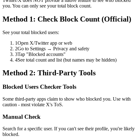
Twitter/X does NOT provide a native feature to see who blocked
you. You can only see your total block count.
Method 1: Check Block Count (Official)
See your total blocked users:
1
Open X/Twitter app or web
2
Go to Settings → Privacy and safety
3
Tap "Blocked accounts"
4
See total count and list (but names may be hidden)
Method 2: Third-Party Tools
Blocked Users Checker Tools
Some third-party apps claim to show who blocked you. Use with
caution - most violate X's ToS.
Manual Check
Search for a specific user. If you can't see their profile, you're likely
blocked.