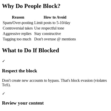
Why Do People Block?
Reason
How to Avoid
Spam/Over-posting
Limit posts to 5-10/day
Controversial takes
Use respectful tone
Aggressive replies
Stay constructive
Tagging too much
Don't overuse @ mentions
What to Do If Blocked
✓
Respect the block
Don't create new accounts to bypass. That's block evasion (violates
ToS).
✓
Review your content