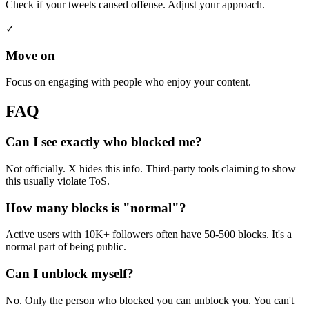
Check if your tweets caused offense. Adjust your approach.
✓
Move on
Focus on engaging with people who enjoy your content.
FAQ
Can I see exactly who blocked me?
Not officially. X hides this info. Third-party tools claiming to show
this usually violate ToS.
How many blocks is "normal"?
Active users with 10K+ followers often have 50-500 blocks. It's a
normal part of being public.
Can I unblock myself?
No. Only the person who blocked you can unblock you. You can't