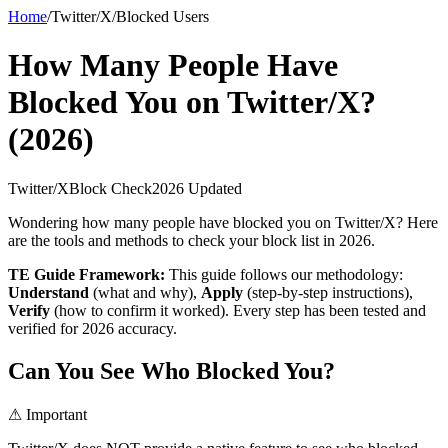
Home
/
Twitter/X
/
Blocked Users
How Many People Have
Blocked You on Twitter/X?
(2026)
Twitter/X
Block Check
2026 Updated
Wondering how many people have blocked you on Twitter/X? Here
are the tools and methods to check your block list in 2026.
TE Guide Framework:
This guide follows our methodology:
Understand
(what and why),
Apply
(step-by-step instructions),
Verify
(how to confirm it worked). Every step has been tested and
verified for 2026 accuracy.
Can You See Who Blocked You?
⚠ Important