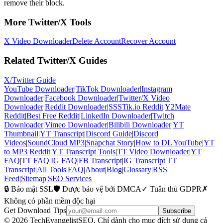
remove their block.
More Twitter/X Tools
X Video Downloader
Delete Account
Recover Account
Related Twitter/X Guides
X/Twitter Guide
YouTube Downloader
|
TikTok Downloader
|
Instagram
Downloader
|
Facebook Downloader
|
Twitter/X Video
Downloader
|
Reddit Downloader
|
SSSTik.io Reddit
|
Y2Mate
Reddit
|
Best Free Reddit
|
LinkedIn Downloader
|
Twitch
Downloader
|
Vimeo Downloader
|
Bilibili Downloader
|
YT
Thumbnail
|
YT Transcript
|
Discord Guide
|
Discord
Videos
|
SoundCloud MP3
|
Snapchat Story
|
How to DL YouTube
|
YT
to MP3 Reddit
|
YT Transcript Tools
|
TT Video Downloader
|
YT
FAQ
|
TT FAQ
|
IG FAQ
|
FB Transcript
|
IG Transcript
|
TT
Transcript
|
All Tools
|
FAQ
|
About
|
Blog
|
Glossary
|
RSS
Feed
|
Sitemap
|
SEO Services
🔒 Bảo mật SSL
🛡️ Được bảo vệ bởi DMCA
✓ Tuân thủ GDPR
✗
Không có phần mềm độc hại
Get Download Tips
Subscribe
© 2026 TechEvangelistSEO. Chỉ dành cho mục đích sử dụng cá