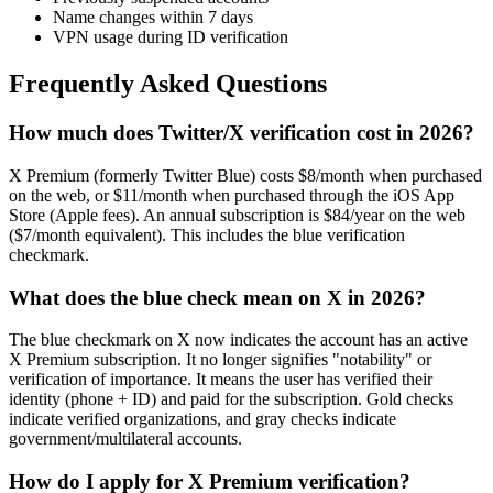
Name changes within 7 days
VPN usage during ID verification
Frequently Asked Questions
How much does Twitter/X verification cost in 2026?
X Premium (formerly Twitter Blue) costs $8/month when purchased
on the web, or $11/month when purchased through the iOS App
Store (Apple fees). An annual subscription is $84/year on the web
($7/month equivalent). This includes the blue verification
checkmark.
What does the blue check mean on X in 2026?
The blue checkmark on X now indicates the account has an active
X Premium subscription. It no longer signifies "notability" or
verification of importance. It means the user has verified their
identity (phone + ID) and paid for the subscription. Gold checks
indicate verified organizations, and gray checks indicate
government/multilateral accounts.
How do I apply for X Premium verification?