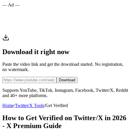
— Ad —
Download it right now
Paste the video link and get the download started. No registration,
no watermark.
Download
Supports YouTube, TikTok, Instagram, Facebook, Twitter/X, Reddit
and 40+ more platforms.
Home
/
Twitter/X Tools
/
Get Verified
How to Get Verified on Twitter/X in 2026
- X Premium Guide