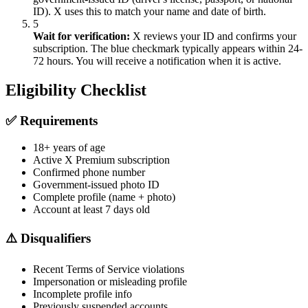
ID). X uses this to match your name and date of birth.
5
Wait for verification:
X reviews your ID and confirms your
subscription. The blue checkmark typically appears within 24-
72 hours. You will receive a notification when it is active.
Eligibility Checklist
✅ Requirements
18+ years of age
Active X Premium subscription
Confirmed phone number
Government-issued photo ID
Complete profile (name + photo)
Account at least 7 days old
⚠️ Disqualifiers
Recent Terms of Service violations
Impersonation or misleading profile
Incomplete profile info
Previously suspended accounts