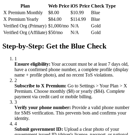
Plan
Web Price
iOS Price
Check Type
X Premium Monthly
$8.00
$10.99
Blue
X Premium Yearly
$84.00
$114.99
Blue
Verified Org (Primary)
$1,000/mo
N/A
Gold
Verified Org (Affiliate)
$50/mo
N/A
Gold
Step-by-Step: Get the Blue Check
1
Ensure eligibility:
Your account must be at least 7 days old,
have a confirmed phone number, a complete profile (display
name + profile photo), and no recent ToS violations.
2
Subscribe to X Premium:
Go to Settings
>
Your Plan
>
X
Premium. Choose monthly ($8) or yearly ($84). Complete
payment via credit card or mobile billing.
3
Verify your phone number:
Provide a valid phone number
for SMS verification. This prevents bots and confirms your
identity.
4
Submit government ID:
Upload a clear photo of your
government-issued ID (driver's license, passport, or national