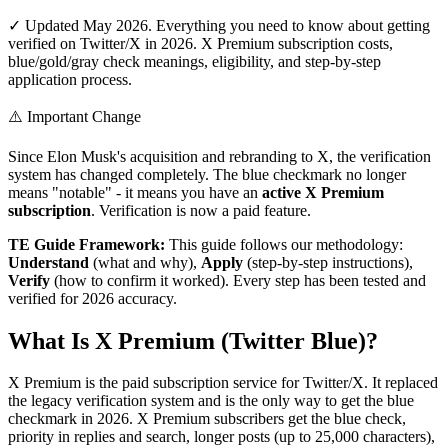
✓ Updated May 2026. Everything you need to know about getting
verified on Twitter/X in 2026. X Premium subscription costs,
blue/gold/gray check meanings, eligibility, and step-by-step
application process.
⚠️ Important Change
Since Elon Musk's acquisition and rebranding to X, the verification
system has changed completely. The blue checkmark no longer
means "notable" - it means you have an
active X Premium
subscription
. Verification is now a paid feature.
TE Guide Framework:
This guide follows our methodology:
Understand
(what and why),
Apply
(step-by-step instructions),
Verify
(how to confirm it worked). Every step has been tested and
verified for 2026 accuracy.
What Is X Premium (Twitter Blue)?
X Premium is the paid subscription service for Twitter/X. It replaced
the legacy verification system and is the only way to get the blue
checkmark in 2026. X Premium subscribers get the blue check,
priority in replies and search, longer posts (up to 25,000 characters),