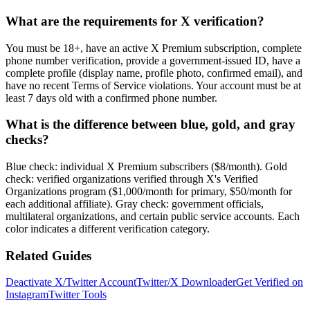
What are the requirements for X verification?
You must be 18+, have an active X Premium subscription, complete
phone number verification, provide a government-issued ID, have a
complete profile (display name, profile photo, confirmed email), and
have no recent Terms of Service violations. Your account must be at
least 7 days old with a confirmed phone number.
What is the difference between blue, gold, and gray
checks?
Blue check: individual X Premium subscribers ($8/month). Gold
check: verified organizations verified through X's Verified
Organizations program ($1,000/month for primary, $50/month for
each additional affiliate). Gray check: government officials,
multilateral organizations, and certain public service accounts. Each
color indicates a different verification category.
Related Guides
Deactivate X/Twitter Account
Twitter/X Downloader
Get Verified on
Instagram
Twitter Tools