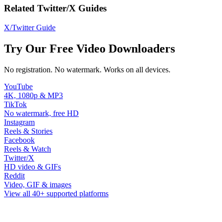
Related Twitter/X Guides
X/Twitter Guide
Try Our Free Video Downloaders
No registration. No watermark. Works on all devices.
YouTube
4K, 1080p & MP3
TikTok
No watermark, free HD
Instagram
Reels & Stories
Facebook
Reels & Watch
Twitter/X
HD video & GIFs
Reddit
Video, GIF & images
View all 40+ supported platforms