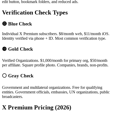
edit button, bookmark folders, and reduced ads.
Verification Check Types
🔵 Blue Check
Individual X Premium subscribers. $8/month web, $11/month iOS.
Identity verified via phone + ID. Most common verification type.
🟡 Gold Check
Verified Organizations. $1,000/month for primary org, $50/month
per affiliate. Square profile photo. Companies, brands, non-profits.
⚪ Gray Check
Government and multilateral organizations. Free for qualifying
entities. Government officials, embassies, UN organizations, public
broadcasters.
X Premium Pricing (2026)