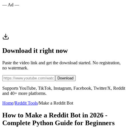
— Ad —
Download it right now
Paste the video link and get the download started. No registration,
no watermark.
Download
Supports YouTube, TikTok, Instagram, Facebook, Twitter/X, Reddit
and 40+ more platforms.
Home
/
Reddit Tools
/
Make a Reddit Bot
How to Make a Reddit Bot in 2026 -
Complete Python Guide for Beginners