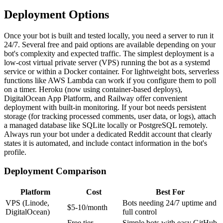
Deployment Options
Once your bot is built and tested locally, you need a server to run it
24/7. Several free and paid options are available depending on your
bot's complexity and expected traffic. The simplest deployment is a
low-cost virtual private server (VPS) running the bot as a systemd
service or within a Docker container. For lightweight bots, serverless
functions like AWS Lambda can work if you configure them to poll
on a timer. Heroku (now using container-based deploys),
DigitalOcean App Platform, and Railway offer convenient
deployment with built-in monitoring. If your bot needs persistent
storage (for tracking processed comments, user data, or logs), attach
a managed database like SQLite locally or PostgreSQL remotely.
Always run your bot under a dedicated Reddit account that clearly
states it is automated, and include contact information in the bot's
profile.
Deployment Comparison
Platform
Cost
Best For
VPS (Linode,
Bots needing 24/7 uptime and
$5-10/month
DigitalOcean)
full control
Free tier
Simple bots with easy GitHub