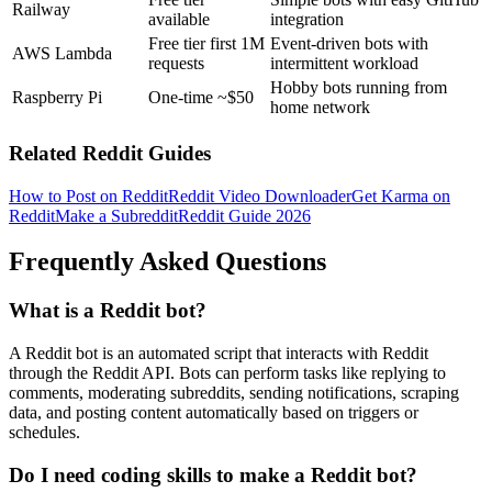
Railway
available
integration
Free tier first 1M
Event-driven bots with
AWS Lambda
requests
intermittent workload
Hobby bots running from
Raspberry Pi
One-time ~$50
home network
Related Reddit Guides
How to Post on Reddit
Reddit Video Downloader
Get Karma on
Reddit
Make a Subreddit
Reddit Guide 2026
Frequently Asked Questions
What is a Reddit bot?
A Reddit bot is an automated script that interacts with Reddit
through the Reddit API. Bots can perform tasks like replying to
comments, moderating subreddits, sending notifications, scraping
data, and posting content automatically based on triggers or
schedules.
Do I need coding skills to make a Reddit bot?