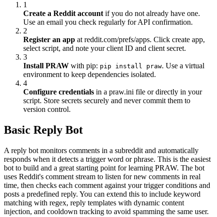
1
Create a Reddit account
if you do not already have one.
Use an email you check regularly for API confirmation.
2
Register an app
at reddit.com/prefs/apps. Click create app,
select script, and note your client ID and client secret.
3
Install PRAW
with pip:
. Use a virtual
pip install praw
environment to keep dependencies isolated.
4
Configure credentials
in a praw.ini file or directly in your
script. Store secrets securely and never commit them to
version control.
Basic Reply Bot
A reply bot monitors comments in a subreddit and automatically
responds when it detects a trigger word or phrase. This is the easiest
bot to build and a great starting point for learning PRAW. The bot
uses Reddit's comment stream to listen for new comments in real
time, then checks each comment against your trigger conditions and
posts a predefined reply. You can extend this to include keyword
matching with regex, reply templates with dynamic content
injection, and cooldown tracking to avoid spamming the same user.