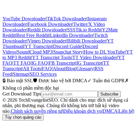
YouTube Downloader
|
TikTok Downloader
|
Instagram
Downloader
|
Facebook Downloader
|
Twitter/X Video
Downloader
|
Reddit Downloader
|
SSSTik.io Reddit
|
Y2Mate
Reddit
|
Best Free Reddit
|
LinkedIn Downloader
|
Twitch
Downloader
|
Vimeo Downloader
|
Bilibili Downloader
|
YT
Thumbnail
|
YT Transcript
|
Discord Guide
|
Discord
Videos
|
SoundCloud MP3
|
Snapchat Story
|
How to DL YouTube
|
YT
to MP3 Reddit
|
YT Transcript Tools
|
TT Video Downloader
|
YT
FAQ
|
TT FAQ
|
IG FAQ
|
FB Transcript
|
IG Transcript
|
TT
Transcript
|
All Tools
|
FAQ
|
About
|
Blog
|
Glossary
|
RSS
Feed
|
Sitemap
|
SEO Services
🔒 Bảo mật SSL
🛡️ Được bảo vệ bởi DMCA
✓ Tuân thủ GDPR
✗
Không có phần mềm độc hại
Get Download Tips
Subscribe
© 2026 TechEvangelistSEO. Chỉ dành cho mục đích sử dụng cá
nhân, phi thương mại. Chúng tôi không lưu trữ bất kỳ video
nào.
Chính sách quyền riêng tư
|
Điều khoản dịch vụ
|
DMCA
|
Liên hệ
|
Tùy chọn quảng cáo