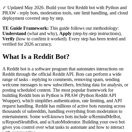
✓ Updated May 2026. Build your first Reddit bot with Python and
PRAW - reply bots, moderation tools, rate limit handling, and cloud
deployment covered step by step.
TE Guide Framework:
This guide follows our methodology:
Understand
(what and why),
Apply
(step-by-step instructions),
Verify
(how to confirm it worked). Every step has been tested and
verified for 2026 accuracy.
What Is a Reddit Bot?
A Reddit bot is a software program that automates interactions on
Reddit through the official Reddit API. Bots can perform a wide
range of tasks - replying to comments, removing spam, sending
welcome messages to new subscribers, fetching data for analysis, or
posting scheduled content. The most popular framework for
building Reddit bots in Python is PRAW (Python Reddit API
Wrapper), which simplifies authentication, rate limiting, and API
request handling. Reddit has millions of active bots running across
thousands of subreddits, handling everything from moderation to
entertainment. Some well-known bots include u/RemindMeBot,
u/RepostSleuthBot, and u/AutoModerator. Building your own bot
gives you control over what tasks to automate and how to interact