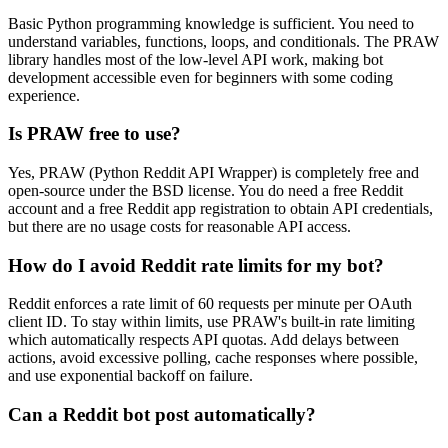
Basic Python programming knowledge is sufficient. You need to
understand variables, functions, loops, and conditionals. The PRAW
library handles most of the low-level API work, making bot
development accessible even for beginners with some coding
experience.
Is PRAW free to use?
Yes, PRAW (Python Reddit API Wrapper) is completely free and
open-source under the BSD license. You do need a free Reddit
account and a free Reddit app registration to obtain API credentials,
but there are no usage costs for reasonable API access.
How do I avoid Reddit rate limits for my bot?
Reddit enforces a rate limit of 60 requests per minute per OAuth
client ID. To stay within limits, use PRAW's built-in rate limiting
which automatically respects API quotas. Add delays between
actions, avoid excessive polling, cache responses where possible,
and use exponential backoff on failure.
Can a Reddit bot post automatically?