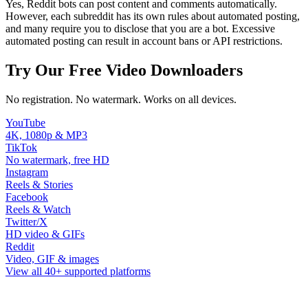
Yes, Reddit bots can post content and comments automatically.
However, each subreddit has its own rules about automated posting,
and many require you to disclose that you are a bot. Excessive
automated posting can result in account bans or API restrictions.
Try Our Free Video Downloaders
No registration. No watermark. Works on all devices.
YouTube
4K, 1080p & MP3
TikTok
No watermark, free HD
Instagram
Reels & Stories
Facebook
Reels & Watch
Twitter/X
HD video & GIFs
Reddit
Video, GIF & images
View all 40+ supported platforms