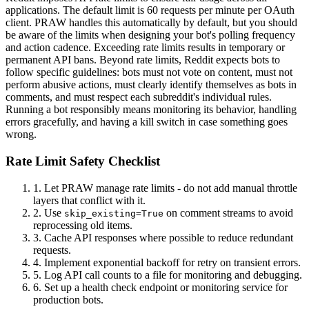
applications. The default limit is 60 requests per minute per OAuth
client. PRAW handles this automatically by default, but you should
be aware of the limits when designing your bot's polling frequency
and action cadence. Exceeding rate limits results in temporary or
permanent API bans. Beyond rate limits, Reddit expects bots to
follow specific guidelines: bots must not vote on content, must not
perform abusive actions, must clearly identify themselves as bots in
comments, and must respect each subreddit's individual rules.
Running a bot responsibly means monitoring its behavior, handling
errors gracefully, and having a kill switch in case something goes
wrong.
Rate Limit Safety Checklist
1.
Let PRAW manage rate limits - do not add manual throttle
layers that conflict with it.
2.
Use
on comment streams to avoid
skip_existing=True
reprocessing old items.
3.
Cache API responses where possible to reduce redundant
requests.
4.
Implement exponential backoff for retry on transient errors.
5.
Log API call counts to a file for monitoring and debugging.
6.
Set up a health check endpoint or monitoring service for
production bots.