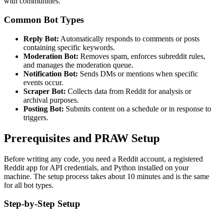
with communities.
Common Bot Types
Reply Bot:
Automatically responds to comments or posts
containing specific keywords.
Moderation Bot:
Removes spam, enforces subreddit rules,
and manages the moderation queue.
Notification Bot:
Sends DMs or mentions when specific
events occur.
Scraper Bot:
Collects data from Reddit for analysis or
archival purposes.
Posting Bot:
Submits content on a schedule or in response to
triggers.
Prerequisites and PRAW Setup
Before writing any code, you need a Reddit account, a registered
Reddit app for API credentials, and Python installed on your
machine. The setup process takes about 10 minutes and is the same
for all bot types.
Step-by-Step Setup