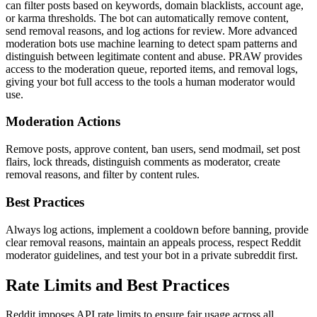
can filter posts based on keywords, domain blacklists, account age,
or karma thresholds. The bot can automatically remove content,
send removal reasons, and log actions for review. More advanced
moderation bots use machine learning to detect spam patterns and
distinguish between legitimate content and abuse. PRAW provides
access to the moderation queue, reported items, and removal logs,
giving your bot full access to the tools a human moderator would
use.
Moderation Actions
Remove posts, approve content, ban users, send modmail, set post
flairs, lock threads, distinguish comments as moderator, create
removal reasons, and filter by content rules.
Best Practices
Always log actions, implement a cooldown before banning, provide
clear removal reasons, maintain an appeals process, respect Reddit
moderator guidelines, and test your bot in a private subreddit first.
Rate Limits and Best Practices
Reddit imposes API rate limits to ensure fair usage across all