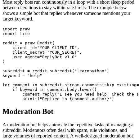
Most reply bots run continuously in a loop with a short sleep period
between iterations to stay within rate limits. The example below
shows a simple bot that replies whenever someone mentions your
target keyword.
import praw

import time

reddit = praw.Reddit(

    client_id="YOUR_CLIENT_ID",

    client_secret="YOUR_SECRET",

    user_agent="ReplyBot v1.0"

)

subreddit = reddit.subreddit("learnpython")

keyword = "help"

for comment in subreddit.stream.comments(skip_existing=
    if keyword in comment.body.lower():

        comment.reply("I see you need help! Check the s
        print(f"Replied to {comment.author}")
Moderation Bot
A moderation bot helps automate the repetitive tasks of managing a
subreddit. Moderators often deal with spam, rule violations, and
large volumes of reported content. A well-designed moderation bot