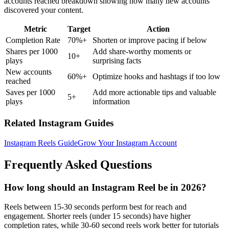
accounts reached breakdown showing how many new accounts
discovered your content.
Metric
Target
Action
Completion Rate
70%+
Shorten or improve pacing if below
Shares per 1000
Add share-worthy moments or
10+
plays
surprising facts
New accounts
60%+
Optimize hooks and hashtags if too low
reached
Saves per 1000
Add more actionable tips and valuable
5+
plays
information
Related Instagram Guides
Instagram Reels Guide
Grow Your Instagram Account
Frequently Asked Questions
How long should an Instagram Reel be in 2026?
Reels between 15-30 seconds perform best for reach and
engagement. Shorter reels (under 15 seconds) have higher
completion rates, while 30-60 second reels work better for tutorials