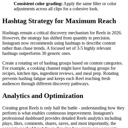
Consistent color grading:
Apply the same filter or color
adjustments across all clips for a cohesive look.
Hashtag Strategy for Maximum Reach
Hashtags remain a critical discovery mechanism for Reels in 2026.
However, the strategy has shifted from quantity to precision.
Instagram now recommends using hashtags to describe content
rather than chase trends. A focused set of 3-5 highly relevant
hashtags outperforms 30 generic ones.
Create a rotating set of hashtag groups based on content categories.
For example, a cooking channel might have hashtag groups for
recipes, kitchen tips, ingredient reviews, and meal prep. Rotating
prevents hashtag fatigue and keeps each Reel reaching fresh
audiences through different discovery pathways.
Analytics and Optimization
Creating great Reels is only half the battle - understanding how they
perform is what enables continuous improvement. Instagram's
professional dashboard provides detailed Reels analytics including
plays, likes, comments, shares, saves, and most importantly, the