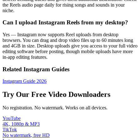
the Reels audio page daily for rising songs and sounds in your
niche.
Can I upload Instagram Reels from my desktop?
Yes — Instagram now supports Reel uploads from desktop
browsers. You can drag and drop video files up to 60 minutes long
and 4GB in size. Desktop uploads give you access to your full video
editing software before posting, though mobile uploads have more
in-app editing features.
Related Instagram Guides
Instagram Guide 2026
Try Our Free Video Downloaders
No registration. No watermark. Works on all devices.
YouTube
4K, 1080p & MP3
TikTok
No watermark, free HD