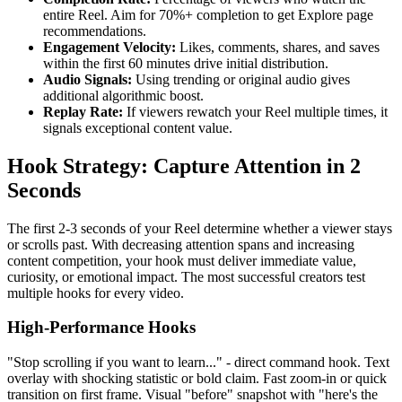
entire Reel. Aim for 70%+ completion to get Explore page
recommendations.
Engagement Velocity:
Likes, comments, shares, and saves
within the first 60 minutes drive initial distribution.
Audio Signals:
Using trending or original audio gives
additional algorithmic boost.
Replay Rate:
If viewers rewatch your Reel multiple times, it
signals exceptional content value.
Hook Strategy: Capture Attention in 2
Seconds
The first 2-3 seconds of your Reel determine whether a viewer stays
or scrolls past. With decreasing attention spans and increasing
content competition, your hook must deliver immediate value,
curiosity, or emotional impact. The most successful creators test
multiple hooks for every video.
High-Performance Hooks
"Stop scrolling if you want to learn..." - direct command hook. Text
overlay with shocking statistic or bold claim. Fast zoom-in or quick
transition on first frame. Visual "before" snapshot with "here's the