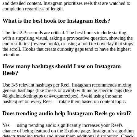
and detailed content. Instagram prioritizes reels that are watched to
completion regardless of length.
What is the best hook for Instagram Reels?
The first 2-3 seconds are critical. The best hooks include starting
with a surprising visual, asking a provocative question, showing the
end result first (reverse hook), or using a bold text overlay that stops
the scroll. Hooks that create curiosity gaps tend to have the highest
retention.
How many hashtags should I use on Instagram
Reels?
Use 3-5 relevant hashtags per Reel. Instagram recommends mixing
general hashtags (like #reels or #viral) with niche-specific tags (like
#digitalmarketingtips or #veganrecipes). Avoid using the same
hashtag set on every Reel — rotate them based on content topic.
Does trending audio help Instagram Reels go viral?
Yes — using trending audio significantly increases your Reel's
chance of being featured on the Explore page. Instagram's algorithm
detects trending tracks and gives them additional distribution. Check