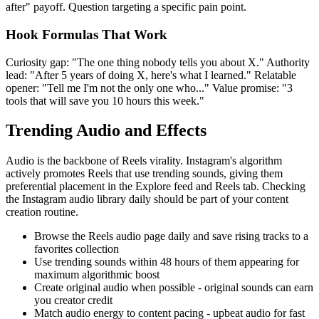
after" payoff. Question targeting a specific pain point.
Hook Formulas That Work
Curiosity gap: "The one thing nobody tells you about X." Authority
lead: "After 5 years of doing X, here's what I learned." Relatable
opener: "Tell me I'm not the only one who..." Value promise: "3
tools that will save you 10 hours this week."
Trending Audio and Effects
Audio is the backbone of Reels virality. Instagram's algorithm
actively promotes Reels that use trending sounds, giving them
preferential placement in the Explore feed and Reels tab. Checking
the Instagram audio library daily should be part of your content
creation routine.
Browse the Reels audio page daily and save rising tracks to a
favorites collection
Use trending sounds within 48 hours of them appearing for
maximum algorithmic boost
Create original audio when possible - original sounds can earn
you creator credit
Match audio energy to content pacing - upbeat audio for fast