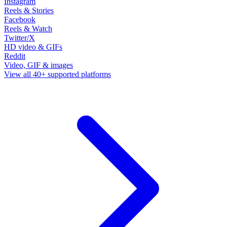
Instagram
Reels & Stories
Facebook
Reels & Watch
Twitter/X
HD video & GIFs
Reddit
Video, GIF & images
View all 40+ supported platforms