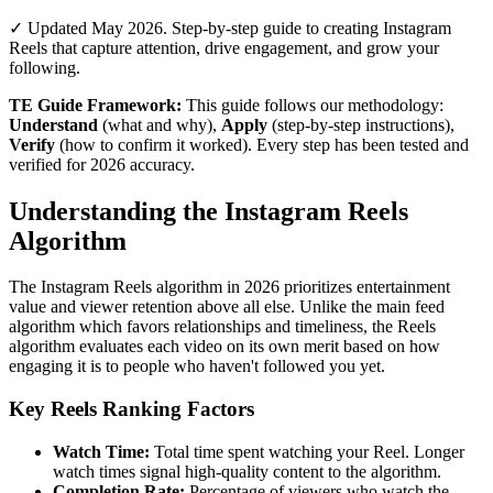
✓ Updated May 2026. Step-by-step guide to creating Instagram
Reels that capture attention, drive engagement, and grow your
following.
TE Guide Framework:
This guide follows our methodology:
Understand
(what and why),
Apply
(step-by-step instructions),
Verify
(how to confirm it worked). Every step has been tested and
verified for 2026 accuracy.
Understanding the Instagram Reels
Algorithm
The Instagram Reels algorithm in 2026 prioritizes entertainment
value and viewer retention above all else. Unlike the main feed
algorithm which favors relationships and timeliness, the Reels
algorithm evaluates each video on its own merit based on how
engaging it is to people who haven't followed you yet.
Key Reels Ranking Factors
Watch Time:
Total time spent watching your Reel. Longer
watch times signal high-quality content to the algorithm.
Completion Rate:
Percentage of viewers who watch the