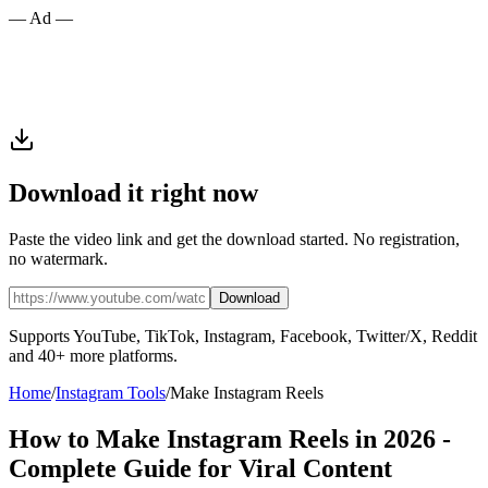
— Ad —
Download it right now
Paste the video link and get the download started. No registration,
no watermark.
Download
Supports YouTube, TikTok, Instagram, Facebook, Twitter/X, Reddit
and 40+ more platforms.
Home
/
Instagram Tools
/
Make Instagram Reels
How to Make Instagram Reels in 2026 -
Complete Guide for Viral Content