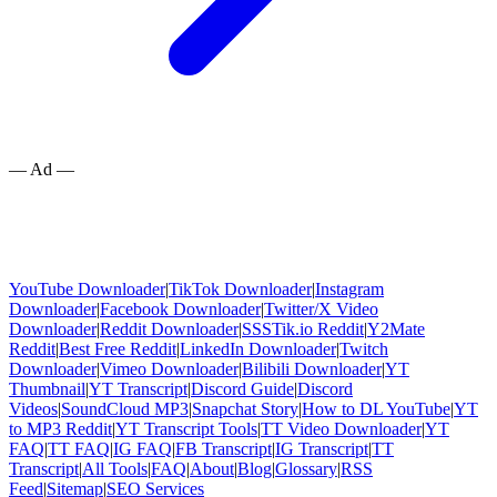
— Ad —
YouTube Downloader
|
TikTok Downloader
|
Instagram
Downloader
|
Facebook Downloader
|
Twitter/X Video
Downloader
|
Reddit Downloader
|
SSSTik.io Reddit
|
Y2Mate
Reddit
|
Best Free Reddit
|
LinkedIn Downloader
|
Twitch
Downloader
|
Vimeo Downloader
|
Bilibili Downloader
|
YT
Thumbnail
|
YT Transcript
|
Discord Guide
|
Discord
Videos
|
SoundCloud MP3
|
Snapchat Story
|
How to DL YouTube
|
YT
to MP3 Reddit
|
YT Transcript Tools
|
TT Video Downloader
|
YT
FAQ
|
TT FAQ
|
IG FAQ
|
FB Transcript
|
IG Transcript
|
TT
Transcript
|
All Tools
|
FAQ
|
About
|
Blog
|
Glossary
|
RSS
Feed
|
Sitemap
|
SEO Services