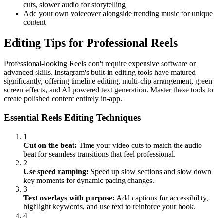
cuts, slower audio for storytelling
Add your own voiceover alongside trending music for unique
content
Editing Tips for Professional Reels
Professional-looking Reels don't require expensive software or
advanced skills. Instagram's built-in editing tools have matured
significantly, offering timeline editing, multi-clip arrangement, green
screen effects, and AI-powered text generation. Master these tools to
create polished content entirely in-app.
Essential Reels Editing Techniques
1
Cut on the beat:
Time your video cuts to match the audio
beat for seamless transitions that feel professional.
2
Use speed ramping:
Speed up slow sections and slow down
key moments for dynamic pacing changes.
3
Text overlays with purpose:
Add captions for accessibility,
highlight keywords, and use text to reinforce your hook.
4