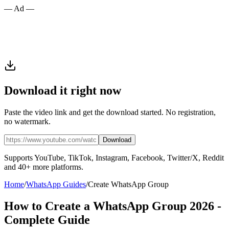
— Ad —
Download it right now
Paste the video link and get the download started. No registration,
no watermark.
Download
Supports YouTube, TikTok, Instagram, Facebook, Twitter/X, Reddit
and 40+ more platforms.
Home
/
WhatsApp Guides
/
Create WhatsApp Group
How to Create a WhatsApp Group 2026 -
Complete Guide