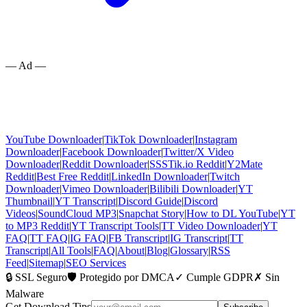
— Ad —
YouTube Downloader
|
TikTok Downloader
|
Instagram
Downloader
|
Facebook Downloader
|
Twitter/X Video
Downloader
|
Reddit Downloader
|
SSSTik.io Reddit
|
Y2Mate
Reddit
|
Best Free Reddit
|
LinkedIn Downloader
|
Twitch
Downloader
|
Vimeo Downloader
|
Bilibili Downloader
|
YT
Thumbnail
|
YT Transcript
|
Discord Guide
|
Discord
Videos
|
SoundCloud MP3
|
Snapchat Story
|
How to DL YouTube
|
YT
to MP3 Reddit
|
YT Transcript Tools
|
TT Video Downloader
|
YT
FAQ
|
TT FAQ
|
IG FAQ
|
FB Transcript
|
IG Transcript
|
TT
Transcript
|
All Tools
|
FAQ
|
About
|
Blog
|
Glossary
|
RSS
Feed
|
Sitemap
|
SEO Services
🔒 SSL Seguro
🛡️ Protegido por DMCA
✓ Cumple GDPR
✗ Sin
Malware
Get Download Tips