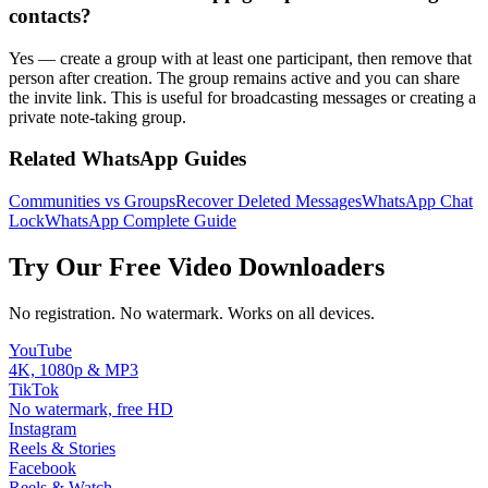
contacts?
Yes — create a group with at least one participant, then remove that
person after creation. The group remains active and you can share
the invite link. This is useful for broadcasting messages or creating a
private note-taking group.
Related WhatsApp Guides
Communities vs Groups
Recover Deleted Messages
WhatsApp Chat
Lock
WhatsApp Complete Guide
Try Our Free Video Downloaders
No registration. No watermark. Works on all devices.
YouTube
4K, 1080p & MP3
TikTok
No watermark, free HD
Instagram
Reels & Stories
Facebook
Reels & Watch