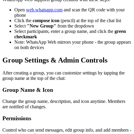
Open
web.whatsapp.com
and scan the QR code with your
phone
Click the
compose icon
(pencil) at the top of the chat list
Select
"New Group"
from the dropdown
Select participants, enter a group name, and click the
green
checkmark
Note: WhatsApp Web mirrors your phone - the group appears
on both devices
Group Settings & Admin Controls
After creating a group, you can customize settings by tapping the
group name at the top of the chat:
Group Name & Icon
Change the group name, description, and icon anytime. Members
are notified of changes.
Permissions
Control who can send messages, edit group info, and add members -