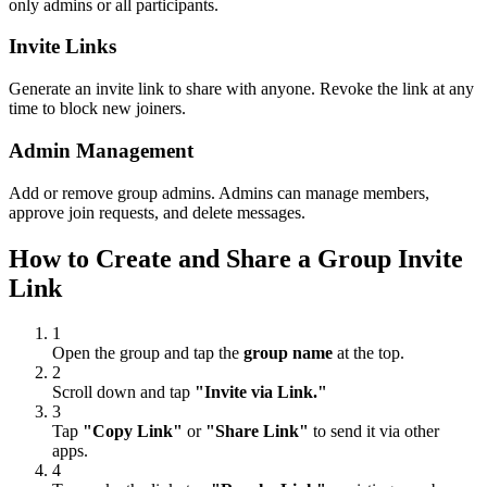
only admins or all participants.
Invite Links
Generate an invite link to share with anyone. Revoke the link at any
time to block new joiners.
Admin Management
Add or remove group admins. Admins can manage members,
approve join requests, and delete messages.
How to Create and Share a Group Invite
Link
1
Open the group and tap the
group name
at the top.
2
Scroll down and tap
"Invite via Link."
3
Tap
"Copy Link"
or
"Share Link"
to send it via other
apps.
4