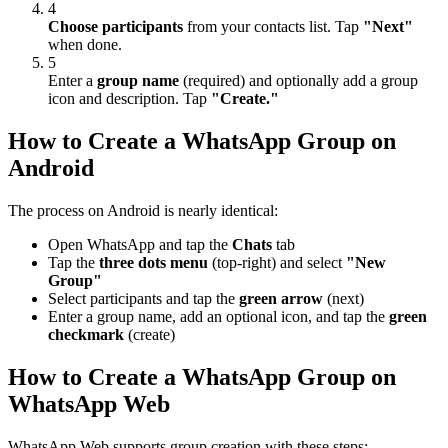
4
Choose participants
from your contacts list. Tap
"Next"
when done.
5
Enter a
group name
(required) and optionally add a group
icon and description. Tap
"Create."
How to Create a WhatsApp Group on
Android
The process on Android is nearly identical:
Open WhatsApp and tap the
Chats
tab
Tap the
three dots menu
(top-right) and select
"New
Group"
Select participants and tap the
green arrow
(next)
Enter a group name, add an optional icon, and tap the
green
checkmark
(create)
How to Create a WhatsApp Group on
WhatsApp Web
WhatsApp Web supports group creation with these steps: