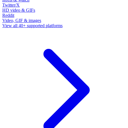
Twitter/X
HD video & GIFs
Reddit
Video, GIF & images
View all 40+ supported platforms