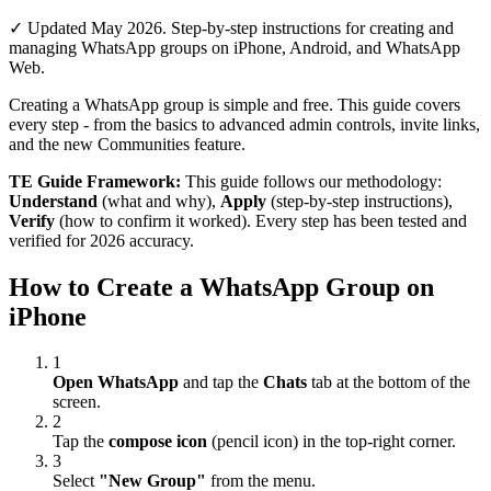
✓ Updated May 2026. Step-by-step instructions for creating and
managing WhatsApp groups on iPhone, Android, and WhatsApp
Web.
Creating a WhatsApp group is simple and free. This guide covers
every step - from the basics to advanced admin controls, invite links,
and the new Communities feature.
TE Guide Framework:
This guide follows our methodology:
Understand
(what and why),
Apply
(step-by-step instructions),
Verify
(how to confirm it worked). Every step has been tested and
verified for 2026 accuracy.
How to Create a WhatsApp Group on
iPhone
1
Open WhatsApp
and tap the
Chats
tab at the bottom of the
screen.
2
Tap the
compose icon
(pencil icon) in the top-right corner.
3
Select
"New Group"
from the menu.