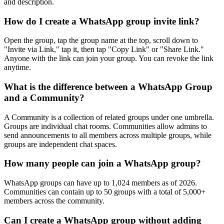
and description.
How do I create a WhatsApp group invite link?
Open the group, tap the group name at the top, scroll down to
"Invite via Link," tap it, then tap "Copy Link" or "Share Link."
Anyone with the link can join your group. You can revoke the link
anytime.
What is the difference between a WhatsApp Group
and a Community?
A Community is a collection of related groups under one umbrella.
Groups are individual chat rooms. Communities allow admins to
send announcements to all members across multiple groups, while
groups are independent chat spaces.
How many people can join a WhatsApp group?
WhatsApp groups can have up to 1,024 members as of 2026.
Communities can contain up to 50 groups with a total of 5,000+
members across the community.
Can I create a WhatsApp group without adding