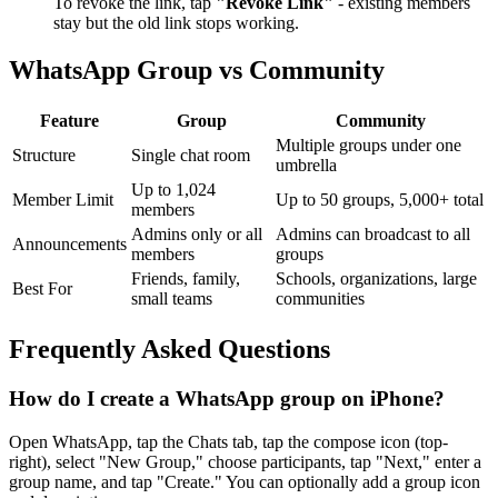
To revoke the link, tap
"Revoke Link"
- existing members
stay but the old link stops working.
WhatsApp Group vs Community
Feature
Group
Community
Multiple groups under one
Structure
Single chat room
umbrella
Up to 1,024
Member Limit
Up to 50 groups, 5,000+ total
members
Admins only or all
Admins can broadcast to all
Announcements
members
groups
Friends, family,
Schools, organizations, large
Best For
small teams
communities
Frequently Asked Questions
How do I create a WhatsApp group on iPhone?
Open WhatsApp, tap the Chats tab, tap the compose icon (top-
right), select "New Group," choose participants, tap "Next," enter a
group name, and tap "Create." You can optionally add a group icon