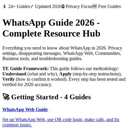
📱
24+ Guides
✓
Updated 2026
🔒
Privacy Focus
🆓
Free Guides
WhatsApp Guide 2026 -
Complete Resource Hub
Everything you need to know about WhatsApp in 2026. Privacy
settings, disappearing messages, WhatsApp Web, Communities,
Business tools, and troubleshooting guides.
TE Guide Framework:
This guide follows our methodology:
Understand
(what and why),
Apply
(step-by-step instructions),
Verify
(how to confirm it worked). Every step has been tested and
verified for 2026 accuracy.
🚀
Getting Started
-
4
Guides
WhatsApp Web Guide
Set up WhatsApp Web, use QR code login, make calls, and fix
common issues.