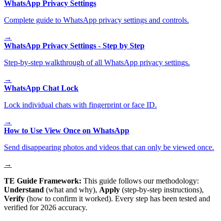
WhatsApp Privacy Settings
Complete guide to WhatsApp privacy settings and controls.
→
WhatsApp Privacy Settings - Step by Step
Step-by-step walkthrough of all WhatsApp privacy settings.
→
WhatsApp Chat Lock
Lock individual chats with fingerprint or face ID.
→
How to Use View Once on WhatsApp
Send disappearing photos and videos that can only be viewed once.
→
TE Guide Framework:
This guide follows our methodology:
Understand
(what and why),
Apply
(step-by-step instructions),
Verify
(how to confirm it worked). Every step has been tested and
verified for 2026 accuracy.