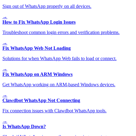
Sign out of WhatsApp properly on all devices.
→
How to Fix WhatsApp Login Issues
Troubleshoot common login errors and verification problems.
→
Fix WhatsApp Web Not Loading
Solutions for when WhatsApp Web fails to load or connect.
→
Fix WhatsApp on ARM Windows
Get WhatsApp working on ARM-based Windows devices.
→
Clawdbot WhatsApp Not Connecting
Fix connection issues with Clawdbot WhatsApp tools.
→
Is WhatsApp Down?