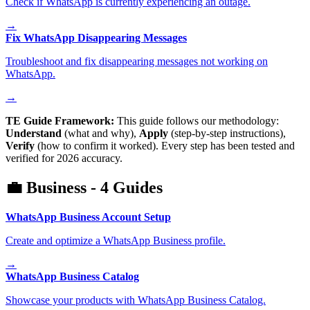
Check if WhatsApp is currently experiencing an outage.
→
Fix WhatsApp Disappearing Messages
Troubleshoot and fix disappearing messages not working on
WhatsApp.
→
TE Guide Framework:
This guide follows our methodology:
Understand
(what and why),
Apply
(step-by-step instructions),
Verify
(how to confirm it worked). Every step has been tested and
verified for 2026 accuracy.
💼
Business
-
4
Guides
WhatsApp Business Account Setup
Create and optimize a WhatsApp Business profile.
→
WhatsApp Business Catalog
Showcase your products with WhatsApp Business Catalog.