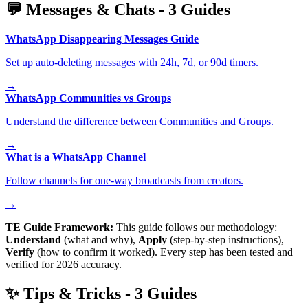
💬
Messages & Chats
-
3
Guides
WhatsApp Disappearing Messages Guide
Set up auto-deleting messages with 24h, 7d, or 90d timers.
→
WhatsApp Communities vs Groups
Understand the difference between Communities and Groups.
→
What is a WhatsApp Channel
Follow channels for one-way broadcasts from creators.
→
TE Guide Framework:
This guide follows our methodology:
Understand
(what and why),
Apply
(step-by-step instructions),
Verify
(how to confirm it worked). Every step has been tested and
verified for 2026 accuracy.
✨
Tips & Tricks
-
3
Guides