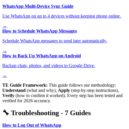
WhatsApp Multi-Device Sync Guide
Use WhatsApp on up to 4 devices without keeping phone online.
→
How to Schedule WhatsApp Messages
Schedule WhatsApp messages to send later automatically.
→
How to Back Up WhatsApp on Android
Backup chats, photos, and videos to Google Drive.
→
TE Guide Framework:
This guide follows our methodology:
Understand
(what and why),
Apply
(step-by-step instructions),
Verify
(how to confirm it worked). Every step has been tested and
verified for 2026 accuracy.
🔧
Troubleshooting
-
7
Guides
How to Log Out of WhatsApp