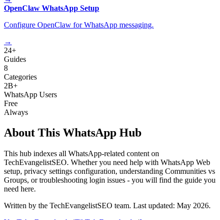
OpenClaw WhatsApp Setup
Configure OpenClaw for WhatsApp messaging.
→
24+
Guides
8
Categories
2B+
WhatsApp Users
Free
Always
About This WhatsApp Hub
This hub indexes all WhatsApp-related content on
TechEvangelistSEO. Whether you need help with WhatsApp Web
setup, privacy settings configuration, understanding Communities vs
Groups, or troubleshooting login issues - you will find the guide you
need here.
Written by the TechEvangelistSEO team. Last updated: May 2026.