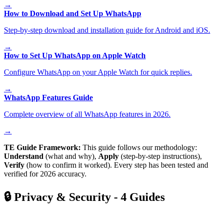
→
How to Download and Set Up WhatsApp
Step-by-step download and installation guide for Android and iOS.
→
How to Set Up WhatsApp on Apple Watch
Configure WhatsApp on your Apple Watch for quick replies.
→
WhatsApp Features Guide
Complete overview of all WhatsApp features in 2026.
→
TE Guide Framework:
This guide follows our methodology:
Understand
(what and why),
Apply
(step-by-step instructions),
Verify
(how to confirm it worked). Every step has been tested and
verified for 2026 accuracy.
🔒
Privacy & Security
-
4
Guides