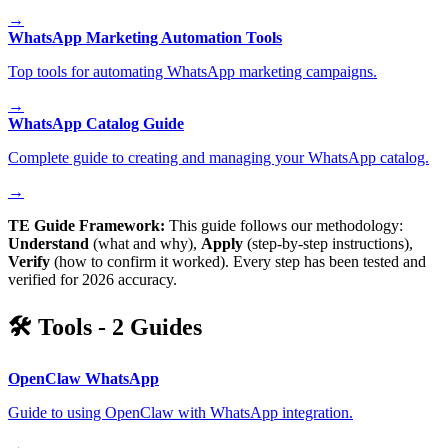
→
WhatsApp Marketing Automation Tools
Top tools for automating WhatsApp marketing campaigns.
→
WhatsApp Catalog Guide
Complete guide to creating and managing your WhatsApp catalog.
→
TE Guide Framework:
This guide follows our methodology:
Understand
(what and why),
Apply
(step-by-step instructions),
Verify
(how to confirm it worked). Every step has been tested and
verified for 2026 accuracy.
🛠️
Tools
-
2
Guides
OpenClaw WhatsApp
Guide to using OpenClaw with WhatsApp integration.
→