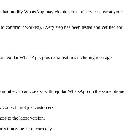
ls that modify WhatsApp may violate terms of service - use at your
to confirm it worked). Every step has been tested and verified for
ce as regular WhatsApp, plus extra features including message
ne number. It can coexist with regular WhatsApp on the same phone
contact - not just customers.
ss to the latest version.
s timezone is set correctly.