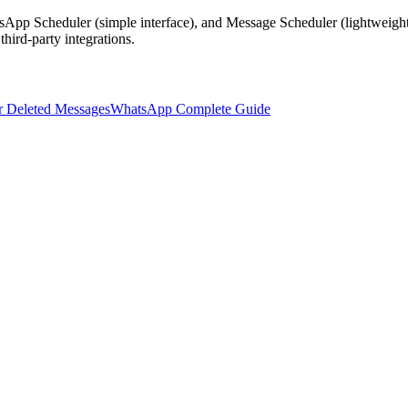
sApp Scheduler (simple interface), and Message Scheduler (lightweight
ird-party integrations.
 Deleted Messages
WhatsApp Complete Guide