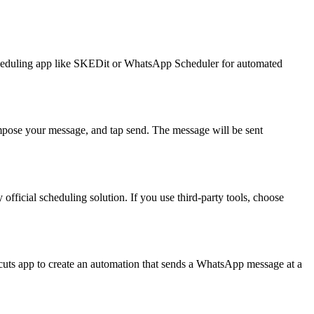
scheduling app like SKEDit or WhatsApp Scheduler for automated
mpose your message, and tap send. The message will be sent
fficial scheduling solution. If you use third-party tools, choose
uts app to create an automation that sends a WhatsApp message at a