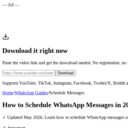
— Ad —
Download it right now
Paste the video link and get the download started. No registration, no
Download
Supports YouTube, TikTok, Instagram, Facebook, Twitter/X, Reddit 
Home
/
WhatsApp Guides
/
Schedule Messages
How to Schedule WhatsApp Messages in 2
✓ Updated May 2026. Learn how to schedule WhatsApp messages using
⚠️ Important