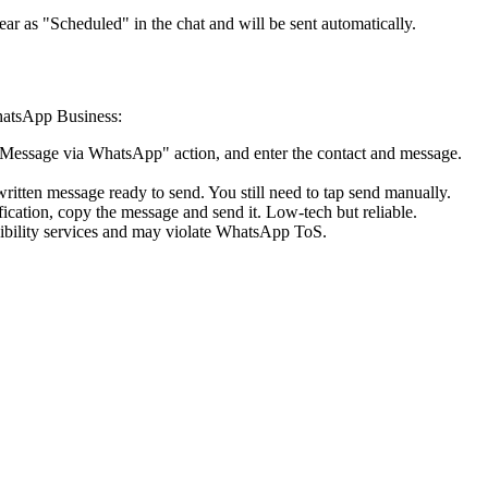
r as "Scheduled" in the chat and will be sent automatically.
WhatsApp Business:
nd Message via WhatsApp" action, and enter the contact and message.
itten message ready to send. You still need to tap send manually.
ication, copy the message and send it. Low-tech but reliable.
ility services and may violate WhatsApp ToS.