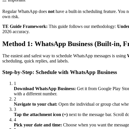
Regular WhatsApp does
not
have a built-in scheduling feature. You 
own risk.
TE Guide Framework:
This guide follows our methodology:
Under
2026 accuracy.
Method 1: WhatsApp Business (Built-in, F
The easiest and safest way to schedule WhatsApp messages is using
scheduling, quick replies, and labels.
Step-by-Step: Schedule with WhatsApp Business
1
Download WhatsApp Business:
Get it from Google Play Stor
with a different number.
2
Navigate to your chat:
Open the individual or group chat wher
3
Tap the attachment icon (+)
next to the message bar. Scroll 
4
Pick your date and time:
Choose when you want the message se