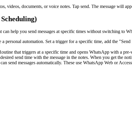
s, videos, documents, or voice notes. Tap send. The message will appea
 Scheduling)
at can help you send messages at specific times without switching to 
e a personal automation. Set a trigger for a specific time, add the "Se
utine that triggers at a specific time and opens WhatsApp with a pre-wr
desired send time with the message in the notes. When you get the notif
an send messages automatically. These use WhatsApp Web or Accessib