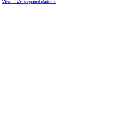
View all 40+ supported platforms