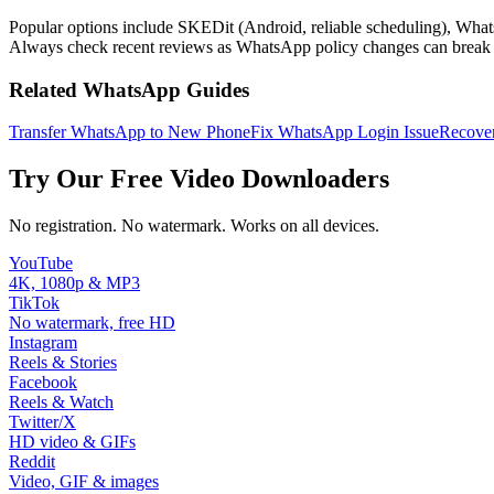
Popular options include SKEDit (Android, reliable scheduling), What
Always check recent reviews as WhatsApp policy changes can break th
Related WhatsApp Guides
Transfer WhatsApp to New Phone
Fix WhatsApp Login Issue
Recover
Try Our Free Video Downloaders
No registration. No watermark. Works on all devices.
YouTube
4K, 1080p & MP3
TikTok
No watermark, free HD
Instagram
Reels & Stories
Facebook
Reels & Watch
Twitter/X
HD video & GIFs
Reddit
Video, GIF & images