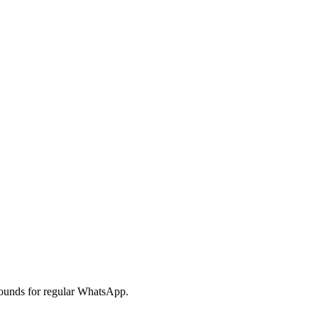
ounds for regular WhatsApp.