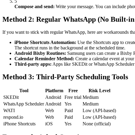
5
Compose and send:
Write your message. You can include photo
Method 2: Regular WhatsApp (No Built-in
If you want to stick with regular WhatsApp, here are workarounds th
iPhone Shortcuts Automation:
Use the Shortcuts app to creat
The shortcut runs in the background at the scheduled time.
Android Bixby Routines:
Samsung users can create a Bixby Ro
Calendar Reminder Method:
Create a calendar event at your 
Third-party apps:
Apps like SKEDit or WhatsApp Scheduler c
Method 3: Third-Party Scheduling Tools
Tool
Platform
Free
Risk Level
SKEDit
Android
Free trial
Medium
WhatsApp Scheduler
Android
Yes
Medium
WATI
Web
Paid
Low (API-based)
respond.io
Web
Paid
Low (API-based)
iPhone Shortcuts
iOS
Yes
None (official)