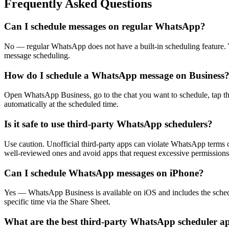
Frequently Asked Questions
Can I schedule messages on regular WhatsApp?
No — regular WhatsApp does not have a built-in scheduling feature.
message scheduling.
How do I schedule a WhatsApp message on Business
Open WhatsApp Business, go to the chat you want to schedule, tap th
automatically at the scheduled time.
Is it safe to use third-party WhatsApp schedulers?
Use caution. Unofficial third-party apps can violate WhatsApp terms o
well-reviewed ones and avoid apps that request excessive permissions
Can I schedule WhatsApp messages on iPhone?
Yes — WhatsApp Business is available on iOS and includes the schedu
specific time via the Share Sheet.
What are the best third-party WhatsApp scheduler a