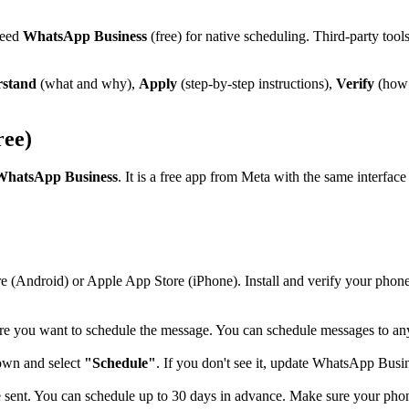
need
WhatsApp Business
(free) for native scheduling. Third-party too
stand
(what and why),
Apply
(step-by-step instructions),
Verify
(how 
ree)
WhatsApp Business
. It is a free app from Meta with the same interfa
e (Android) or Apple App Store (iPhone). Install and verify your pho
e you want to schedule the message. You can schedule messages to any 
down and select
"Schedule"
. If you don't see it, update WhatsApp Busine
nt. You can schedule up to 30 days in advance. Make sure your phone'