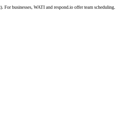
). For businesses, WATI and respond.io offer team scheduling.