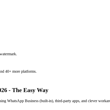
 watermark.
and 40+ more platforms.
026 - The Easy Way
 WhatsApp Business (built-in), third-party apps, and clever workar