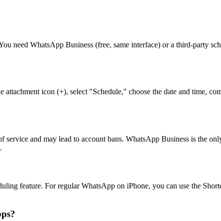
 You need WhatsApp Business (free, same interface) or a third-party 
?
e attachment icon (+), select "Schedule," choose the date and time, co
f service and may lead to account bans. WhatsApp Business is the only o
.
ling feature. For regular WhatsApp on iPhone, you can use the Shortc
pps?