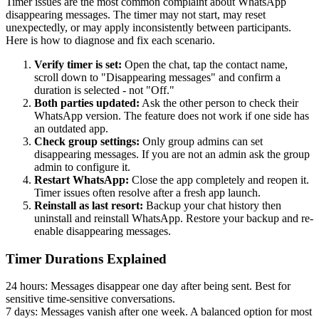
Timer issues are the most common complaint about WhatsApp
disappearing messages. The timer may not start, may reset
unexpectedly, or may apply inconsistently between participants.
Here is how to diagnose and fix each scenario.
Verify timer is set:
Open the chat, tap the contact name,
scroll down to "Disappearing messages" and confirm a
duration is selected - not "Off."
Both parties updated:
Ask the other person to check their
WhatsApp version. The feature does not work if one side has
an outdated app.
Check group settings:
Only group admins can set
disappearing messages. If you are not an admin ask the group
admin to configure it.
Restart WhatsApp:
Close the app completely and reopen it.
Timer issues often resolve after a fresh app launch.
Reinstall as last resort:
Backup your chat history then
uninstall and reinstall WhatsApp. Restore your backup and re-
enable disappearing messages.
Timer Durations Explained
24 hours:
Messages disappear one day after being sent. Best for
sensitive time-sensitive conversations.
7 days:
Messages vanish after one week. A balanced option for most