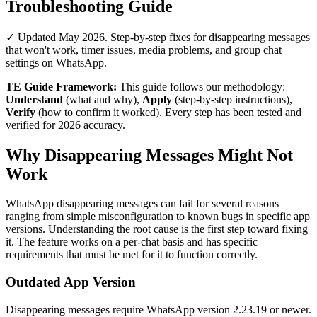
Troubleshooting Guide
✓ Updated May 2026. Step-by-step fixes for disappearing messages
that won't work, timer issues, media problems, and group chat
settings on WhatsApp.
TE Guide Framework:
This guide follows our methodology:
Understand
(what and why),
Apply
(step-by-step instructions),
Verify
(how to confirm it worked). Every step has been tested and
verified for 2026 accuracy.
Why Disappearing Messages Might Not
Work
WhatsApp disappearing messages can fail for several reasons
ranging from simple misconfiguration to known bugs in specific app
versions. Understanding the root cause is the first step toward fixing
it. The feature works on a per-chat basis and has specific
requirements that must be met for it to function correctly.
Outdated App Version
Disappearing messages require WhatsApp version 2.23.19 or newer.