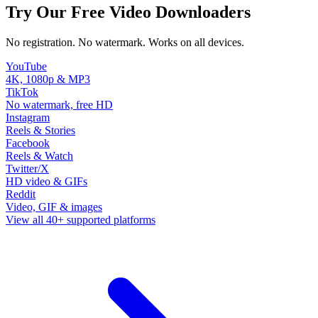
Try Our Free Video Downloaders
No registration. No watermark. Works on all devices.
YouTube
4K, 1080p & MP3
TikTok
No watermark, free HD
Instagram
Reels & Stories
Facebook
Reels & Watch
Twitter/X
HD video & GIFs
Reddit
Video, GIF & images
View all 40+ supported platforms