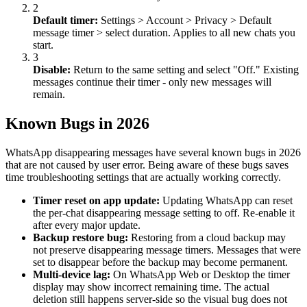
2
Default timer:
Settings
>
Account
>
Privacy
>
Default
message timer
>
select duration. Applies to all new chats you
start.
3
Disable:
Return to the same setting and select "Off." Existing
messages continue their timer - only new messages will
remain.
Known Bugs in 2026
WhatsApp disappearing messages have several known bugs in 2026
that are not caused by user error. Being aware of these bugs saves
time troubleshooting settings that are actually working correctly.
Timer reset on app update:
Updating WhatsApp can reset
the per-chat disappearing message setting to off. Re-enable it
after every major update.
Backup restore bug:
Restoring from a cloud backup may
not preserve disappearing message timers. Messages that were
set to disappear before the backup may become permanent.
Multi-device lag:
On WhatsApp Web or Desktop the timer
display may show incorrect remaining time. The actual
deletion still happens server-side so the visual bug does not