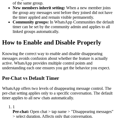
of the same group.
New members inherit setting:
When a new member joins
the group any messages sent before they joined did not have
the timer applied and remain visible permanently.
Community groups:
In WhatsApp Communities the default
timer can be set by the community admin and applies to all
linked groups automatically.
How to Enable and Disable Properly
Knowing the correct way to enable and disable disappearing
messages avoids confusion about whether the feature is actually
active. WhatsApp provides multiple control points and
understanding each one ensures you get the behavior you expect.
Per-Chat vs Default Timer
WhatsApp offers two levels of disappearing message control. The
per-chat setting applies only to a specific conversation. The default
timer applies to all new chats automatically.
1
Per-chat:
Open chat
>
tap name
>
"Disappearing messages"
>
select duration. Affects only that conversation.