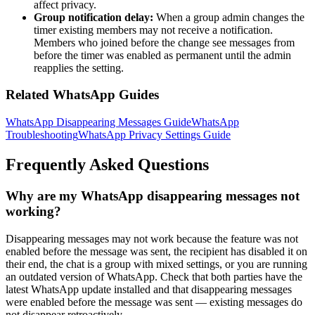
affect privacy.
Group notification delay:
When a group admin changes the
timer existing members may not receive a notification.
Members who joined before the change see messages from
before the timer was enabled as permanent until the admin
reapplies the setting.
Related WhatsApp Guides
WhatsApp Disappearing Messages Guide
WhatsApp
Troubleshooting
WhatsApp Privacy Settings Guide
Frequently Asked Questions
Why are my WhatsApp disappearing messages not
working?
Disappearing messages may not work because the feature was not
enabled before the message was sent, the recipient has disabled it on
their end, the chat is a group with mixed settings, or you are running
an outdated version of WhatsApp. Check that both parties have the
latest WhatsApp update installed and that disappearing messages
were enabled before the message was sent — existing messages do
not disappear retroactively.