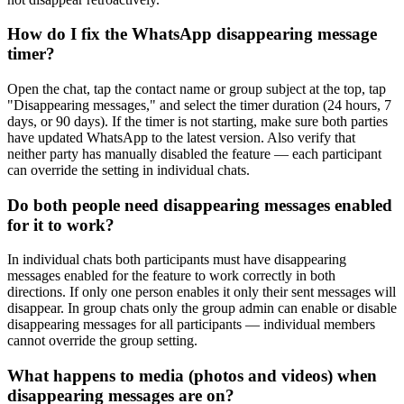
How do I fix the WhatsApp disappearing message
timer?
Open the chat, tap the contact name or group subject at the top, tap
"Disappearing messages," and select the timer duration (24 hours, 7
days, or 90 days). If the timer is not starting, make sure both parties
have updated WhatsApp to the latest version. Also verify that
neither party has manually disabled the feature — each participant
can override the setting in individual chats.
Do both people need disappearing messages enabled
for it to work?
In individual chats both participants must have disappearing
messages enabled for the feature to work correctly in both
directions. If only one person enables it only their sent messages will
disappear. In group chats only the group admin can enable or disable
disappearing messages for all participants — individual members
cannot override the group setting.
What happens to media (photos and videos) when
disappearing messages are on?