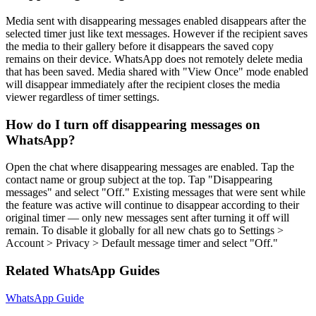
Media sent with disappearing messages enabled disappears after the
selected timer just like text messages. However if the recipient saves
the media to their gallery before it disappears the saved copy
remains on their device. WhatsApp does not remotely delete media
that has been saved. Media shared with "View Once" mode enabled
will disappear immediately after the recipient closes the media
viewer regardless of timer settings.
How do I turn off disappearing messages on
WhatsApp?
Open the chat where disappearing messages are enabled. Tap the
contact name or group subject at the top. Tap "Disappearing
messages" and select "Off." Existing messages that were sent while
the feature was active will continue to disappear according to their
original timer — only new messages sent after turning it off will
remain. To disable it globally for all new chats go to Settings >
Account > Privacy > Default message timer and select "Off."
Related WhatsApp Guides
WhatsApp Guide