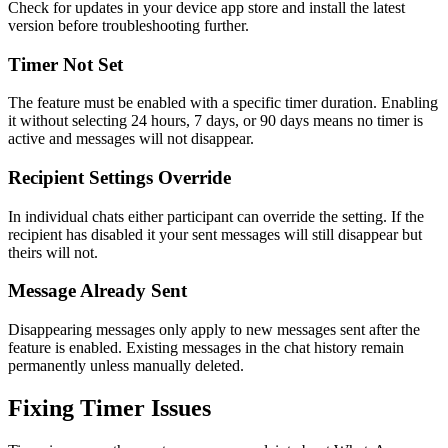
Check for updates in your device app store and install the latest
version before troubleshooting further.
Timer Not Set
The feature must be enabled with a specific timer duration. Enabling
it without selecting 24 hours, 7 days, or 90 days means no timer is
active and messages will not disappear.
Recipient Settings Override
In individual chats either participant can override the setting. If the
recipient has disabled it your sent messages will still disappear but
theirs will not.
Message Already Sent
Disappearing messages only apply to new messages sent after the
feature is enabled. Existing messages in the chat history remain
permanently unless manually deleted.
Fixing Timer Issues