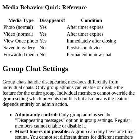
Media Behavior Quick Reference
Media Type
Disappears?
Condition
Photo (normal)
Yes
After timer expires
Video (normal)
Yes
After timer expires
View Once photo
Yes
Immediately after closing
Saved to gallery
No
Persists on device
Forwarded media
No
Permanent in new chat
Group Chat Settings
Group chats handle disappearing messages differently from
individual chats. Only group admins can enable or disable the
feature for the entire group. Individual members cannot override the
group setting which prevents conflicts but also means the feature
depends entirely on admin action.
Admin-only control:
Only group admins see the
"Disappearing messages" option in group settings. Regular
members cannot enable or disable it.
Mixed timers not possible:
A group can only have one timer
setting. You cannot set different timers for different members