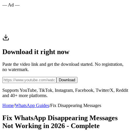
— Ad —
Download it right now
Paste the video link and get the download started. No registration,
no watermark.
Download
Supports YouTube, TikTok, Instagram, Facebook, Twitter/X, Reddit
and 40+ more platforms.
Home
/
WhatsApp Guides
/
Fix Disappearing Messages
Fix WhatsApp Disappearing Messages
Not Working in 2026 - Complete