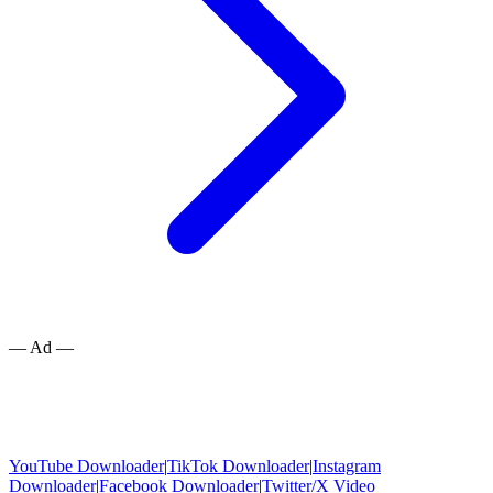
— Ad —
YouTube Downloader
|
TikTok Downloader
|
Instagram
Downloader
|
Facebook Downloader
|
Twitter/X Video