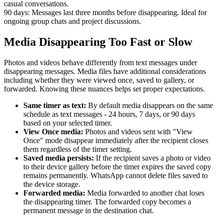
casual conversations.
90 days:
Messages last three months before disappearing. Ideal for
ongoing group chats and project discussions.
Media Disappearing Too Fast or Slow
Photos and videos behave differently from text messages under
disappearing messages. Media files have additional considerations
including whether they were viewed once, saved to gallery, or
forwarded. Knowing these nuances helps set proper expectations.
Same timer as text:
By default media disappears on the same
schedule as text messages - 24 hours, 7 days, or 90 days
based on your selected timer.
View Once media:
Photos and videos sent with "View
Once" mode disappear immediately after the recipient closes
them regardless of the timer setting.
Saved media persists:
If the recipient saves a photo or video
to their device gallery before the timer expires the saved copy
remains permanently. WhatsApp cannot delete files saved to
the device storage.
Forwarded media:
Media forwarded to another chat loses
the disappearing timer. The forwarded copy becomes a
permanent message in the destination chat.