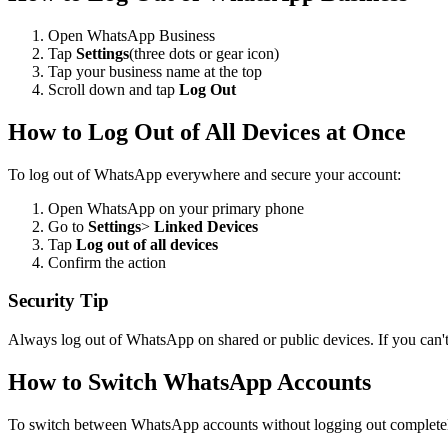
Open WhatsApp Business
Tap
Settings
(three dots or gear icon)
Tap your business name at the top
Scroll down and tap
Log Out
How to Log Out of All Devices at Once
To log out of WhatsApp everywhere and secure your account:
Open WhatsApp on your primary phone
Go to
Settings
>
Linked Devices
Tap
Log out of all devices
Confirm the action
Security Tip
Always log out of WhatsApp on shared or public devices. If you can't 
How to Switch WhatsApp Accounts
To switch between WhatsApp accounts without logging out complete