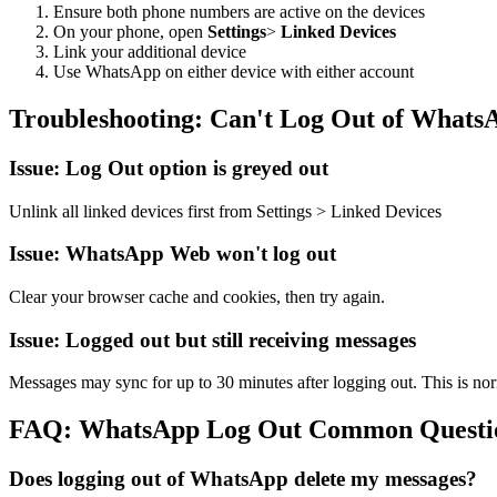
Ensure both phone numbers are active on the devices
On your phone, open
Settings
>
Linked Devices
Link your additional device
Use WhatsApp on either device with either account
Troubleshooting: Can't Log Out of Whats
Issue: Log Out option is greyed out
Unlink all linked devices first from Settings
>
Linked Devices
Issue: WhatsApp Web won't log out
Clear your browser cache and cookies, then try again.
Issue: Logged out but still receiving messages
Messages may sync for up to 30 minutes after logging out. This is no
FAQ: WhatsApp Log Out Common Questi
Does logging out of WhatsApp delete my messages?