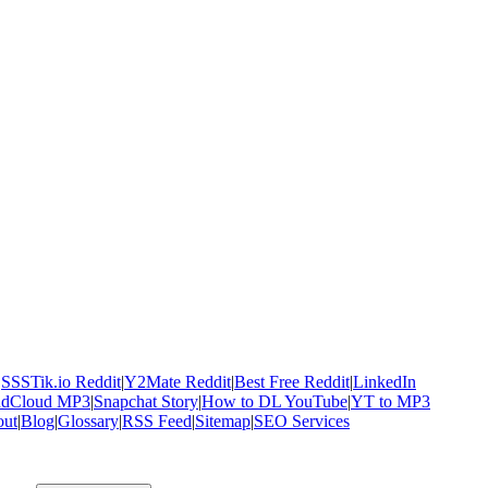
|
SSSTik.io Reddit
|
Y2Mate Reddit
|
Best Free Reddit
|
LinkedIn
ndCloud MP3
|
Snapchat Story
|
How to DL YouTube
|
YT to MP3
ut
|
Blog
|
Glossary
|
RSS Feed
|
Sitemap
|
SEO Services