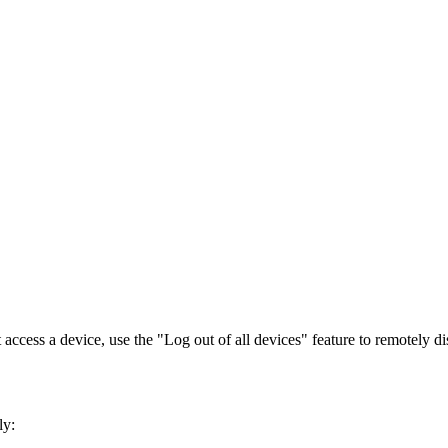
access a device, use the "Log out of all devices" feature to remotely d
ly: