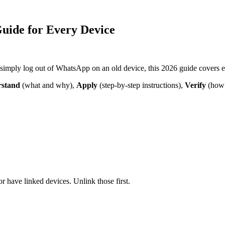
uide for Every Device
 simply log out of WhatsApp on an old device, this 2026 guide covers 
stand
(what and why),
Apply
(step-by-step instructions),
Verify
(how 
have linked devices. Unlink those first.