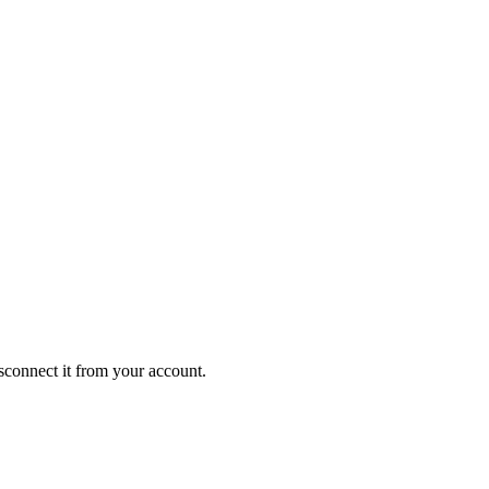
isconnect it from your account.