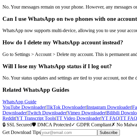
No. Your messages remain on your phone. However, any messages o
Can I use WhatsApp on two phones with one accoun
WhatsApp now supports multi-device, allowing you to use your accoun
How do I delete my WhatsApp account instead?
Go to Settings
>
Account
>
Delete my account. This is permanent an
Will I lose my WhatsApp status if I log out?
No. Your status updates and settings are tied to your account, not the 
Related WhatsApp Guides
WhatsApp Guide
YouTube Downloader
|
TikTok Downloader
|
Instagram Downloader
|
Fa
Downloader
|
Twitch Downloader
|
Vimeo Downloader
|
Bilibili Downlo
Reddit
|
YT Transcript Tools
|
TT Video Downloader
|
YT FAQ
|
TT FA
🔒 SSL Secured
🛡️ DMCA Protected
✓ GDPR Compliant
✗ No Malwa
Get Download Tips
Subscribe