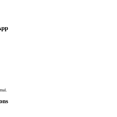
App
rmal.
ons