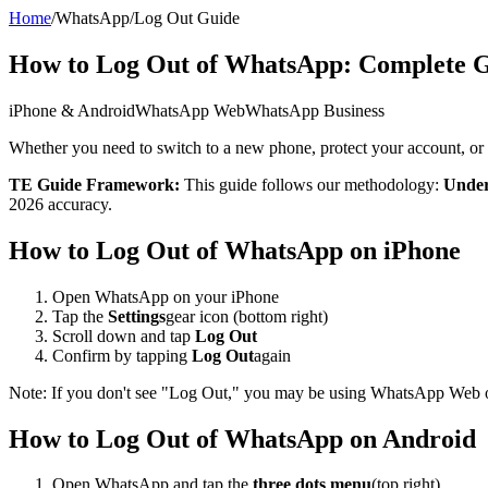
Home
/
WhatsApp
/
Log Out Guide
How to Log Out of WhatsApp: Complete G
iPhone & Android
WhatsApp Web
WhatsApp Business
Whether you need to switch to a new phone, protect your account, or
TE Guide Framework:
This guide follows our methodology:
Under
2026 accuracy.
How to Log Out of WhatsApp on iPhone
Open WhatsApp on your iPhone
Tap the
Settings
gear icon (bottom right)
Scroll down and tap
Log Out
Confirm by tapping
Log Out
again
Note: If you don't see "Log Out," you may be using WhatsApp Web or 
How to Log Out of WhatsApp on Android
Open WhatsApp and tap the
three dots menu
(top right)