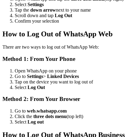
Select
Settings
Tap the
down arrow
next to your name
Scroll down and tap
Log Out
Confirm your selection
How to Log Out of WhatsApp Web
There are two ways to log out of WhatsApp Web:
Method 1: From Your Phone
Open WhatsApp on your phone
Go to
Settings
>
Linked Devices
Tap on the device you want to log out of
Select
Log Out
Method 2: From Your Browser
Go to
web.whatsapp.com
Click the
three dots menu
(top left)
Select
Log out
How to Log Out of WhatsApp Business