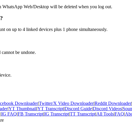
n WhatsApp Web/Desktop will be deleted when you log out.
t?
t on up to 4 linked devices plus 1 phone simultaneously.
d cannot be undone.
device.
cebook Downloader
|
Twitter/X Video Downloader
|
Reddit Downloader
ader
|
YT Thumbnail
|
YT Transcript
|
Discord Guide
|
Discord Videos
|
Sou
Q
|
IG FAQ
|
FB Transcript
|
IG Transcript
|
TT Transcript
|
All Tools
|
FAQ
|
Abo
re