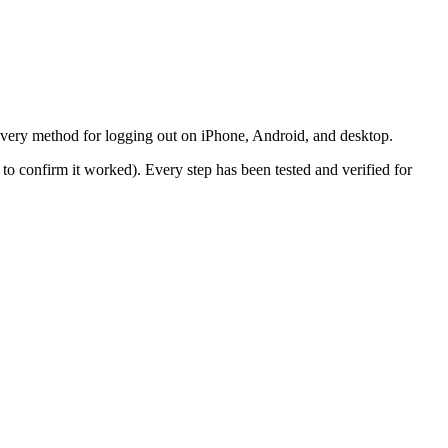
every method for logging out on iPhone, Android, and desktop.
to confirm it worked). Every step has been tested and verified for