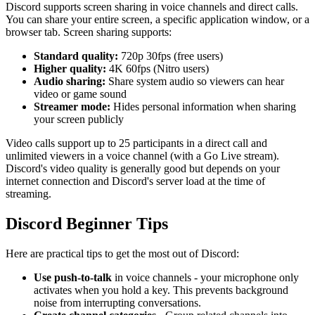
Discord supports screen sharing in voice channels and direct calls.
You can share your entire screen, a specific application window, or a
browser tab. Screen sharing supports:
Standard quality:
720p 30fps (free users)
Higher quality:
4K 60fps (Nitro users)
Audio sharing:
Share system audio so viewers can hear
video or game sound
Streamer mode:
Hides personal information when sharing
your screen publicly
Video calls support up to 25 participants in a direct call and
unlimited viewers in a voice channel (with a Go Live stream).
Discord's video quality is generally good but depends on your
internet connection and Discord's server load at the time of
streaming.
Discord Beginner Tips
Here are practical tips to get the most out of Discord:
Use push-to-talk
in voice channels - your microphone only
activates when you hold a key. This prevents background
noise from interrupting conversations.