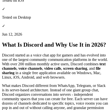
Tested on iOS
✓
Tested on Desktop
✓
Jun 12, 2026
What Is Discord and Why Use It in 2026?
Discord started as a voice chat app for gamers and has evolved into
one of the largest community communication platforms in the world.
With over 200 million monthly active users, Discord combines
text
channels
,
voice channels
,
video calls
,
screen sharing
, and
file
sharing
in a single free application available on Windows, Mac,
Linux, iOS, Android, and web browsers.
What makes Discord different from WhatsApp, Telegram, or Slack
is its server-based architecture. Instead of one giant group chat,
Discord organizes conversations into servers - independent
community spaces that you can create for free. Each server can have
dozens of channels dedicated to specific topics, voice rooms you can
pop in and out of without calling anyone, and granular permission