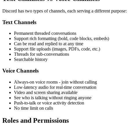
Discord has two types of channels, each serving a different purpose:
Text Channels
Permanent threaded conversations
Support rich formatting (bold, code blocks, embeds)
Can be read and replied to at any time
Support file uploads (images, PDFs, code, etc.)
Threads for sub-conversations
Searchable history
Voice Channels
Always-on voice rooms - join without calling
Low-latency audio for real-time conversation
Video and screen sharing available
See who is talking without ringing anyone
Push-to-talk or voice activity detection
No time limit on calls
Roles and Permissions