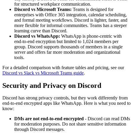
for structured workplace communication.
Discord vs Microsoft Teams:
Teams is designed for
enterprises with Office 365 integration, calendar scheduling,
and formal meeting workflows. Discord is lighter, faster, and
more flexible for informal communities. Teams has a steeper
learning curve than Discord.
Discord vs WhatsApp:
WhatsApp is phone-centric with
end-to-end encryption but limited to 1,024 members per
group. Discord supports thousands of members in a single
server and offers far more moderation and organizational
tools.
For a detailed comparison with feature tables and pricing, see our
Discord vs Slack vs Microsoft Teams guide
.
Security and Privacy on Discord
Discord has strong privacy controls, but they work differently from
end-to-end encrypted apps like WhatsApp. Here is what you need to
know:
DMs are not end-to-end encrypted
- Discord can read DMs
for moderation purposes. Do not share sensitive information
through Discord messages.