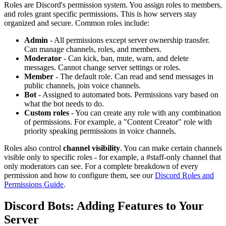
Roles are Discord's permission system. You assign roles to members,
and roles grant specific permissions. This is how servers stay
organized and secure. Common roles include:
Admin
- All permissions except server ownership transfer.
Can manage channels, roles, and members.
Moderator
- Can kick, ban, mute, warn, and delete
messages. Cannot change server settings or roles.
Member
- The default role. Can read and send messages in
public channels, join voice channels.
Bot
- Assigned to automated bots. Permissions vary based on
what the bot needs to do.
Custom roles
- You can create any role with any combination
of permissions. For example, a "Content Creator" role with
priority speaking permissions in voice channels.
Roles also control
channel visibility
. You can make certain channels
visible only to specific roles - for example, a #staff-only channel that
only moderators can see. For a complete breakdown of every
permission and how to configure them, see our
Discord Roles and
Permissions Guide
.
Discord Bots: Adding Features to Your
Server