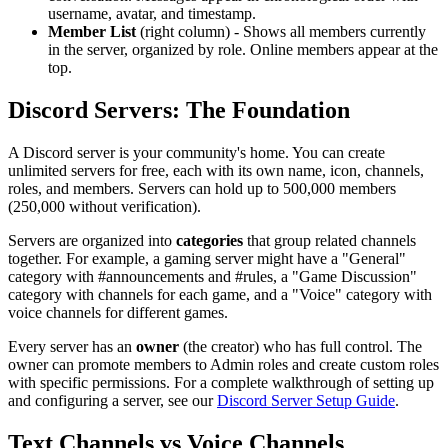
username, avatar, and timestamp.
Member List
(right column) - Shows all members currently
in the server, organized by role. Online members appear at the
top.
Discord Servers: The Foundation
A Discord server is your community's home. You can create
unlimited servers for free, each with its own name, icon, channels,
roles, and members. Servers can hold up to 500,000 members
(250,000 without verification).
Servers are organized into
categories
that group related channels
together. For example, a gaming server might have a "General"
category with #announcements and #rules, a "Game Discussion"
category with channels for each game, and a "Voice" category with
voice channels for different games.
Every server has an
owner
(the creator) who has full control. The
owner can promote members to Admin roles and create custom roles
with specific permissions. For a complete walkthrough of setting up
and configuring a server, see our
Discord Server Setup Guide
.
Text Channels vs Voice Channels