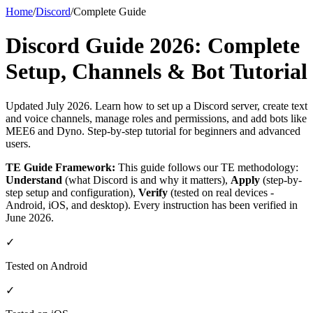
Home
/
Discord
/
Complete Guide
Discord Guide 2026: Complete
Setup, Channels & Bot Tutorial
Updated July 2026. Learn how to set up a Discord server, create text
and voice channels, manage roles and permissions, and add bots like
MEE6 and Dyno. Step-by-step tutorial for beginners and advanced
users.
TE Guide Framework:
This guide follows our TE methodology:
Understand
(what Discord is and why it matters),
Apply
(step-by-
step setup and configuration),
Verify
(tested on real devices -
Android, iOS, and desktop). Every instruction has been verified in
June 2026.
✓
Tested on Android
✓