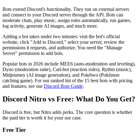
Bots extend Discord's functionality. They run on external servers
and connect to your Discord server through the API. Bots can
moderate chats, play music, assign roles automatically, run games,
log activity, generate AI images, and much more.
Adding a bot takes under two minutes: visit the bot's official
website, click "Add to Discord," select your server, review the
permissions it requests, and authorize. You need the "Manage
Server" permission to add bots.
Popular bots in 2026 include MEE6 (auto-moderation and leveling),
Dyno (moderation suite), Carl-bot (reaction roles), Rythm (music),
Midjourney (AI image generation), and Pokétwo (Pokémon
catching game). For our ranked list of the 15 best bots with pricing
and features, see our
Discord Bots Guide
.
Discord Nitro vs Free: What Do You Get?
Discord is free, but Nitro adds perks. The core question is whether
the paid tier is worth it for your use case.
Free Tier