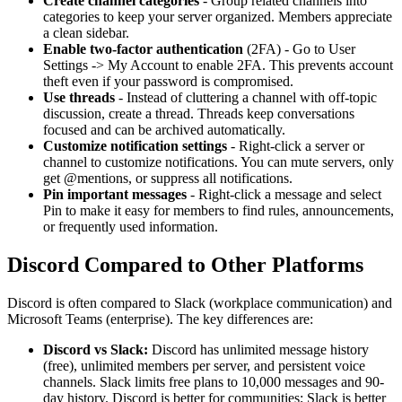
Create channel categories
- Group related channels into
categories to keep your server organized. Members appreciate
a clean sidebar.
Enable two-factor authentication
(2FA) - Go to User
Settings
->
My Account to enable 2FA. This prevents account
theft even if your password is compromised.
Use threads
- Instead of cluttering a channel with off-topic
discussion, create a thread. Threads keep conversations
focused and can be archived automatically.
Customize notification settings
- Right-click a server or
channel to customize notifications. You can mute servers, only
get @mentions, or suppress all notifications.
Pin important messages
- Right-click a message and select
Pin to make it easy for members to find rules, announcements,
or frequently used information.
Discord Compared to Other Platforms
Discord is often compared to Slack (workplace communication) and
Microsoft Teams (enterprise). The key differences are:
Discord vs Slack:
Discord has unlimited message history
(free), unlimited members per server, and persistent voice
channels. Slack limits free plans to 10,000 messages and 90-
day history. Discord is better for communities; Slack is better