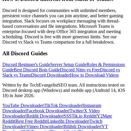
Discord is designed for communities with unlimited members,
persistent voice channels you can join anytime, and better gaming
integration. Slack focuses on workplace messaging with thread-
based conversations and file integrations. Microsoft Teams is
enterprise-focused with deep Office 365 integration and meeting
scheduling. Discord is free with more generous limits. See our
Discord vs Slack vs Teams comparison for a full breakdown.
All Discord Guides
Discord Beginner's Guide
Server Setup Guide
Roles & Permissions
Guide
Best Discord Bots Guide
Discord Nitro vs Free
Discord vs
Slack vs Teams
Discord Downloader
How to Download Videos
Written by the TechEvangelistSEO team. All instructions tested on
Discord desktop app (Windows) and mobile app (Android 14, iOS
18) in June 2026.
YouTube Downloader
|
TikTok Downloader
|
Instagram
Downloader
|
Facebook Downloader
|
Twitter/X Video
Downloader
|
Reddit Downloader
|
SSSTik.io Reddit
|
Y2Mate
Reddit
|
Best Free Reddit
|
LinkedIn Downloader
|
Twitch
Downloader
|
Vimeo Downloader
|
Bilibili Downloader
|
YT