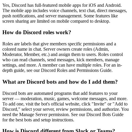
Yes, Discord has full-featured mobile apps for iOS and Android.
The mobile app includes voice channels, text chat, direct messages,
push notifications, and server management. Some features like
screen sharing are limited on mobile compared to desktop.
How do Discord roles work?
Roles are labels that give members specific permissions and a
colored name in chat. Server owners create roles (Admin,
Moderator, Member, etc.) and assign them to users. Roles control
who can read channels, send messages, kick members, manage
settings, and more. A member can have multiple roles. For an in-
depth guide, see our Discord Roles and Permissions Guide.
What are Discord bots and how do I add them?
Discord bots are automated programs that add features to your
server — moderation, music, games, welcome messages, and more.
To add one, visit the bot's official website, click "Invite" or "Add to
Discord," select your server, review permissions, and authorize. You
need the Manage Server permission. See our Discord Bots Guide
for the best bots and setup instructions.
How is Discord different from Slack or Teams?