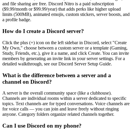
and file sharing are free. Discord Nitro is a paid subscription
($9.99/month or $99.99/year) that adds perks like higher upload
limits (500MB), animated emojis, custom stickers, server boosts, and
a profile badge.
How do I create a Discord server?
Click the plus (+) icon on the left sidebar in Discord, select "Create
My Own," choose between a custom server or a template (Gaming,
Study, Friends, etc.), give it a name, and click Create. You can invite
members by generating an invite link in your server settings. For a
detailed walkthrough, see our Discord Server Setup Guide.
What is the difference between a server and a
channel on Discord?
A server is the overall community space (like a clubhouse).
Channels are individual rooms within a server dedicated to specific
topics. Text channels are for typed conversations. Voice channels are
for voice calls — you can join and leave freely without ringing
anyone. Category folders organize related channels together.
Can I use Discord on my phone?