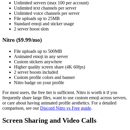
Unlimited servers (max 100 per account)
Unlimited text channels per server
Unlimited voice channels per server
File uploads up to 25MB
Standard emoji and sticker usage
2 server boost slots
Nitro ($9.99/mo)
File uploads up to 500MB
Animated emoji in any server
Custom stickers anywhere
Higher quality screen share (4K 60fps)
2 server boosts included
Custom profile colors and banner
Nitro badge on your profile
For most users, the free tier is sufficient. Nitro is worth it if you
frequently share large files, want to use custom emoji across servers,
or care about having animated profile aesthetics. For a detailed
comparison, see our
Discord Nitro vs Free guide
.
Screen Sharing and Video Calls