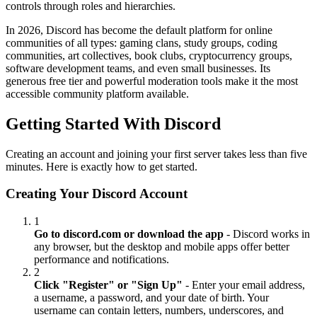
controls through roles and hierarchies.
In 2026, Discord has become the default platform for online
communities of all types: gaming clans, study groups, coding
communities, art collectives, book clubs, cryptocurrency groups,
software development teams, and even small businesses. Its
generous free tier and powerful moderation tools make it the most
accessible community platform available.
Getting Started With Discord
Creating an account and joining your first server takes less than five
minutes. Here is exactly how to get started.
Creating Your Discord Account
1
Go to discord.com or download the app
- Discord works in
any browser, but the desktop and mobile apps offer better
performance and notifications.
2
Click "Register" or "Sign Up"
- Enter your email address,
a username, a password, and your date of birth. Your
username can contain letters, numbers, underscores, and