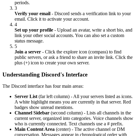
periods.
3
Verify your email
- Discord sends a verification link to your
email. Click it to activate your account.
4
Set up your profile
- Upload an avatar, write a short bio, and
link your other social accounts. You can also set a custom
status message.
5
Join a server
- Click the explore icon (compass) to find
public servers, or ask a friend to share an invite link. Click the
plus (+) icon to create your own server.
Understanding Discord's Interface
The Discord interface has four main areas:
Server List
(far left column) - All your servers listed as icons.
A white highlight means you are currently in that server. Red
badges show unread mentions.
Channel Sidebar
(second column) - Lists all channels in the
current server, organized into categories. Voice channels show
who is currently connected. Text channels use a # prefix.
Main Content Area
(center) - The active channel or DM
conversation. Messages appear in chronological order with