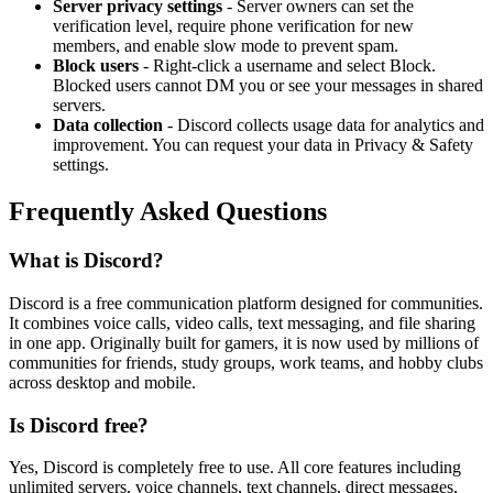
Server privacy settings
- Server owners can set the
verification level, require phone verification for new
members, and enable slow mode to prevent spam.
Block users
- Right-click a username and select Block.
Blocked users cannot DM you or see your messages in shared
servers.
Data collection
- Discord collects usage data for analytics and
improvement. You can request your data in Privacy
&
Safety
settings.
Frequently Asked Questions
What is Discord?
Discord is a free communication platform designed for communities.
It combines voice calls, video calls, text messaging, and file sharing
in one app. Originally built for gamers, it is now used by millions of
communities for friends, study groups, work teams, and hobby clubs
across desktop and mobile.
Is Discord free?
Yes, Discord is completely free to use. All core features including
unlimited servers, voice channels, text channels, direct messages,