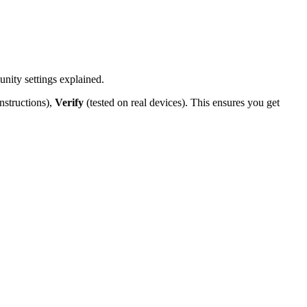
nity settings explained.
nstructions),
Verify
(tested on real devices). This ensures you get