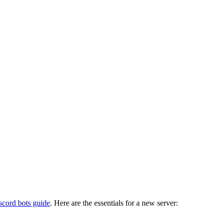
scord bots guide
. Here are the essentials for a new server: