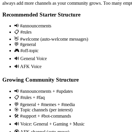
always add more channels as your community grows. Too many empty 
Recommended Starter Structure
📢 #announcements
📋 #rules
👋 #welcome (auto-welcome messages)
💬 #general
🎮 #off-topic
🔊 General Voice
🔊 AFK Voice
Growing Community Structure
📢 #announcements + #updates
📋 #rules + #faq
💬 #general + #memes + #media
🎯 Topic channels (per interest)
🛠️ #support + #bot-commands
🔊 Voice: General + Gaming + Music
🔇 AFK channel (auto-move)