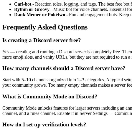
Carl-bot
- Reaction roles, logging, and tags. The best free bot
Rythm or Groovy
- Music bot for voice channels. Essential fo
Dank Memer or Pokétwo
- Fun and engagement bots. Keep 
Frequently Asked Questions
Is creating a Discord server free?
Yes — creating and running a Discord server is completely free. There
more emoji slots, and vanity URLs, but they are not required to run a 
How many channels should a Discord server have?
Start with 5–10 channels organized into 2–3 categories. A typical s
your community grows. Too many empty channels makes a server feel
What is Community Mode on Discord?
Community Mode unlocks features for larger servers including an anno
channel, and a rules channel. Enable it in Server Settings → Communi
How do I set up verification levels?