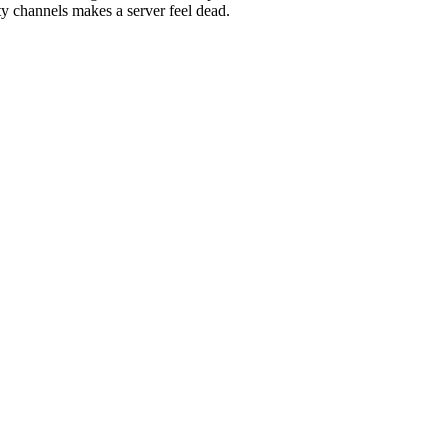
channels makes a server feel dead.