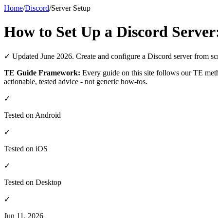
Home
/
Discord
/
Server Setup
How to Set Up a Discord Server
✓ Updated June 2026. Create and configure a Discord server from scrat
TE Guide Framework:
Every guide on this site follows our TE me
actionable, tested advice - not generic how-tos.
✓
Tested on Android
✓
Tested on iOS
✓
Tested on Desktop
✓
Jun 11, 2026