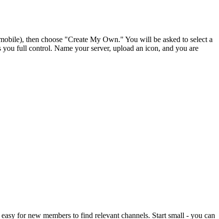
st (mobile), then choose "Create My Own." You will be asked to select a
s you full control. Name your server, upload an icon, and you are
easy for new members to find relevant channels. Start small - you can