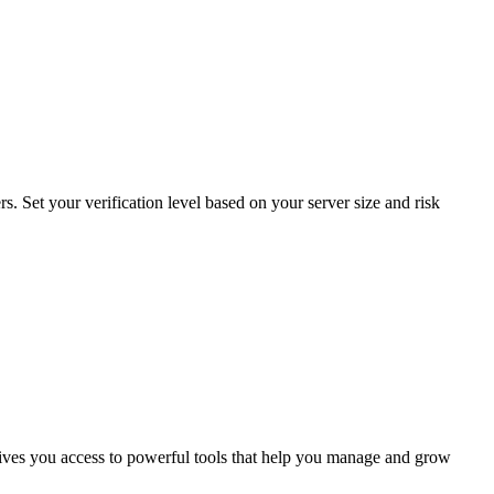
. Set your verification level based on your server size and risk
ves you access to powerful tools that help you manage and grow