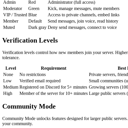
Admin
Red
Administrator (full access)
Moderator
Green
Kick, manage messages, mute members
VIP / Trusted
Blue
Access to private channels, embed links
Member
Default
Send messages, join voice, read history
Muted
Dark gray
Deny send messages, connect to voice
Verification Levels
Verification levels control how new members join your server. Higher 
tolerance.
Level
Requirement
Best 
None
No restrictions
Private servers, frien
Low
Verified email required
Small communities (
Medium
Registered on Discord for 5+ minutes
Growing servers (10
High
Member of the server for 10+ minutes
Large public servers
Community Mode
Community Mode unlocks features designed for larger public server
your community.