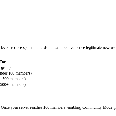
levels reduce spam and raids but can inconvenience legitimate new users
For
d groups
under 100 members)
0–500 members)
 (500+ members)
s. Once your server reaches 100 members, enabling Community Mode gi