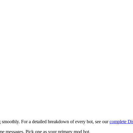
g smoothly. For a detailed breakdown of every bot, see our
complete Di
e messages. Pick one as your primary mod bot.