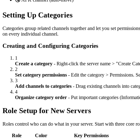
Setting Up Categories
Categories group related channels together and let you set permissions 
on every individual channel.
Creating and Configuring Categories
1
Create a category
- Right-click the server name
>
"Create Cate
2
Set category permissions
- Edit the category
>
Permissions. Set
3
Add channels to categories
- Drag existing channels into categ
4
Organize category order
- Put important categories (Informati
Role Setup for New Servers
Roles control who can do what in your server. Start with three core r
Role
Color
Key Permissions