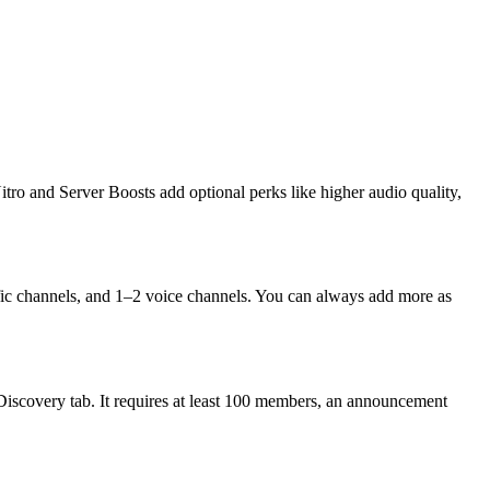
tro and Server Boosts add optional perks like higher audio quality,
fic channels, and 1–2 voice channels. You can always add more as
Discovery tab. It requires at least 100 members, an announcement