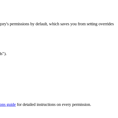
egory's permissions by default, which saves you from setting overrides
s").
ions guide
for detailed instructions on every permission.