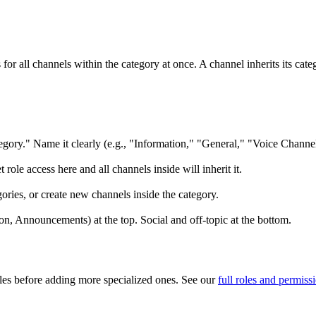
for all channels within the category at once. A channel inherits its cat
gory." Name it clearly (e.g., "Information," "General," "Voice Channel
 role access here and all channels inside will inherit it.
ories, or create new channels inside the category.
on, Announcements) at the top. Social and off-topic at the bottom.
oles before adding more specialized ones. See our
full roles and permiss