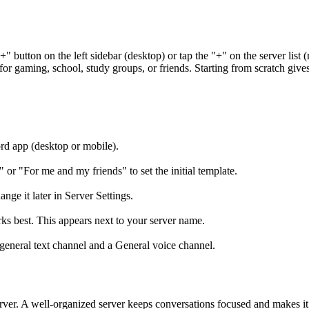
"+" button on the left sidebar (desktop) or tap the "+" on the server li
or gaming, school, study groups, or friends. Starting from scratch give
ord app (desktop or mobile).
or "For me and my friends" to set the initial template.
ge it later in Server Settings.
s best. This appears next to your server name.
#general text channel and a General voice channel.
ver. A well-organized server keeps conversations focused and makes it 