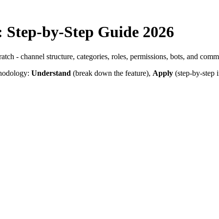
: Step-by-Step Guide 2026
ch - channel structure, categories, roles, permissions, bots, and commu
thodology:
Understand
(break down the feature),
Apply
(step-by-step i