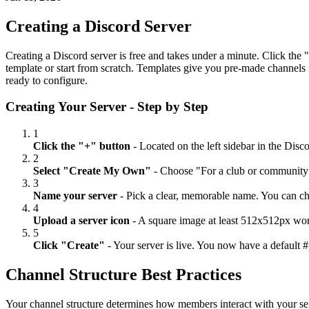
Creating a Discord Server
Creating a Discord server is free and takes under a minute. Click the 
template or start from scratch. Templates give you pre-made channels f
ready to configure.
Creating Your Server - Step by Step
1
Click the "+" button
- Located on the left sidebar in the Disc
2
Select "Create My Own"
- Choose "For a club or community" 
3
Name your server
- Pick a clear, memorable name. You can chan
4
Upload a server icon
- A square image at least 512x512px work
5
Click "Create"
- Your server is live. You now have a default 
Channel Structure Best Practices
Your channel structure determines how members interact with your ser