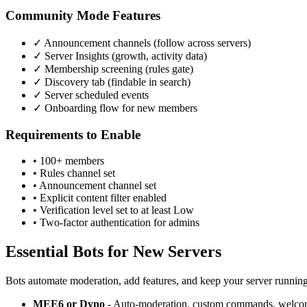
Community Mode Features
✓ Announcement channels (follow across servers)
✓ Server Insights (growth, activity data)
✓ Membership screening (rules gate)
✓ Discovery tab (findable in search)
✓ Server scheduled events
✓ Onboarding flow for new members
Requirements to Enable
• 100+ members
• Rules channel set
• Announcement channel set
• Explicit content filter enabled
• Verification level set to at least Low
• Two-factor authentication for admins
Essential Bots for New Servers
Bots automate moderation, add features, and keep your server runnin
MEE6 or Dyno
- Auto-moderation, custom commands, welcom