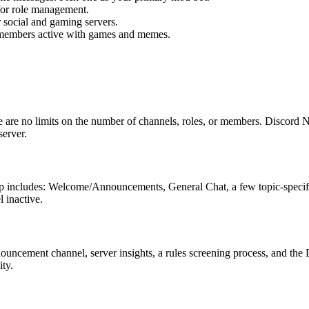
 for role management.
r social and gaming servers.
members active with games and memes.
 are no limits on the number of channels, roles, or members. Discord Ni
server.
etup includes: Welcome/Announcements, General Chat, a few topic-speci
 inactive.
uncement channel, server insights, a rules screening process, and the 
ty.