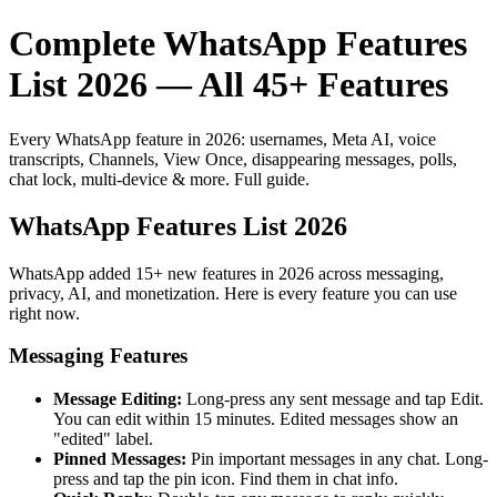
Complete WhatsApp Features
List 2026 — All 45+ Features
Every WhatsApp feature in 2026: usernames, Meta AI, voice
transcripts, Channels, View Once, disappearing messages, polls,
chat lock, multi-device & more. Full guide.
WhatsApp Features List 2026
WhatsApp added 15+ new features in 2026 across messaging,
privacy, AI, and monetization. Here is every feature you can use
right now.
Messaging Features
Message Editing:
Long-press any sent message and tap Edit.
You can edit within 15 minutes. Edited messages show an
"edited" label.
Pinned Messages:
Pin important messages in any chat. Long-
press and tap the pin icon. Find them in chat info.