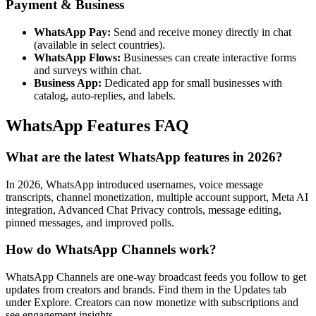
Payment & Business
WhatsApp Pay:
Send and receive money directly in chat
(available in select countries).
WhatsApp Flows:
Businesses can create interactive forms
and surveys within chat.
Business App:
Dedicated app for small businesses with
catalog, auto-replies, and labels.
WhatsApp Features FAQ
What are the latest WhatsApp features in 2026?
In 2026, WhatsApp introduced usernames, voice message
transcripts, channel monetization, multiple account support, Meta AI
integration, Advanced Chat Privacy controls, message editing,
pinned messages, and improved polls.
How do WhatsApp Channels work?
WhatsApp Channels are one-way broadcast feeds you follow to get
updates from creators and brands. Find them in the Updates tab
under Explore. Creators can now monetize with subscriptions and
see engagement insights.