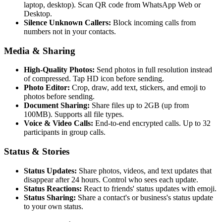
laptop, desktop). Scan QR code from WhatsApp Web or
Desktop.
Silence Unknown Callers:
Block incoming calls from
numbers not in your contacts.
Media & Sharing
High-Quality Photos:
Send photos in full resolution instead
of compressed. Tap HD icon before sending.
Photo Editor:
Crop, draw, add text, stickers, and emoji to
photos before sending.
Document Sharing:
Share files up to 2GB (up from
100MB). Supports all file types.
Voice & Video Calls:
End-to-end encrypted calls. Up to 32
participants in group calls.
Status & Stories
Status Updates:
Share photos, videos, and text updates that
disappear after 24 hours. Control who sees each update.
Status Reactions:
React to friends' status updates with emoji.
Status Sharing:
Share a contact's or business's status update
to your own status.