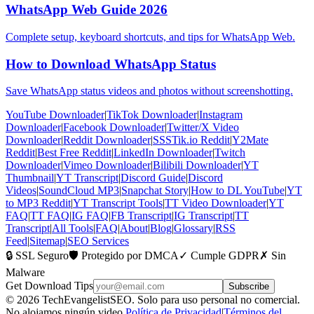
WhatsApp Web Guide 2026
Complete setup, keyboard shortcuts, and tips for WhatsApp Web.
How to Download WhatsApp Status
Save WhatsApp status videos and photos without screenshotting.
YouTube Downloader
|
TikTok Downloader
|
Instagram
Downloader
|
Facebook Downloader
|
Twitter/X Video
Downloader
|
Reddit Downloader
|
SSSTik.io Reddit
|
Y2Mate
Reddit
|
Best Free Reddit
|
LinkedIn Downloader
|
Twitch
Downloader
|
Vimeo Downloader
|
Bilibili Downloader
|
YT
Thumbnail
|
YT Transcript
|
Discord Guide
|
Discord
Videos
|
SoundCloud MP3
|
Snapchat Story
|
How to DL YouTube
|
YT
to MP3 Reddit
|
YT Transcript Tools
|
TT Video Downloader
|
YT
FAQ
|
TT FAQ
|
IG FAQ
|
FB Transcript
|
IG Transcript
|
TT
Transcript
|
All Tools
|
FAQ
|
About
|
Blog
|
Glossary
|
RSS
Feed
|
Sitemap
|
SEO Services
🔒 SSL Seguro
🛡️ Protegido por DMCA
✓ Cumple GDPR
✗ Sin
Malware
Get Download Tips
Subscribe
© 2026 TechEvangelistSEO. Solo para uso personal no comercial.
No alojamos ningún video.
Política de Privacidad
|
Términos del