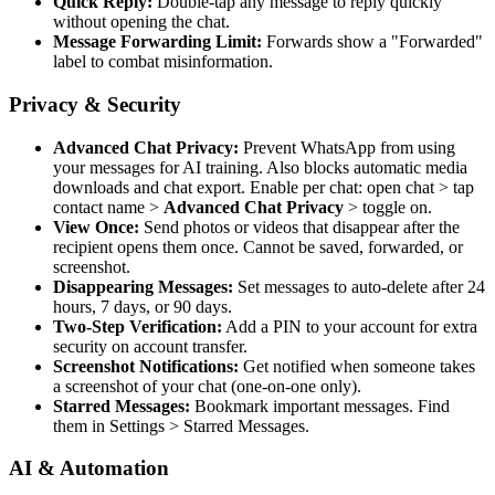
Quick Reply:
Double-tap any message to reply quickly
without opening the chat.
Message Forwarding Limit:
Forwards show a "Forwarded"
label to combat misinformation.
Privacy & Security
Advanced Chat Privacy:
Prevent WhatsApp from using
your messages for AI training. Also blocks automatic media
downloads and chat export. Enable per chat: open chat
>
tap
contact name
>
Advanced Chat Privacy
>
toggle on.
View Once:
Send photos or videos that disappear after the
recipient opens them once. Cannot be saved, forwarded, or
screenshot.
Disappearing Messages:
Set messages to auto-delete after 24
hours, 7 days, or 90 days.
Two-Step Verification:
Add a PIN to your account for extra
security on account transfer.
Screenshot Notifications:
Get notified when someone takes
a screenshot of your chat (one-on-one only).
Starred Messages:
Bookmark important messages. Find
them in Settings
>
Starred Messages.
AI & Automation