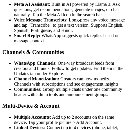
Meta AI Assistant:
Built-in AI powered by Llama 3. Ask
questions, get recommendations, generate images, or chat
naturally. Tap the Meta AI icon in the search bar.
Voice Message Transcripts:
Long-press any voice message
and tap "Transcribe" to get a text version. Supports English,
Spanish, Portuguese, and Hindi.
Smart Reply:
WhatsApp suggests quick replies based on
message context.
Channels & Communities
WhatsApp Channels:
One-way broadcast feeds from
creators and brands. Follow to get updates. Find them in the
Updates tab under Explore.
Channel Monetization:
Creators can now monetize
Channels with subscriptions and see engagement insights.
Communities:
Group multiple chats under one community
header with admin tools and announcement groups.
Multi-Device & Account
Multiple Accounts:
Add up to 2 accounts on the same
device. Tap your profile picture
>
Add Account.
Linked Devices:
Connect up to 4 devices (phone, tablet,