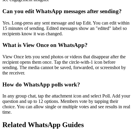
Can you edit WhatsApp messages after sending?
Yes. Long-press any sent message and tap Edit. You can edit within
15 minutes of sending. Edited messages show an "edited" label so
recipients know it was changed.
What is View Once on WhatsApp?
View Once lets you send photos or videos that disappear after the
recipient opens them once. Tap the circle-with-1 icon before
sending. The media cannot be saved, forwarded, or screenshot by
the receiver.
How do WhatsApp polls work?
In any group chat, tap the attachment icon and select Poll. Add your
question and up to 12 options. Members vote by tapping their
choice. You can allow single or multiple votes and see results in real
time.
Related WhatsApp Guides