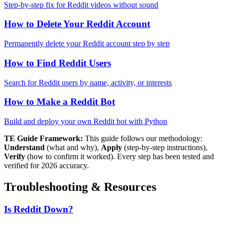
Step-by-step fix for Reddit videos without sound
How to Delete Your Reddit Account
Permanently delete your Reddit account step by step
How to Find Reddit Users
Search for Reddit users by name, activity, or interests
How to Make a Reddit Bot
Build and deploy your own Reddit bot with Python
TE Guide Framework:
This guide follows our methodology:
Understand
(what and why),
Apply
(step-by-step instructions),
Verify
(how to confirm it worked). Every step has been tested and
verified for 2026 accuracy.
Troubleshooting & Resources
Is Reddit Down?