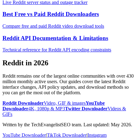
Live Reddit server status and outage tracker
Best Free vs Paid Reddit Downloaders
Compare free and paid Reddit video download tools
Reddit API Documentation & Limitations
Technical reference for Reddit API encoding constraints
Reddit in 2026
Reddit remains one of the largest online communities with over 430
million monthly active users. Our guides cover the latest Reddit
interface changes, API policy updates, and download methods so
you can get the most out of the platform.
Reddit Downloader
Video, GIF & images
YouTube
Downloader
4K, 1080p & MP3
Twitter Downloader
Videos &
GIFs
Written by the TechEvangelistSEO team. Last updated: May 2026.
YouTube Downloader
|
TikTok Downloader
|
Instagram