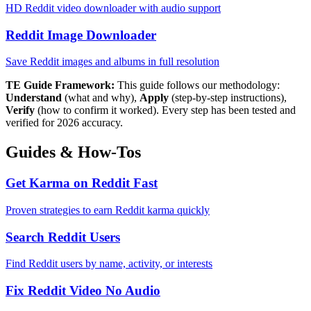
HD Reddit video downloader with audio support
Reddit Image Downloader
Save Reddit images and albums in full resolution
TE Guide Framework:
This guide follows our methodology:
Understand
(what and why),
Apply
(step-by-step instructions),
Verify
(how to confirm it worked). Every step has been tested and
verified for 2026 accuracy.
Guides & How-Tos
Get Karma on Reddit Fast
Proven strategies to earn Reddit karma quickly
Search Reddit Users
Find Reddit users by name, activity, or interests
Fix Reddit Video No Audio