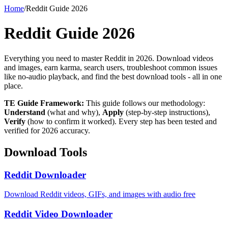
Home
/
Reddit Guide 2026
Reddit Guide 2026
Everything you need to master Reddit in 2026. Download videos
and images, earn karma, search users, troubleshoot common issues
like no-audio playback, and find the best download tools - all in one
place.
TE Guide Framework:
This guide follows our methodology:
Understand
(what and why),
Apply
(step-by-step instructions),
Verify
(how to confirm it worked). Every step has been tested and
verified for 2026 accuracy.
Download Tools
Reddit Downloader
Download Reddit videos, GIFs, and images with audio free
Reddit Video Downloader