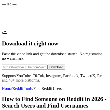
— Ad —
Download it right now
Paste the video link and get the download started. No registration,
no watermark.
Download
Supports YouTube, TikTok, Instagram, Facebook, Twitter/X, Reddit
and 40+ more platforms.
Home
/
Reddit Tools
/
Find Reddit Users
How to Find Someone on Reddit in 2026 -
Search Users and Find Usernames