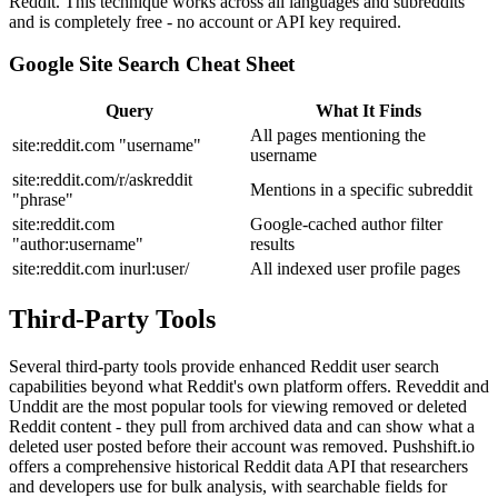
Reddit. This technique works across all languages and subreddits
and is completely free - no account or API key required.
Google Site Search Cheat Sheet
Query
What It Finds
All pages mentioning the
site:reddit.com "username"
username
site:reddit.com/r/askreddit
Mentions in a specific subreddit
"phrase"
site:reddit.com
Google-cached author filter
"author:username"
results
site:reddit.com inurl:user/
All indexed user profile pages
Third-Party Tools
Several third-party tools provide enhanced Reddit user search
capabilities beyond what Reddit's own platform offers. Reveddit and
Unddit are the most popular tools for viewing removed or deleted
Reddit content - they pull from archived data and can show what a
deleted user posted before their account was removed. Pushshift.io
offers a comprehensive historical Reddit data API that researchers
and developers use for bulk analysis, with searchable fields for