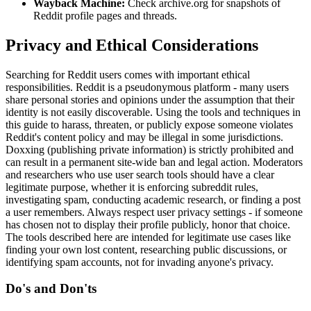
Wayback Machine:
Check archive.org for snapshots of
Reddit profile pages and threads.
Privacy and Ethical Considerations
Searching for Reddit users comes with important ethical
responsibilities. Reddit is a pseudonymous platform - many users
share personal stories and opinions under the assumption that their
identity is not easily discoverable. Using the tools and techniques in
this guide to harass, threaten, or publicly expose someone violates
Reddit's content policy and may be illegal in some jurisdictions.
Doxxing (publishing private information) is strictly prohibited and
can result in a permanent site-wide ban and legal action. Moderators
and researchers who use user search tools should have a clear
legitimate purpose, whether it is enforcing subreddit rules,
investigating spam, conducting academic research, or finding a post
a user remembers. Always respect user privacy settings - if someone
has chosen not to display their profile publicly, honor that choice.
The tools described here are intended for legitimate use cases like
finding your own lost content, researching public discussions, or
identifying spam accounts, not for invading anyone's privacy.
Do's and Don'ts