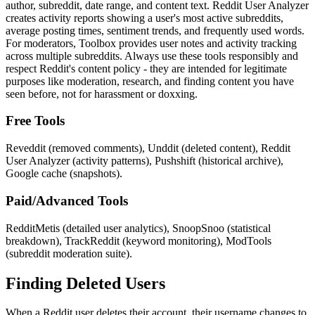
author, subreddit, date range, and content text. Reddit User Analyzer
creates activity reports showing a user's most active subreddits,
average posting times, sentiment trends, and frequently used words.
For moderators, Toolbox provides user notes and activity tracking
across multiple subreddits. Always use these tools responsibly and
respect Reddit's content policy - they are intended for legitimate
purposes like moderation, research, and finding content you have
seen before, not for harassment or doxxing.
Free Tools
Reveddit (removed comments), Unddit (deleted content), Reddit
User Analyzer (activity patterns), Pushshift (historical archive),
Google cache (snapshots).
Paid/Advanced Tools
RedditMetis (detailed user analytics), SnoopSnoo (statistical
breakdown), TrackReddit (keyword monitoring), ModTools
(subreddit moderation suite).
Finding Deleted Users
When a Reddit user deletes their account, their username changes to