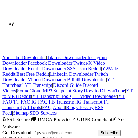
— Ad —
YouTube Downloader
|
TikTok Downloader
|
Instagram
Downloader
|
Facebook Downloader
|
Twitter/X Video
Downloader
|
Reddit Downloader
|
SSSTik.io Reddit
|
Y2Mate
Reddit
|
Best Free Reddit
|
LinkedIn Downloader
|
Twitch
Downloader
|
Vimeo Downloader
|
Bilibili Downloader
|
YT
Thumbnail
|
YT Transcript
|
Discord Guide
|
Discord
Videos
|
SoundCloud MP3
|
Snapchat Story
|
How to DL YouTube
|
YT
to MP3 Reddit
|
YT Transcript Tools
|
TT Video Downloader
|
YT
FAQ
|
TT FAQ
|
IG FAQ
|
FB Transcript
|
IG Transcript
|
TT
Transcript
|
All Tools
|
FAQ
|
About
|
Blog
|
Glossary
|
RSS
Feed
|
Sitemap
|
SEO Services
🔒 SSL Secured
🛡️ DMCA Protected
✓ GDPR Compliant
✗ No
Malware
Get Download Tips
Subscribe