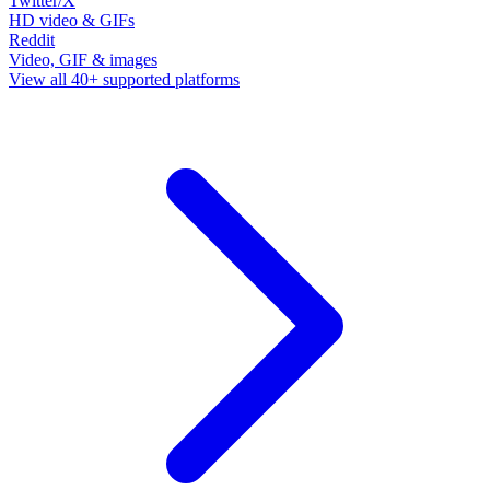
Twitter/X
HD video & GIFs
Reddit
Video, GIF & images
View all 40+ supported platforms