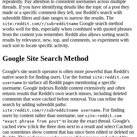
repeatedly. Pay attention to consistent usernames across multiple
threads. If you have identifying details like the topic of a post they
made or a specific comment they left, use Reddit's search with
subreddit filters and date ranges to narrow the results. The
Google search method
site:reddit.com/r/subredditname
works well for this, especially when combined with quoted phrases
from the content you remember. Reddit also allows sorting search
results by relevance, new, top, and comments, so experiment with
each sort to locate specific activity.
Google Site Search Method
Google's site search operator is often more powerful than Reddit's
native search for finding users. Use the format
site:reddit.com
to surface all Reddit pages mentioning a specific
username
username. Google indexes Reddit content extensively and often
returns results that Reddit's own search misses, including deleted
comments that were cached before removal. You can refine the
search by adding subreddit paths:
. For finding
site:reddit.com/r/subredditname username
users by content rather than username, use
site:reddit.com
to locate the exact thread. Google's
"exact phrase from post"
cached view (click the three dots next to a result and select Cached)
can sometimes show content that has since been edited or deleted on