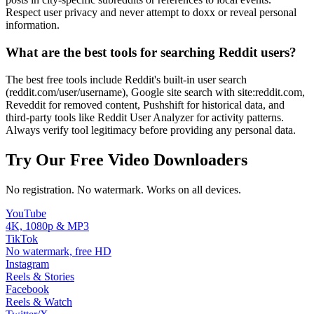
Respect user privacy and never attempt to doxx or reveal personal
information.
What are the best tools for searching Reddit users?
The best free tools include Reddit's built-in user search
(reddit.com/user/username), Google site search with site:reddit.com,
Reveddit for removed content, Pushshift for historical data, and
third-party tools like Reddit User Analyzer for activity patterns.
Always verify tool legitimacy before providing any personal data.
Try Our Free Video Downloaders
No registration. No watermark. Works on all devices.
YouTube
4K, 1080p & MP3
TikTok
No watermark, free HD
Instagram
Reels & Stories
Facebook
Reels & Watch