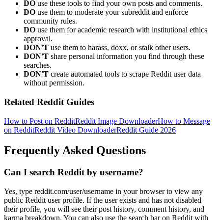
DO
use these tools to find your own posts and comments.
DO
use them to moderate your subreddit and enforce
community rules.
DO
use them for academic research with institutional ethics
approval.
DON'T
use them to harass, doxx, or stalk other users.
DON'T
share personal information you find through these
searches.
DON'T
create automated tools to scrape Reddit user data
without permission.
Related Reddit Guides
How to Post on Reddit
Reddit Image Downloader
How to Message
on Reddit
Reddit Video Downloader
Reddit Guide 2026
Frequently Asked Questions
Can I search Reddit by username?
Yes, type reddit.com/user/username in your browser to view any
public Reddit user profile. If the user exists and has not disabled
their profile, you will see their post history, comment history, and
karma breakdown. You can also use the search bar on Reddit with