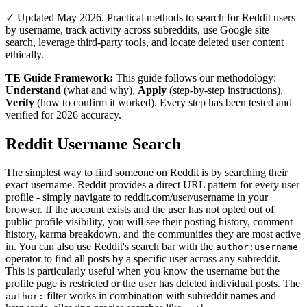
✓ Updated May 2026. Practical methods to search for Reddit users
by username, track activity across subreddits, use Google site
search, leverage third-party tools, and locate deleted user content
ethically.
TE Guide Framework:
This guide follows our methodology:
Understand
(what and why),
Apply
(step-by-step instructions),
Verify
(how to confirm it worked). Every step has been tested and
verified for 2026 accuracy.
Reddit Username Search
The simplest way to find someone on Reddit is by searching their
exact username. Reddit provides a direct URL pattern for every user
profile - simply navigate to reddit.com/user/username in your
browser. If the account exists and the user has not opted out of
public profile visibility, you will see their posting history, comment
history, karma breakdown, and the communities they are most active
in. You can also use Reddit's search bar with the
author:username
operator to find all posts by a specific user across any subreddit.
This is particularly useful when you know the username but the
profile page is restricted or the user has deleted individual posts. The
filter works in combination with subreddit names and
author: