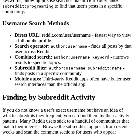
keywords, allowing precise searches like
author:username
to find that user's posts in a specific
subreddit:programming
community.
Username Search Methods
Direct URL:
reddit.com/user/username - fastest way to view
a full public profile.
Search operator:
- finds all posts by that
author:username
user across Reddit.
Combined search:
- narrows
author:username keyword
results to specific topics.
Subreddit filter:
-
author:username subreddit:name
finds posts in a specific community.
Mobile apps:
Third-party Reddit apps often have better user
search interfaces than the official app.
Finding by Subreddit Activity
If you do not know a user's exact username but have an idea of
which subreddits they frequent, you can find them by their activity
patterns. Many Reddit users stick to a handful of communities that
match their interests. Browse the subreddit's top posts from recent
weeks and scan the comment sections for users who appear