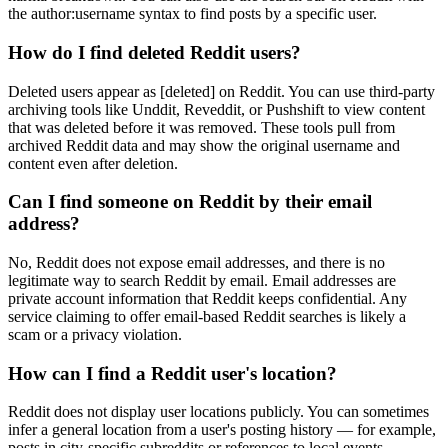
the author:username syntax to find posts by a specific user.
How do I find deleted Reddit users?
Deleted users appear as [deleted] on Reddit. You can use third-party
archiving tools like Unddit, Reveddit, or Pushshift to view content
that was deleted before it was removed. These tools pull from
archived Reddit data and may show the original username and
content even after deletion.
Can I find someone on Reddit by their email
address?
No, Reddit does not expose email addresses, and there is no
legitimate way to search Reddit by email. Email addresses are
private account information that Reddit keeps confidential. Any
service claiming to offer email-based Reddit searches is likely a
scam or a privacy violation.
How can I find a Reddit user's location?
Reddit does not display user locations publicly. You can sometimes
infer a general location from a user's posting history — for example,
posts in city-specific subreddits or references to local events.