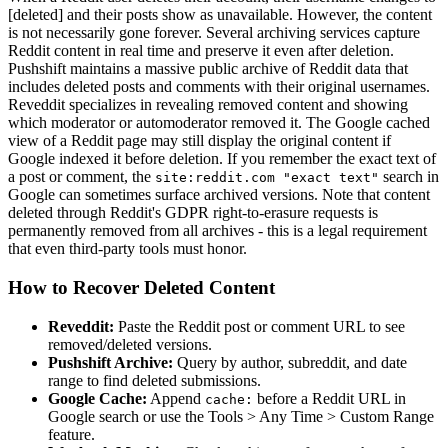
[deleted] and their posts show as unavailable. However, the content
is not necessarily gone forever. Several archiving services capture
Reddit content in real time and preserve it even after deletion.
Pushshift maintains a massive public archive of Reddit data that
includes deleted posts and comments with their original usernames.
Reveddit specializes in revealing removed content and showing
which moderator or automoderator removed it. The Google cached
view of a Reddit page may still display the original content if
Google indexed it before deletion. If you remember the exact text of
a post or comment, the
search in
site:reddit.com "exact text"
Google can sometimes surface archived versions. Note that content
deleted through Reddit's GDPR right-to-erasure requests is
permanently removed from all archives - this is a legal requirement
that even third-party tools must honor.
How to Recover Deleted Content
Reveddit:
Paste the Reddit post or comment URL to see
removed/deleted versions.
Pushshift Archive:
Query by author, subreddit, and date
range to find deleted submissions.
Google Cache:
Append
before a Reddit URL in
cache:
Google search or use the Tools
>
Any Time
>
Custom Range
feature.