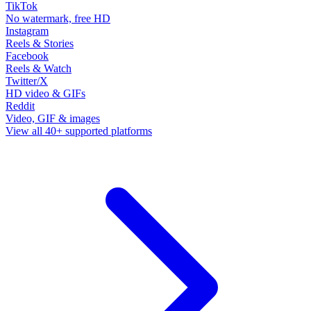
TikTok
No watermark, free HD
Instagram
Reels & Stories
Facebook
Reels & Watch
Twitter/X
HD video & GIFs
Reddit
Video, GIF & images
View all 40+ supported platforms