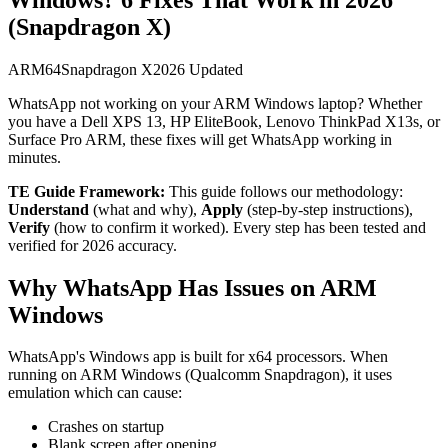
(Snapdragon X)
ARM64
Snapdragon X
2026 Updated
WhatsApp not working on your ARM Windows laptop? Whether
you have a Dell XPS 13, HP EliteBook, Lenovo ThinkPad X13s, or
Surface Pro ARM, these fixes will get WhatsApp working in
minutes.
TE Guide Framework:
This guide follows our methodology:
Understand
(what and why),
Apply
(step-by-step instructions),
Verify
(how to confirm it worked). Every step has been tested and
verified for 2026 accuracy.
Why WhatsApp Has Issues on ARM
Windows
WhatsApp's Windows app is built for x64 processors. When
running on ARM Windows (Qualcomm Snapdragon), it uses
emulation which can cause:
Crashes on startup
Blank screen after opening