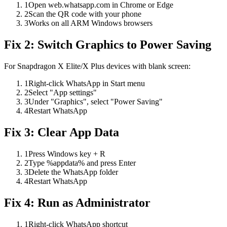
1
Open web.whatsapp.com in Chrome or Edge
2
Scan the QR code with your phone
3
Works on all ARM Windows browsers
Fix 2: Switch Graphics to Power Saving
For Snapdragon X Elite/X Plus devices with blank screen:
1
Right-click WhatsApp in Start menu
2
Select "App settings"
3
Under "Graphics", select "Power Saving"
4
Restart WhatsApp
Fix 3: Clear App Data
1
Press Windows key + R
2
Type %appdata% and press Enter
3
Delete the WhatsApp folder
4
Restart WhatsApp
Fix 4: Run as Administrator
1
Right-click WhatsApp shortcut