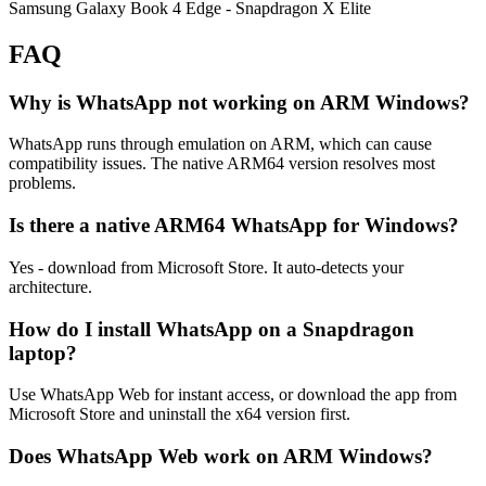
Samsung Galaxy Book 4 Edge
- Snapdragon X Elite
FAQ
Why is WhatsApp not working on ARM Windows?
WhatsApp runs through emulation on ARM, which can cause
compatibility issues. The native ARM64 version resolves most
problems.
Is there a native ARM64 WhatsApp for Windows?
Yes - download from Microsoft Store. It auto-detects your
architecture.
How do I install WhatsApp on a Snapdragon
laptop?
Use WhatsApp Web for instant access, or download the app from
Microsoft Store and uninstall the x64 version first.
Does WhatsApp Web work on ARM Windows?