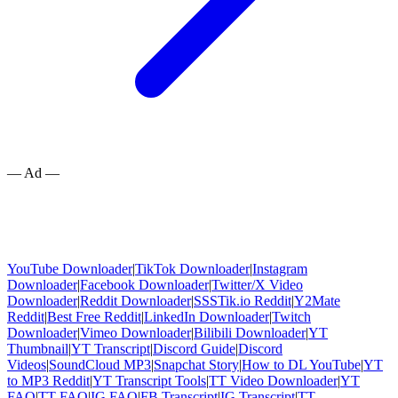
— Ad —
YouTube Downloader
|
TikTok Downloader
|
Instagram
Downloader
|
Facebook Downloader
|
Twitter/X Video
Downloader
|
Reddit Downloader
|
SSSTik.io Reddit
|
Y2Mate
Reddit
|
Best Free Reddit
|
LinkedIn Downloader
|
Twitch
Downloader
|
Vimeo Downloader
|
Bilibili Downloader
|
YT
Thumbnail
|
YT Transcript
|
Discord Guide
|
Discord
Videos
|
SoundCloud MP3
|
Snapchat Story
|
How to DL YouTube
|
YT
to MP3 Reddit
|
YT Transcript Tools
|
TT Video Downloader
|
YT
FAQ
|
TT FAQ
|
IG FAQ
|
FB Transcript
|
IG Transcript
|
TT