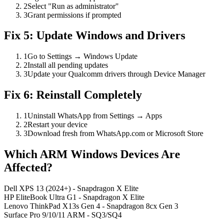
2
Select "Run as administrator"
3
Grant permissions if prompted
Fix 5: Update Windows and Drivers
1
Go to Settings → Windows Update
2
Install all pending updates
3
Update your Qualcomm drivers through Device Manager
Fix 6: Reinstall Completely
1
Uninstall WhatsApp from Settings → Apps
2
Restart your device
3
Download fresh from WhatsApp.com or Microsoft Store
Which ARM Windows Devices Are
Affected?
Dell XPS 13 (2024+)
- Snapdragon X Elite
HP EliteBook Ultra G1
- Snapdragon X Elite
Lenovo ThinkPad X13s Gen 4
- Snapdragon 8cx Gen 3
Surface Pro 9/10/11 ARM
- SQ3/SQ4