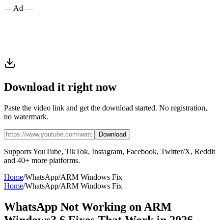
— Ad —
Download it right now
Paste the video link and get the download started. No registration,
no watermark.
Download
Supports YouTube, TikTok, Instagram, Facebook, Twitter/X, Reddit
and 40+ more platforms.
Home
/
WhatsApp
/
ARM Windows Fix
Home
/
WhatsApp
/
ARM Windows Fix
WhatsApp Not Working on ARM
Windows? 6 Fixes That Work in 2026