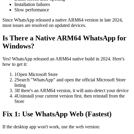
Installation failures
Slow performance
Since WhatsApp released a native ARM64 version in late 2024,
most issues are resolved on updated devices.
Is There a Native ARM64 WhatsApp for
Windows?
Yes! WhatsApp released an ARM64 native build in 2024. Here's
how to get it:
1
Open Microsoft Store
2
Search "WhatsApp" and open the official Microsoft Store
listing
3
If there's an ARM64 version, it will auto-detect your device
4
Uninstall your current version first, then reinstall from the
Store
Fix 1: Use WhatsApp Web (Fastest)
If the desktop app won't work, use the web version: