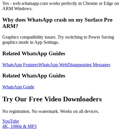
Yes - web.whatsapp.com works perfectly in Chrome or Edge on
ARM Windows.
Why does WhatsApp crash on my Surface Pro
ARM?
Graphics compatibility issues. Try switching to Power Saving
graphics mode in App Settings.
Related WhatsApp Guides
WhatsApp Features
WhatsApp Web
Disappearing Messages
Related WhatsApp Guides
WhatsApp Guide
Try Our Free Video Downloaders
No registration. No watermark. Works on all devices.
YouTube
4K, 1080p & MP3