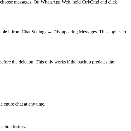
then choose messages. On WhatsApp Web, hold Ctrl/Cmd and click
nable it from Chat Settings → Disappearing Messages. This applies to
efore the deletion. This only works if the backup predates the
 entire chat at any time.
ication history.