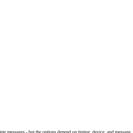
ete messages - but the options depend on timing, device, and message