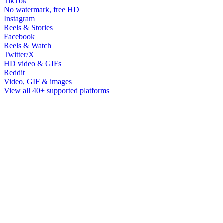
TikTok
No watermark, free HD
Instagram
Reels & Stories
Facebook
Reels & Watch
Twitter/X
HD video & GIFs
Reddit
Video, GIF & images
View all 40+ supported platforms