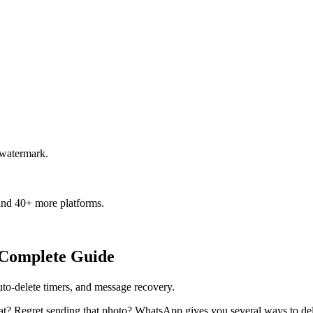
 watermark.
and 40+ more platforms.
 Complete Guide
o-delete timers, and message recovery.
at? Regret sending that photo? WhatsApp gives you several ways to del