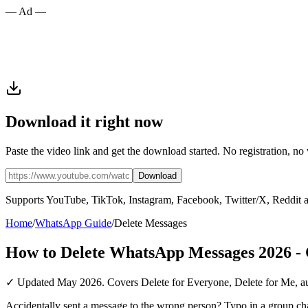
— Ad —
Download it right now
Paste the video link and get the download started. No registration, no
Download
Supports YouTube, TikTok, Instagram, Facebook, Twitter/X, Reddit 
Home
/
WhatsApp Guide
/
Delete Messages
How to Delete WhatsApp Messages 2026 -
✓ Updated May 2026. Covers Delete for Everyone, Delete for Me, aut
Accidentally sent a message to the wrong person? Typo in a group ch