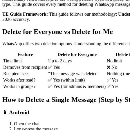
type. This guide covers every method for deleting WhatsApp message
TE Guide Framework:
This guide follows our methodology:
Under
2026 accuracy.
Delete for Everyone vs Delete for Me
WhatsApp offers two deletion options. Understanding the difference is 
Feature
Delete for Everyone
Delete
Time limit
Up to 2 days
No limit
Removes from recipient
✅ Yes
❌ No
Recipient sees
"This message was deleted"
Nothing (me
Works after read?
✅ Yes (within limit)
✅ Yes
Works in groups?
✅ Yes (for admins & members)
✅ Yes
How to Delete a Single Message (Step by S
📱 Android
Open the chat
Long-press the message