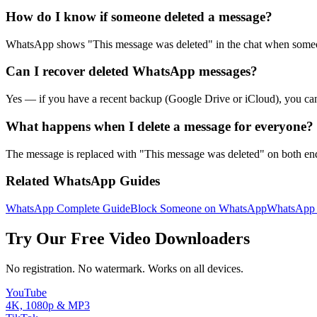
How do I know if someone deleted a message?
WhatsApp shows "This message was deleted" in the chat when someone
Can I recover deleted WhatsApp messages?
Yes — if you have a recent backup (Google Drive or iCloud), you can u
What happens when I delete a message for everyone?
The message is replaced with "This message was deleted" on both ends
Related WhatsApp Guides
WhatsApp Complete Guide
Block Someone on WhatsApp
WhatsApp
Try Our Free Video Downloaders
No registration. No watermark. Works on all devices.
YouTube
4K, 1080p & MP3