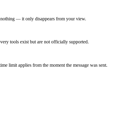
nothing — it only disappears from your view.
ry tools exist but are not officially supported.
time limit applies from the moment the message was sent.