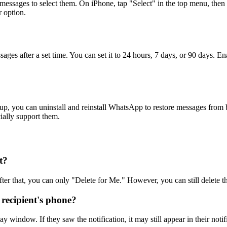
al messages to select them. On iPhone, tap "Select" in the top menu, 
r option.
es after a set time. You can set it to 24 hours, 7 days, or 90 days. E
p, you can uninstall and reinstall WhatsApp to restore messages from b
ially support them.
t?
 that, you can only "Delete for Me." However, you can still delete the
 recipient's phone?
ay window. If they saw the notification, it may still appear in their notif