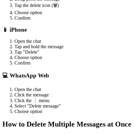
Tap the delete icon (🗑️)
Choose option
Confirm
📱 iPhone
Open the chat
Tap and hold the message
Tap "Delete"
Choose option
Confirm
💻 WhatsApp Web
Open the chat
Click the message
Click the ⋮ menu
Select "Delete message"
Choose option
How to Delete Multiple Messages at Once