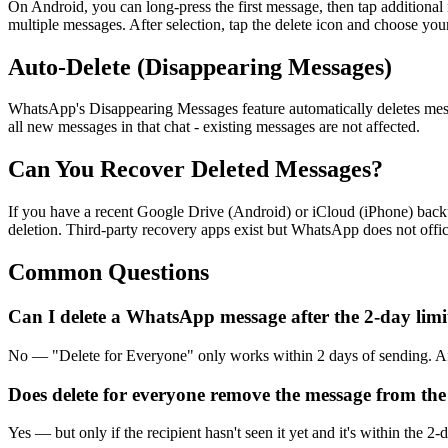
On Android, you can long-press the first message, then tap addition
multiple messages. After selection, tap the delete icon and choose you
Auto-Delete (Disappearing Messages)
WhatsApp's Disappearing Messages feature automatically deletes messag
all new messages in that chat - existing messages are not affected.
Can You Recover Deleted Messages?
If you have a recent Google Drive (Android) or iCloud (iPhone) backu
deletion. Third-party recovery apps exist but WhatsApp does not offic
Common Questions
Can I delete a WhatsApp message after the 2-day limi
No — "Delete for Everyone" only works within 2 days of sending. After
Does delete for everyone remove the message from the
Yes — but only if the recipient hasn't seen it yet and it's within the 2-d