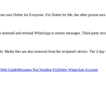
 uses Delete for Everyone. For Delete for Me, the other person sees 
ninstall and reinstall WhatsApp to restore messages. Third-party recove
. Media files are also removed from the recipient's device. The 2-day 
 Web Guide
Messages Not Sending Fix
Delete WhatsApp Account