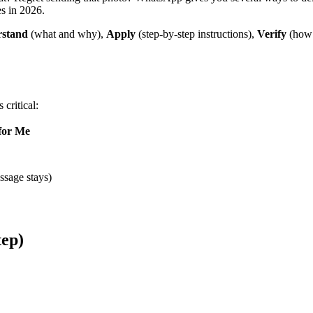
s in 2026.
stand
(what and why),
Apply
(step-by-step instructions),
Verify
(how 
critical:
 for Me
ssage stays)
tep)