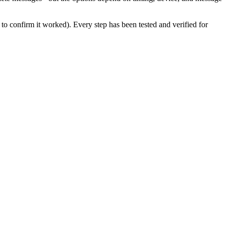
to confirm it worked). Every step has been tested and verified for