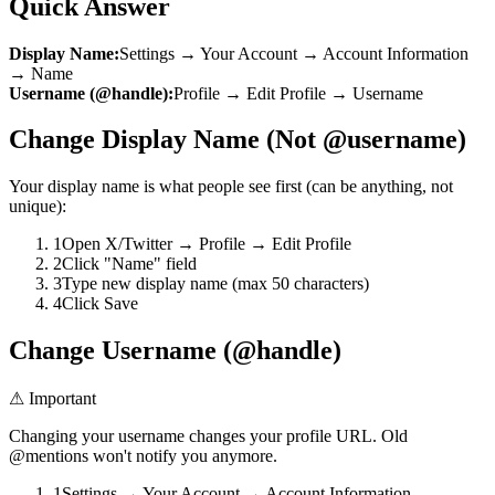
Quick Answer
Display Name:
Settings → Your Account → Account Information
→ Name
Username (@handle):
Profile → Edit Profile → Username
Change Display Name (Not @username)
Your display name is what people see first (can be anything, not
unique):
1
Open X/Twitter → Profile → Edit Profile
2
Click "Name" field
3
Type new display name (max 50 characters)
4
Click Save
Change Username (@handle)
⚠ Important
Changing your username changes your profile URL. Old
@mentions won't notify you anymore.
1
Settings → Your Account → Account Information