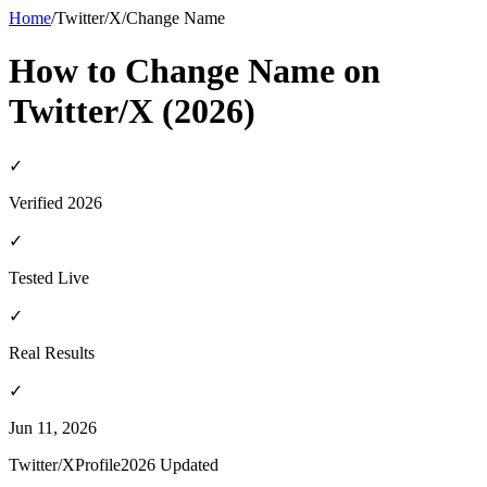
Home
/
Twitter/X
/
Change Name
How to Change Name on
Twitter/X (2026)
✓
Verified 2026
✓
Tested Live
✓
Real Results
✓
Jun 11, 2026
Twitter/X
Profile
2026 Updated