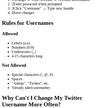
2
Enter password when prompted
3
Click "Username" → Type new handle
4
Save changes
Rules for Usernames
Allowed
Letters (a-z)
Numbers (0-9)
Underscores (_)
4-15 characters long
Not Allowed
Special characters (!, @, #)
Spaces
"Admin", "Twitter", etc.
Already taken usernames
Why Can't I Change My Twitter
Username More Often?