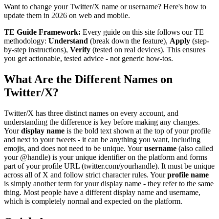
Want to change your Twitter/X name or username? Here's how to
update them in 2026 on web and mobile.
TE Guide Framework:
Every guide on this site follows our TE
methodology:
Understand
(break down the feature),
Apply
(step-
by-step instructions),
Verify
(tested on real devices). This ensures
you get actionable, tested advice - not generic how-tos.
What Are the Different Names on
Twitter/X?
Twitter/X has three distinct names on every account, and
understanding the difference is key before making any changes.
Your
display name
is the bold text shown at the top of your profile
and next to your tweets - it can be anything you want, including
emojis, and does not need to be unique. Your
username
(also called
your @handle) is your unique identifier on the platform and forms
part of your profile URL (twitter.com/yourhandle). It must be unique
across all of X and follow strict character rules. Your
profile name
is simply another term for your display name - they refer to the same
thing. Most people have a different display name and username,
which is completely normal and expected on the platform.