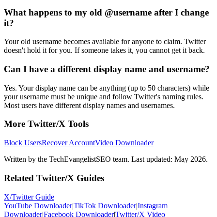
What happens to my old @username after I change
it?
Your old username becomes available for anyone to claim. Twitter
doesn't hold it for you. If someone takes it, you cannot get it back.
Can I have a different display name and username?
Yes. Your display name can be anything (up to 50 characters) while
your username must be unique and follow Twitter's naming rules.
Most users have different display names and usernames.
More Twitter/X Tools
Block Users
Recover Account
Video Downloader
Written by the TechEvangelistSEO team. Last updated: May 2026.
Related Twitter/X Guides
X/Twitter Guide
YouTube Downloader
|
TikTok Downloader
|
Instagram
Downloader
|
Facebook Downloader
|
Twitter/X Video