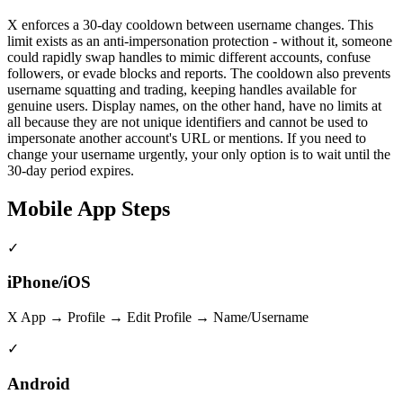
X enforces a 30-day cooldown between username changes. This
limit exists as an anti-impersonation protection - without it, someone
could rapidly swap handles to mimic different accounts, confuse
followers, or evade blocks and reports. The cooldown also prevents
username squatting and trading, keeping handles available for
genuine users. Display names, on the other hand, have no limits at
all because they are not unique identifiers and cannot be used to
impersonate another account's URL or mentions. If you need to
change your username urgently, your only option is to wait until the
30-day period expires.
Mobile App Steps
✓
iPhone/iOS
X App → Profile → Edit Profile → Name/Username
✓
Android