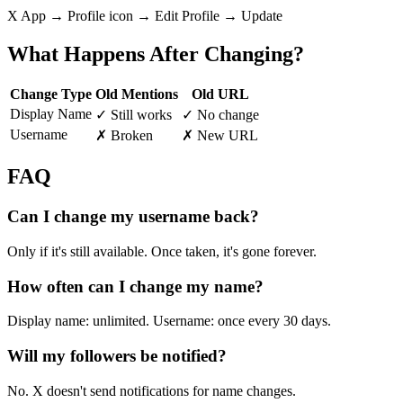
X App → Profile icon → Edit Profile → Update
What Happens After Changing?
Change Type
Old Mentions
Old URL
Display Name
✓ Still works
✓ No change
Username
✗ Broken
✗ New URL
FAQ
Can I change my username back?
Only if it's still available. Once taken, it's gone forever.
How often can I change my name?
Display name: unlimited. Username: once every 30 days.
Will my followers be notified?
No. X doesn't send notifications for name changes.