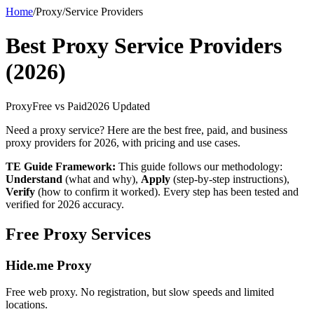
Home
/
Proxy
/
Service Providers
Best Proxy Service Providers
(2026)
Proxy
Free vs Paid
2026 Updated
Need a proxy service? Here are the best free, paid, and business
proxy providers for 2026, with pricing and use cases.
TE Guide Framework:
This guide follows our methodology:
Understand
(what and why),
Apply
(step-by-step instructions),
Verify
(how to confirm it worked). Every step has been tested and
verified for 2026 accuracy.
Free Proxy Services
Hide.me Proxy
Free web proxy. No registration, but slow speeds and limited
locations.