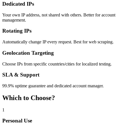
Dedicated IPs
Your own IP address, not shared with others. Better for account
management.
Rotating IPs
Automatically change IP every request. Best for web scraping.
Geolocation Targeting
Choose IPs from specific countries/cities for localized testing.
SLA & Support
99.9% uptime guarantee and dedicated account manager.
Which to Choose?
1
Personal Use