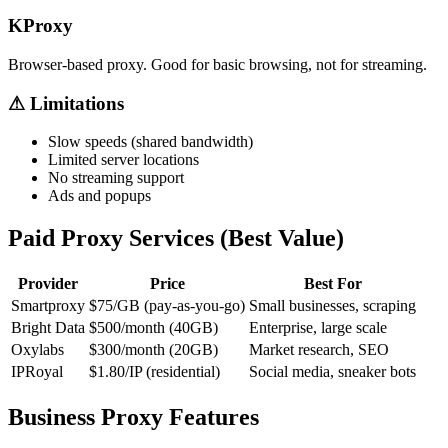
KProxy
Browser-based proxy. Good for basic browsing, not for streaming.
⚠ Limitations
Slow speeds (shared bandwidth)
Limited server locations
No streaming support
Ads and popups
Paid Proxy Services (Best Value)
Provider
Price
Best For
Smartproxy
$75/GB (pay-as-you-go)
Small businesses, scraping
Bright Data
$500/month (40GB)
Enterprise, large scale
Oxylabs
$300/month (20GB)
Market research, SEO
IPRoyal
$1.80/IP (residential)
Social media, sneaker bots
Business Proxy Features