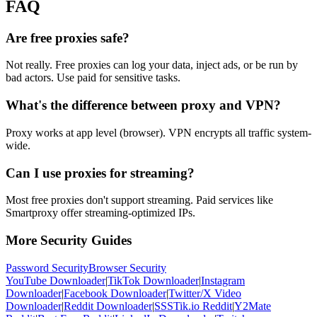
FAQ
Are free proxies safe?
Not really. Free proxies can log your data, inject ads, or be run by
bad actors. Use paid for sensitive tasks.
What's the difference between proxy and VPN?
Proxy works at app level (browser). VPN encrypts all traffic system-
wide.
Can I use proxies for streaming?
Most free proxies don't support streaming. Paid services like
Smartproxy offer streaming-optimized IPs.
More Security Guides
Password Security
Browser Security
YouTube Downloader
|
TikTok Downloader
|
Instagram
Downloader
|
Facebook Downloader
|
Twitter/X Video
Downloader
|
Reddit Downloader
|
SSSTik.io Reddit
|
Y2Mate