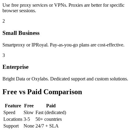
Use free proxy services or VPNs. Proxies are better for specific
browser sessions.
2
Small Business
Smartproxy or IPRoyal. Pay-as-you-go plans are cost-effective.
3
Enterprise
Bright Data or Oxylabs. Dedicated support and custom solutions.
Free vs Paid Comparison
Feature
Free
Paid
Speed
Slow
Fast (dedicated)
Locations
3-5
50+ countries
Support
None
24/7 + SLA