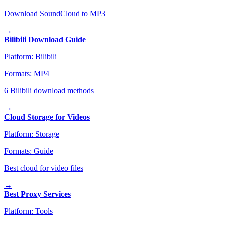
Download SoundCloud to MP3
→
Bilibili Download Guide
Platform:
Bilibili
Formats:
MP4
6 Bilibili download methods
→
Cloud Storage for Videos
Platform:
Storage
Formats:
Guide
Best cloud for video files
→
Best Proxy Services
Platform:
Tools