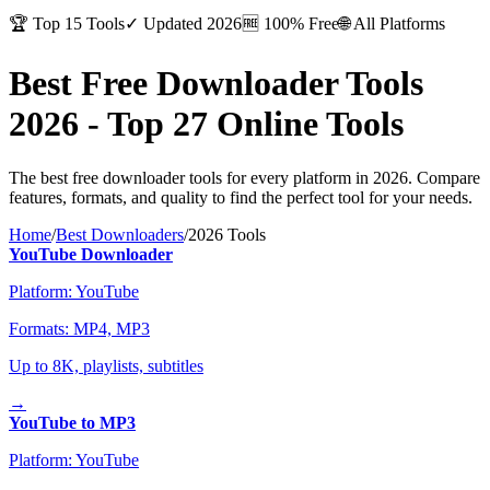
🏆
Top 15 Tools
✓
Updated 2026
🆓
100% Free
🌐
All Platforms
Best Free Downloader Tools
2026 -
Top 27 Online Tools
The best free downloader tools for every platform in 2026. Compare
features, formats, and quality to find the perfect tool for your needs.
Home
/
Best Downloaders
/
2026 Tools
YouTube Downloader
Platform:
YouTube
Formats:
MP4, MP3
Up to 8K, playlists, subtitles
→
YouTube to MP3
Platform:
YouTube