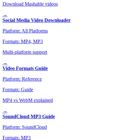
Download Mashable videos
→
Social Media Video Downloader
Platform:
All Platforms
Formats:
MP4, MP3
Multi-platform support
→
Video Formats Guide
Platform:
Reference
Formats:
Guide
MP4 vs WebM explained
→
SoundCloud MP3 Guide
Platform:
SoundCloud
Formats:
MP3