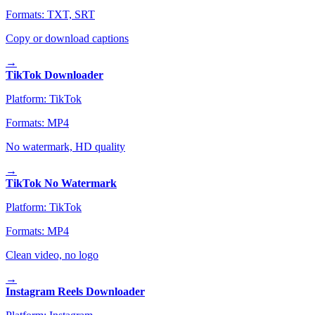
Formats:
TXT, SRT
Copy or download captions
→
TikTok Downloader
Platform:
TikTok
Formats:
MP4
No watermark, HD quality
→
TikTok No Watermark
Platform:
TikTok
Formats:
MP4
Clean video, no logo
→
Instagram Reels Downloader