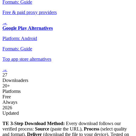
Formats:
Guide
Free & paid proxy providers
→
Google Play Alternatives
Platform:
Android
Formats:
Guide
Top app store alternatives
→
27
Downloaders
20+
Platforms
Free
Always
2026
Updated
TE 3-Step Download Method:
Every download follows our
verified process:
Source
(paste the URL),
Process
(select quality
and format),
Deliver
(download the file to your device). Tested on