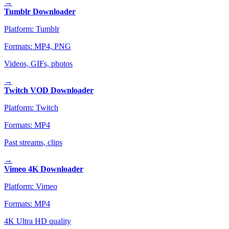
→
Tumblr Downloader
Platform:
Tumblr
Formats:
MP4, PNG
Videos, GIFs, photos
→
Twitch VOD Downloader
Platform:
Twitch
Formats:
MP4
Past streams, clips
→
Vimeo 4K Downloader
Platform:
Vimeo
Formats:
MP4
4K Ultra HD quality