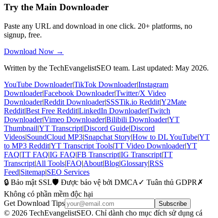
Try the Main Downloader
Paste any URL and download in one click. 20+ platforms, no
signup, free.
Download Now →
Written by the TechEvangelistSEO team. Last updated: May 2026.
YouTube Downloader
|
TikTok Downloader
|
Instagram
Downloader
|
Facebook Downloader
|
Twitter/X Video
Downloader
|
Reddit Downloader
|
SSSTik.io Reddit
|
Y2Mate
Reddit
|
Best Free Reddit
|
LinkedIn Downloader
|
Twitch
Downloader
|
Vimeo Downloader
|
Bilibili Downloader
|
YT
Thumbnail
|
YT Transcript
|
Discord Guide
|
Discord
Videos
|
SoundCloud MP3
|
Snapchat Story
|
How to DL YouTube
|
YT
to MP3 Reddit
|
YT Transcript Tools
|
TT Video Downloader
|
YT
FAQ
|
TT FAQ
|
IG FAQ
|
FB Transcript
|
IG Transcript
|
TT
Transcript
|
All Tools
|
FAQ
|
About
|
Blog
|
Glossary
|
RSS
Feed
|
Sitemap
|
SEO Services
🔒 Bảo mật SSL
🛡️ Được bảo vệ bởi DMCA
✓ Tuân thủ GDPR
✗
Không có phần mềm độc hại
Get Download Tips
Subscribe
© 2026 TechEvangelistSEO. Chỉ dành cho mục đích sử dụng cá