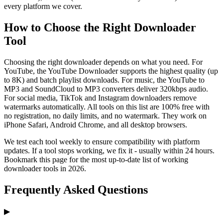
every platform we cover.
How to Choose the Right Downloader
Tool
Choosing the right downloader depends on what you need. For
YouTube, the YouTube Downloader supports the highest quality (up
to 8K) and batch playlist downloads. For music, the YouTube to
MP3 and SoundCloud to MP3 converters deliver 320kbps audio.
For social media, TikTok and Instagram downloaders remove
watermarks automatically. All tools on this list are 100% free with
no registration, no daily limits, and no watermark. They work on
iPhone Safari, Android Chrome, and all desktop browsers.
We test each tool weekly to ensure compatibility with platform
updates. If a tool stops working, we fix it - usually within 24 hours.
Bookmark this page for the most up-to-date list of working
downloader tools in 2026.
Frequently Asked Questions
▶