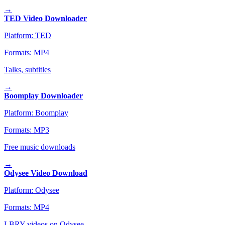
→
TED Video Downloader
Platform:
TED
Formats:
MP4
Talks, subtitles
→
Boomplay Downloader
Platform:
Boomplay
Formats:
MP3
Free music downloads
→
Odysee Video Download
Platform:
Odysee
Formats:
MP4
LBRY videos on Odysee