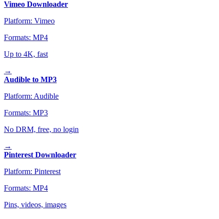
Vimeo Downloader
Platform:
Vimeo
Formats:
MP4
Up to 4K, fast
→
Audible to MP3
Platform:
Audible
Formats:
MP3
No DRM, free, no login
→
Pinterest Downloader
Platform:
Pinterest
Formats:
MP4
Pins, videos, images