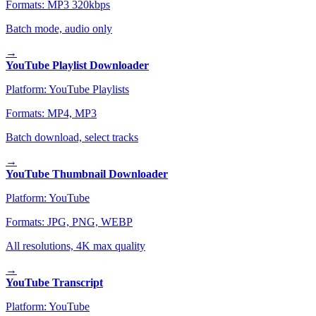
Formats:
MP3 320kbps
Batch mode, audio only
→
YouTube Playlist Downloader
Platform:
YouTube Playlists
Formats:
MP4, MP3
Batch download, select tracks
→
YouTube Thumbnail Downloader
Platform:
YouTube
Formats:
JPG, PNG, WEBP
All resolutions, 4K max quality
→
YouTube Transcript
Platform:
YouTube