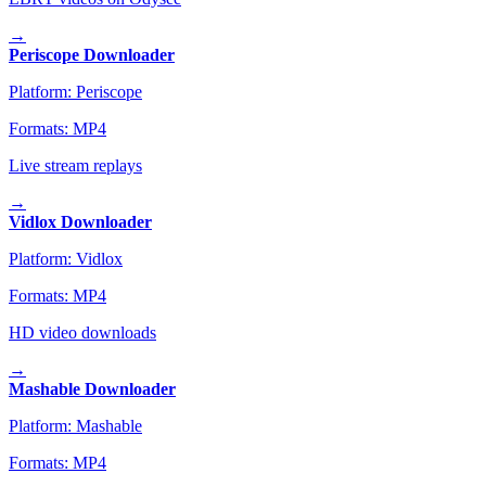
→
Periscope Downloader
Platform:
Periscope
Formats:
MP4
Live stream replays
→
Vidlox Downloader
Platform:
Vidlox
Formats:
MP4
HD video downloads
→
Mashable Downloader
Platform:
Mashable
Formats:
MP4