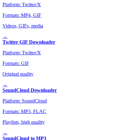
Platform:
Twitter/X
Formats:
MP4, GIF
Videos, GIFs, media
→
Twitter GIF Downloader
Platform:
Twitter/X
Formats:
GIF
Original quality
→
SoundCloud Downloader
Platform:
SoundCloud
Formats:
MP3, FLAC
Playlists, high quality
→
SoundCloud to MP3