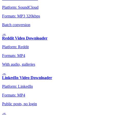
Platform:
SoundCloud
Formats:
MP3 320kbps
Batch conversion
→
Reddit Video Downloader
Platform:
Reddit
Formats:
MP4
With audio, galleries
→
LinkedIn Video Downloader
Platform:
LinkedIn
Formats:
MP4
Public posts, no login
→