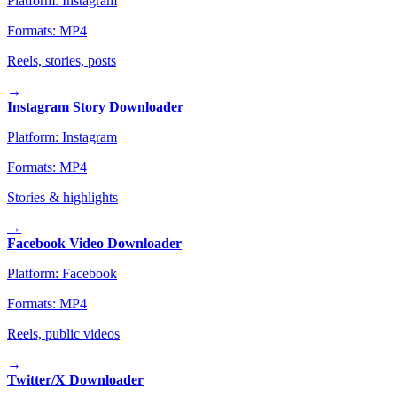
Platform:
Instagram
Formats:
MP4
Reels, stories, posts
→
Instagram Story Downloader
Platform:
Instagram
Formats:
MP4
Stories & highlights
→
Facebook Video Downloader
Platform:
Facebook
Formats:
MP4
Reels, public videos
→
Twitter/X Downloader