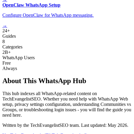
OpenClaw WhatsApp Setup
Configure OpenClaw for WhatsApp messaging.
→
24+
Guides
8
Categories
2B+
WhatsApp Users
Free
Always
About This WhatsApp Hub
This hub indexes all WhatsApp-related content on
TechEvangelistSEO. Whether you need help with WhatsApp Web
setup, privacy settings configuration, understanding Communities vs
Groups, or troubleshooting login issues - you will find the guide you
need here.
Written by the TechEvangelistSEO team. Last updated: May 2026.