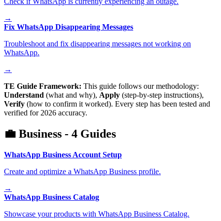
Check if WhatsApp is currently experiencing an outage.
→
Fix WhatsApp Disappearing Messages
Troubleshoot and fix disappearing messages not working on
WhatsApp.
→
TE Guide Framework:
This guide follows our methodology:
Understand
(what and why),
Apply
(step-by-step instructions),
Verify
(how to confirm it worked). Every step has been tested and
verified for 2026 accuracy.
💼
Business
-
4
Guides
WhatsApp Business Account Setup
Create and optimize a WhatsApp Business profile.
→
WhatsApp Business Catalog
Showcase your products with WhatsApp Business Catalog.