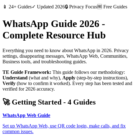
📱
24+ Guides
✓
Updated 2026
🔒
Privacy Focus
🆓
Free Guides
WhatsApp Guide 2026 -
Complete Resource Hub
Everything you need to know about WhatsApp in 2026. Privacy
settings, disappearing messages, WhatsApp Web, Communities,
Business tools, and troubleshooting guides.
TE Guide Framework:
This guide follows our methodology:
Understand
(what and why),
Apply
(step-by-step instructions),
Verify
(how to confirm it worked). Every step has been tested and
verified for 2026 accuracy.
🚀
Getting Started
-
4
Guides
WhatsApp Web Guide
Set up WhatsApp Web, use QR code login, make calls, and fix
common issues.