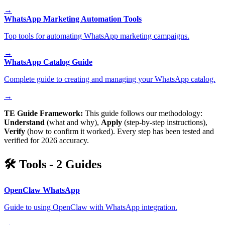
→
WhatsApp Marketing Automation Tools
Top tools for automating WhatsApp marketing campaigns.
→
WhatsApp Catalog Guide
Complete guide to creating and managing your WhatsApp catalog.
→
TE Guide Framework:
This guide follows our methodology:
Understand
(what and why),
Apply
(step-by-step instructions),
Verify
(how to confirm it worked). Every step has been tested and
verified for 2026 accuracy.
🛠️
Tools
-
2
Guides
OpenClaw WhatsApp
Guide to using OpenClaw with WhatsApp integration.
→