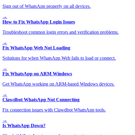
Sign out of WhatsApp properly on all devices.
→
How to Fix WhatsApp Login Issues
Troubleshoot common login errors and verification problems.
→
Fix WhatsApp Web Not Loading
Solutions for when WhatsApp Web fails to load or connect.
→
Fix WhatsApp on ARM Windows
Get WhatsApp working on ARM-based Windows devices.
→
Clawdbot WhatsApp Not Connecting
Fix connection issues with Clawdbot WhatsApp tools.
→
Is WhatsApp Down?