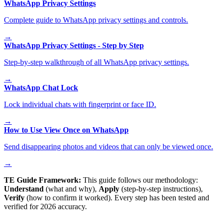
WhatsApp Privacy Settings
Complete guide to WhatsApp privacy settings and controls.
→
WhatsApp Privacy Settings - Step by Step
Step-by-step walkthrough of all WhatsApp privacy settings.
→
WhatsApp Chat Lock
Lock individual chats with fingerprint or face ID.
→
How to Use View Once on WhatsApp
Send disappearing photos and videos that can only be viewed once.
→
TE Guide Framework:
This guide follows our methodology:
Understand
(what and why),
Apply
(step-by-step instructions),
Verify
(how to confirm it worked). Every step has been tested and
verified for 2026 accuracy.