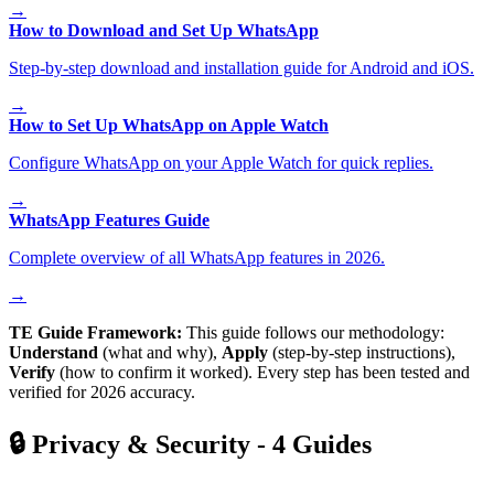
→
How to Download and Set Up WhatsApp
Step-by-step download and installation guide for Android and iOS.
→
How to Set Up WhatsApp on Apple Watch
Configure WhatsApp on your Apple Watch for quick replies.
→
WhatsApp Features Guide
Complete overview of all WhatsApp features in 2026.
→
TE Guide Framework:
This guide follows our methodology:
Understand
(what and why),
Apply
(step-by-step instructions),
Verify
(how to confirm it worked). Every step has been tested and
verified for 2026 accuracy.
🔒
Privacy & Security
-
4
Guides