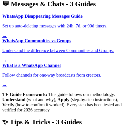
💬
Messages & Chats
-
3
Guides
WhatsApp Disappearing Messages Guide
Set up auto-deleting messages with 24h, 7d, or 90d timers.
→
WhatsApp Communities vs Groups
Understand the difference between Communities and Groups.
→
What is a WhatsApp Channel
Follow channels for one-way broadcasts from creators.
→
TE Guide Framework:
This guide follows our methodology:
Understand
(what and why),
Apply
(step-by-step instructions),
Verify
(how to confirm it worked). Every step has been tested and
verified for 2026 accuracy.
✨
Tips & Tricks
-
3
Guides