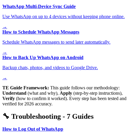
WhatsApp Multi-Device Sync Guide
Use WhatsApp on up to 4 devices without keeping phone online.
→
How to Schedule WhatsApp Messages
Schedule WhatsApp messages to send later automatically.
→
How to Back Up WhatsApp on Android
Backup chats, photos, and videos to Google Drive.
→
TE Guide Framework:
This guide follows our methodology:
Understand
(what and why),
Apply
(step-by-step instructions),
Verify
(how to confirm it worked). Every step has been tested and
verified for 2026 accuracy.
🔧
Troubleshooting
-
7
Guides
How to Log Out of WhatsApp